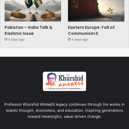
Pakistan – India Talk &
Eastern Europe: Fall of
Kashmir Issue
Communism II
4 days ago
4 days ago
Professor Khurshid Ahmad’s legacy continues through his works in
Islamic thought, economics, and education, inspiring generations
toward meaningful, value-driven change.