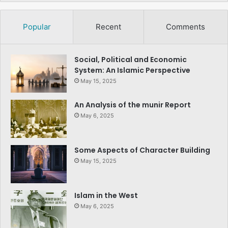
Popular
Recent
Comments
Social, Political and Economic
System: An Islamic Perspective
May 15, 2025
An Analysis of the munir Report
May 6, 2025
Some Aspects of Character Building
May 15, 2025
Islam in the West
May 6, 2025