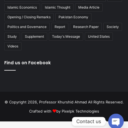
Islamic Economics
Islamic Thought
Media Article
Opening / Closing Remarks
Pakistan Economy
Politics and Governance
Report
Research Paper
Society
Study
Supplement
Today's Message
United States
Videos
Find us on Facebook
© Copyright 2026, Professor Khurshid Ahmad All Rights Reserved.
Crafted with
by
Pixelpk Technologies
Contact us