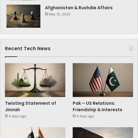
Afghanistan & Rushdie Affairs
May 15, 2025
Recent Tech News
Twisting Statement of
Pak – US Relations:
Jinnah
Friendship & Interests
4 days ago
4 days ago