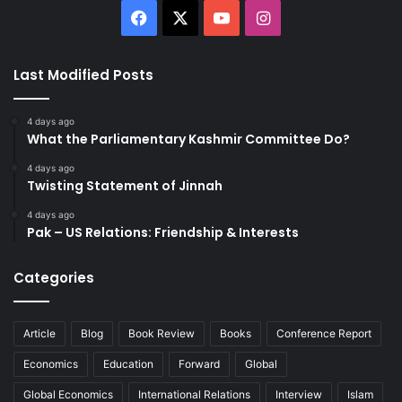
Facebook
X
YouTube
Instagram
Last Modified Posts
4 days ago
What the Parliamentary Kashmir Committee Do?
4 days ago
Twisting Statement of Jinnah
4 days ago
Pak – US Relations: Friendship & Interests
Categories
Article
Blog
Book Review
Books
Conference Report
Economics
Education
Forward
Global
Global Economics
International Relations
Interview
Islam