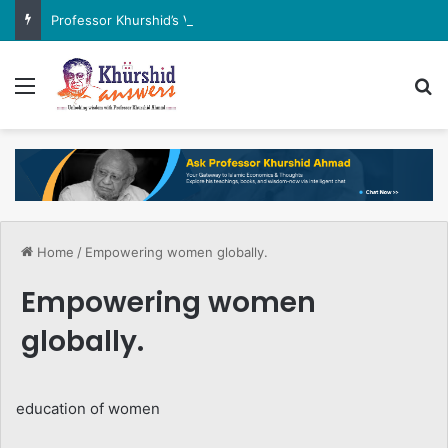
Professor Khurshid’s View on the G7 Meeting
Menu
Se
Home
/
Empowering women globally.
Empowering women
globally.
education of women