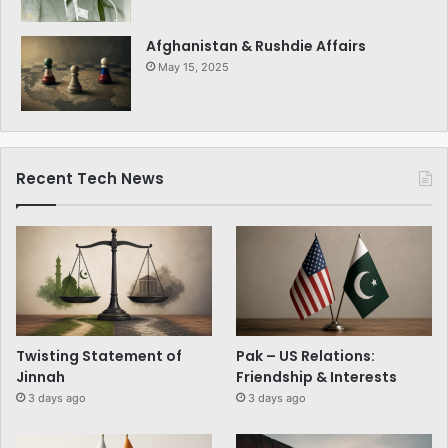
Afghanistan & Rushdie Affairs
May 15, 2025
Recent Tech News
Twisting Statement of
Pak – US Relations:
Jinnah
Friendship & Interests
3 days ago
3 days ago