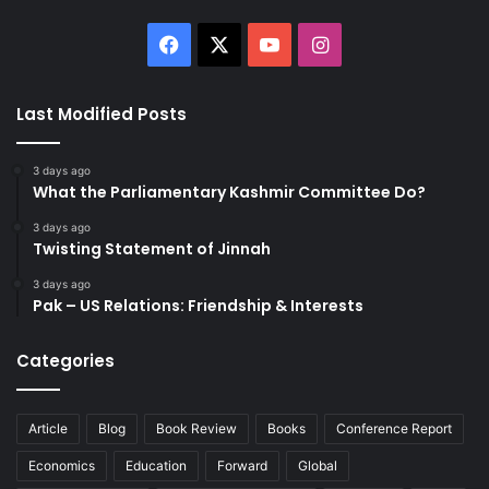
Facebook
X
YouTube
Instagram
Last Modified Posts
3 days ago
What the Parliamentary Kashmir Committee Do?
3 days ago
Twisting Statement of Jinnah
3 days ago
Pak – US Relations: Friendship & Interests
Categories
Article
Blog
Book Review
Books
Conference Report
Economics
Education
Forward
Global