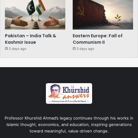
Pakistan – India Talk &
Eastern Europe: Fall of
Kashmir Issue
Communism II
3 days ago
3 days ago
Professor Khurshid Ahmad’s legacy continues through his works in
Islamic thought, economics, and education, inspiring generations
toward meaningful, value-driven change.