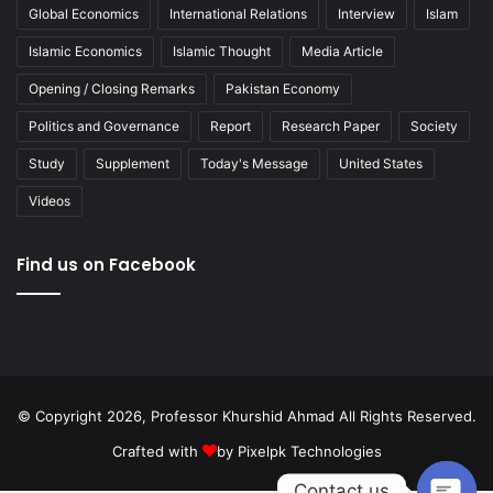
Global Economics
International Relations
Interview
Islam
Islamic Economics
Islamic Thought
Media Article
Opening / Closing Remarks
Pakistan Economy
Politics and Governance
Report
Research Paper
Society
Study
Supplement
Today's Message
United States
Videos
Find us on Facebook
© Copyright 2026, Professor Khurshid Ahmad All Rights Reserved.
Crafted with
by
Pixelpk Technologies
Contact us