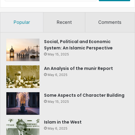
Popular
Recent
Comments
Social, Political and Economic
System: An Islamic Perspective
May 15, 2025
An Analysis of the munir Report
May 6, 2025
Some Aspects of Character Building
May 15, 2025
Islam in the West
May 6, 2025