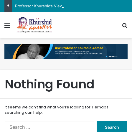
Professor Khurshid’s View on the G7 Meeting
Menu
Se
Nothing Found
It seems we can’t find what you’re looking for. Perhaps
searching can help.
Search
for: