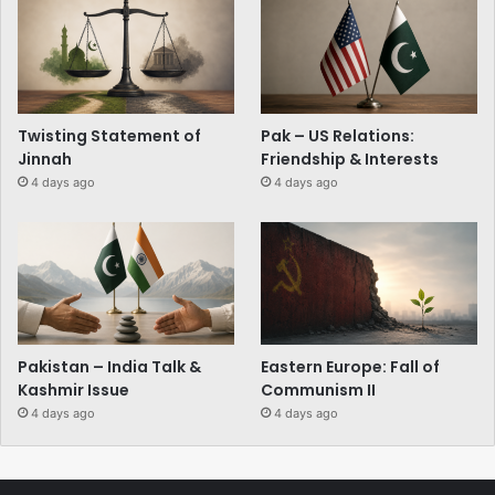
Twisting Statement of
Pak – US Relations:
Jinnah
Friendship & Interests
4 days ago
4 days ago
Pakistan – India Talk &
Eastern Europe: Fall of
Kashmir Issue
Communism II
4 days ago
4 days ago