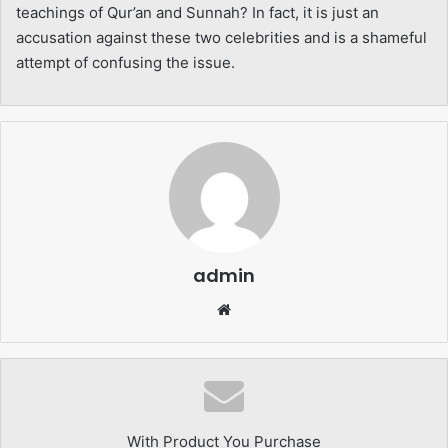
teachings of Qur’an and Sunnah? In fact, it is just an
accusation against these two celebrities and is a shameful
attempt of confusing the issue.
admin
Website
With Product You Purchase