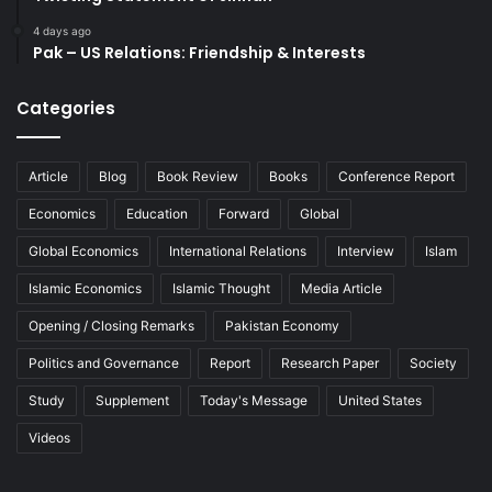
4 days ago
Pak – US Relations: Friendship & Interests
Categories
Article
Blog
Book Review
Books
Conference Report
Economics
Education
Forward
Global
Global Economics
International Relations
Interview
Islam
Islamic Economics
Islamic Thought
Media Article
Opening / Closing Remarks
Pakistan Economy
Politics and Governance
Report
Research Paper
Society
Study
Supplement
Today's Message
United States
Videos