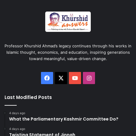
Professor Khurshid Ahmad’s legacy continues through his works in
Islamic thought, economics, and education, inspiring generations
toward meaningful, value-driven change.
Facebook
X
YouTube
Instagram
Last Modified Posts
4 days ago
What the Parliamentary Kashmir Committee Do?
4 days ago
Twisting Statement of Jinnah