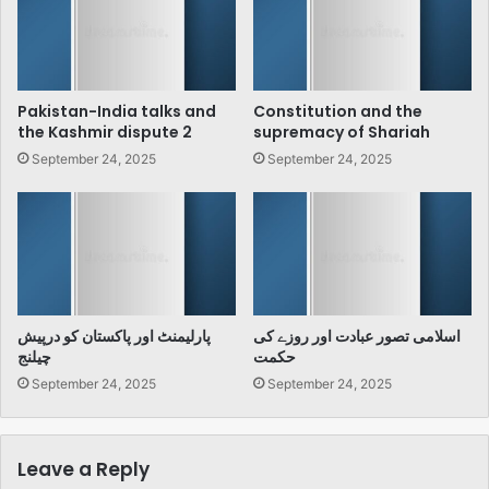
Pakistan-India talks and
Constitution and the
the Kashmir dispute 2
supremacy of Shariah
September 24, 2025
September 24, 2025
پارلیمنٹ اور پاکستان کو درپیش
اسلامی تصور عبادت اور روزے کی
چیلنج
حکمت
September 24, 2025
September 24, 2025
Leave a Reply