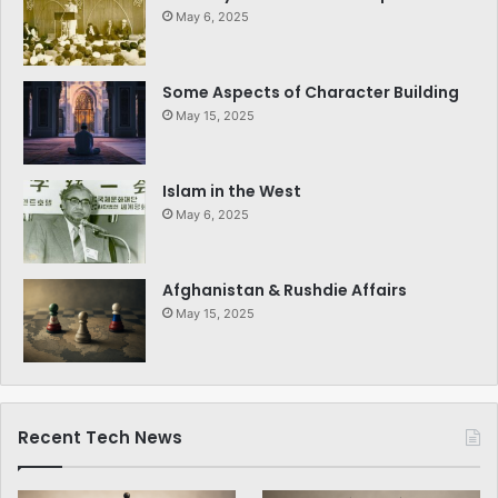
May 6, 2025
Some Aspects of Character Building
May 15, 2025
Islam in the West
May 6, 2025
Afghanistan & Rushdie Affairs
May 15, 2025
Recent Tech News