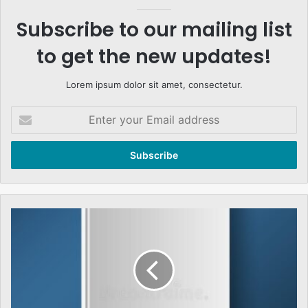
Subscribe to our mailing list
to get the new updates!
Lorem ipsum dolor sit amet, consectetur.
Enter
your
Email
address
And
As
I
See
It