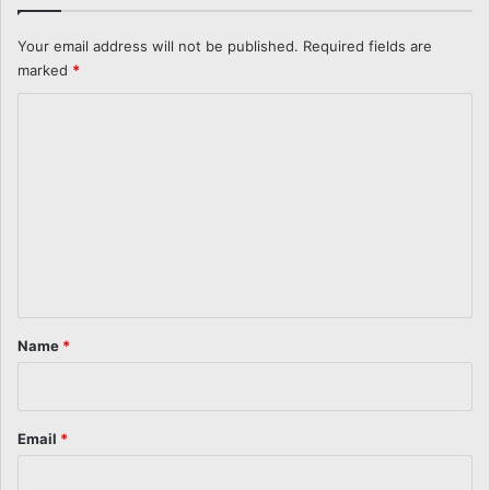
Your email address will not be published.
Required fields are
marked
*
C
o
m
m
e
n
t
*
Name
*
Email
*