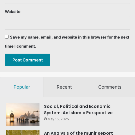
Website
Save my name, email, and website in this browser for the next
time I comment.
Popular
Recent
Comments
Social, Political and Economic
System: An Islamic Perspective
May 15, 2025
An Analysis of the munir Report