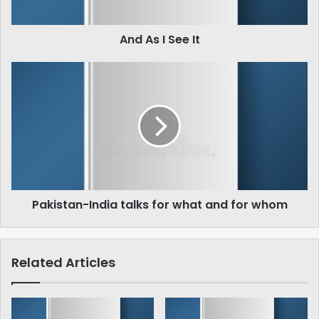
And As I See It
Pakistan-
India
talks
for
what
and
for
whom
Pakistan-India talks for what and for whom
Related Articles