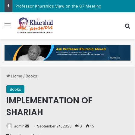
Professor Khurshid’s View on the G7 Meeting
Menu
Se
Home
/
Books
Books
IMPLEMENTATION OF
SHARIAH
Send
admin
September 24, 2025
0
15
an