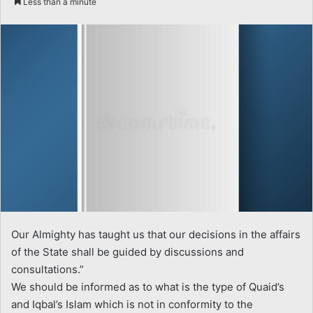
Less than a minute
email
Our Almighty has taught us that our decisions in the affairs
of the State shall be guided by discussions and
consultations.”
We should be informed as to what is the type of Quaid’s
and Iqbal’s Islam which is not in conformity to the