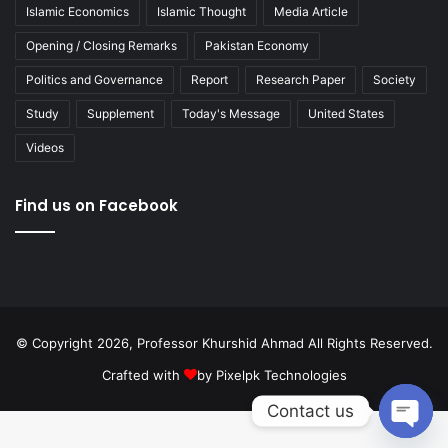
Islamic Economics
Islamic Thought
Media Article
Opening / Closing Remarks
Pakistan Economy
Politics and Governance
Report
Research Paper
Society
Study
Supplement
Today's Message
United States
Videos
Find us on Facebook
© Copyright 2026, Professor Khurshid Ahmad All Rights Reserved.
Crafted with
by
Pixelpk Technologies
Contact us
Open