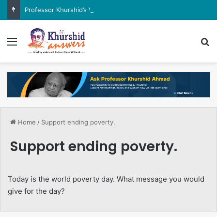
Professor Khurshid’s View on the G7 Meeting
Menu
Se
Home
/
Support ending poverty.
Support ending poverty.
Today is the world poverty day. What message you would
give for the day?