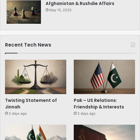
Afghanistan & Rushdie Affairs
May 15, 2025
Recent Tech News
Twisting Statement of
Pak – US Relations:
Jinnah
Friendship & Interests
2 days ago
2 days ago