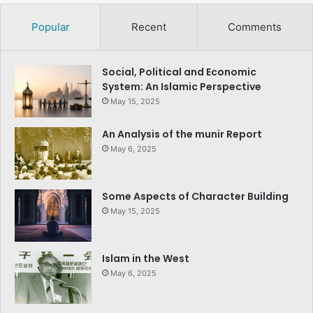
Popular
Recent
Comments
Social, Political and Economic
System: An Islamic Perspective
May 15, 2025
An Analysis of the munir Report
May 6, 2025
Some Aspects of Character Building
May 15, 2025
Islam in the West
May 6, 2025