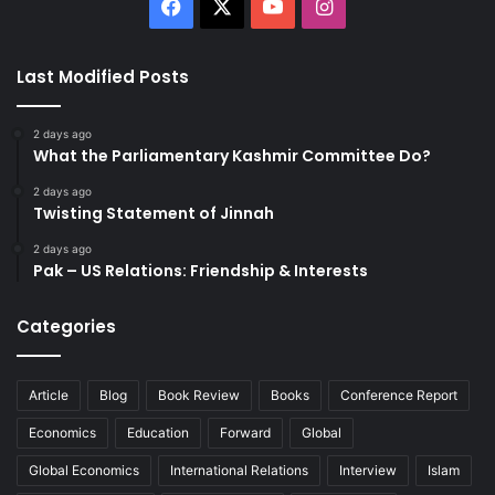
Facebook
X
YouTube
Instagram
Last Modified Posts
2 days ago
What the Parliamentary Kashmir Committee Do?
2 days ago
Twisting Statement of Jinnah
2 days ago
Pak – US Relations: Friendship & Interests
Categories
Article
Blog
Book Review
Books
Conference Report
Economics
Education
Forward
Global
Global Economics
International Relations
Interview
Islam