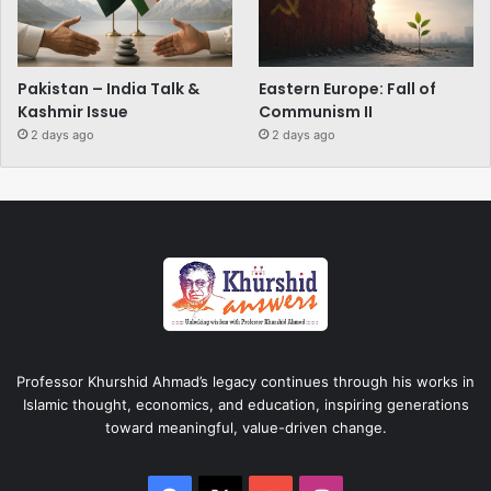
Pakistan – India Talk &
Eastern Europe: Fall of
Kashmir Issue
Communism II
2 days ago
2 days ago
Professor Khurshid Ahmad’s legacy continues through his works in
Islamic thought, economics, and education, inspiring generations
toward meaningful, value-driven change.