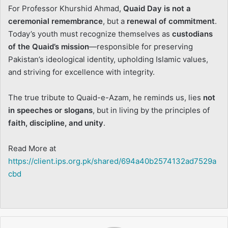
For Professor Khurshid Ahmad,
Quaid Day is not a
ceremonial remembrance
, but a
renewal of commitment
.
Today’s youth must recognize themselves as
custodians
of the Quaid’s mission
—responsible for preserving
Pakistan’s ideological identity, upholding Islamic values,
and striving for excellence with integrity.
The true tribute to Quaid-e-Azam, he reminds us, lies
not
in speeches or slogans
, but in living by the principles of
faith, discipline, and unity
.
Read More at
https://client.ips.org.pk/shared/694a40b2574132ad7529a
cbd