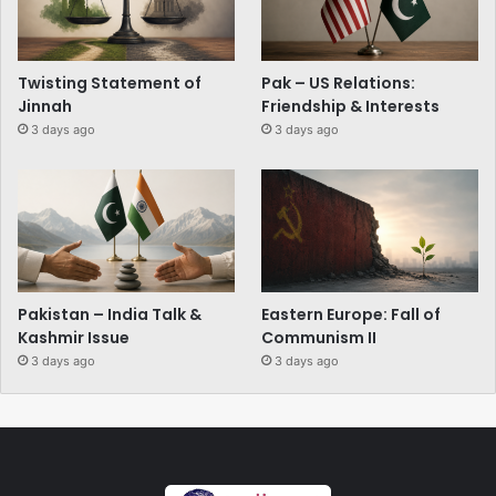
Twisting Statement of
Pak – US Relations:
Jinnah
Friendship & Interests
3 days ago
3 days ago
Pakistan – India Talk &
Eastern Europe: Fall of
Kashmir Issue
Communism II
3 days ago
3 days ago