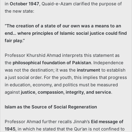
in
October 1947
, Quaid-e-Azam clarified the purpose of
the new state:
“The creation of a state of our own was a means to an
end… where principles of Islamic social justice could find
fair play.”
Professor Khurshid Ahmad interprets this statement as
the
philosophical foundation of Pakistan
. Independence
was not the destination; it was the
instrument
to establish
a just social order. For the youth, this implies that progress
in education, economy, and politics must be measured
against
justice, compassion, integrity, and service
.
Islam as the Source of Social Regeneration
Professor Ahmad further recalls Jinnah’s
Eid message of
1945
, in which he stated that the Qur’an is not confined to