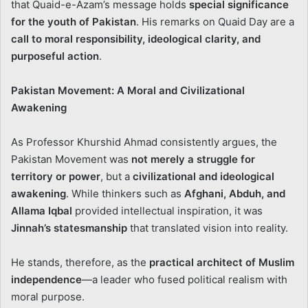
that Quaid-e-Azam’s message holds
special significance
for the youth of Pakistan
. His remarks on Quaid Day are a
call to moral responsibility, ideological clarity, and
purposeful action
.
Pakistan Movement: A Moral and Civilizational
Awakening
As Professor Khurshid Ahmad consistently argues, the
Pakistan Movement was
not merely a struggle for
territory or power
, but a
civilizational and ideological
awakening
. While thinkers such as
Afghani, Abduh, and
Allama Iqbal
provided intellectual inspiration, it was
Jinnah’s statesmanship
that translated vision into reality.
He stands, therefore, as the
practical architect of Muslim
independence
—a leader who fused political realism with
moral purpose.