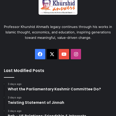
Professor Khurshid Ahmad’s legacy continues through his works in
Islamic thought, economics, and education, inspiring generations
toward meaningful, value-driven change.
Facebook
X
YouTube
Instagram
Last Modified Posts
3 days ago
What the Parliamentary Kashmir Committee Do?
3 days ago
Twisting Statement of Jinnah
3 days ago
Pak – US Relations: Friendship & Interests