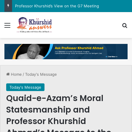
Professor Khurshid’s View on the G7 Meeting
Menu
Se
Home
/
Today's Message
Today's Message
Quaid-e-Azam’s Moral
Statesmanship and
Professor Khurshid