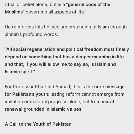
ritual or belief alone, but is a
“general code of the
Muslims”
governing all aspects of life.
He reinforces this holistic understanding of Islam through
Jinnah’s profound words:
“All social regeneration and political freedom must finally
depend on something that has a deeper meaning in life…
and that, if you will allow me to say so, is Islam and
Islamic spirit.”
For Professor Khurshid Ahmad, this is the
core message
for Pakistan’s youth
: lasting reform cannot emerge from
imitation or material progress alone, but from
moral
renewal grounded in Islamic values
.
A Call to the Youth of Pakistan