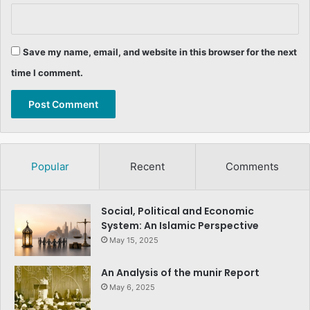
Save my name, email, and website in this browser for the next
time I comment.
Popular
Recent
Comments
Social, Political and Economic
System: An Islamic Perspective
May 15, 2025
An Analysis of the munir Report
May 6, 2025