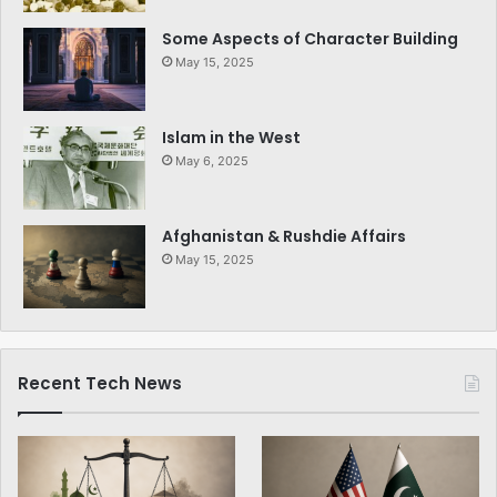
Some Aspects of Character Building
May 15, 2025
Islam in the West
May 6, 2025
Afghanistan & Rushdie Affairs
May 15, 2025
Recent Tech News