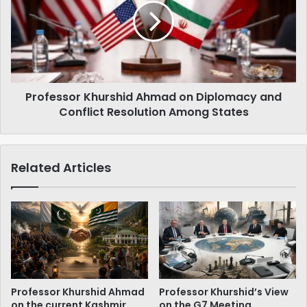
لیے
on
'نو'
Diplomacy
ہی
and
'نو'‌
Conflict
ہے
Resolution
Among
Professor Khurshid Ahmad on Diplomacy and
States
Conflict Resolution Among States
Related Articles
Professor Khurshid Ahmad
Professor Khurshid’s View
on the current Kashmir
on the G7 Meeting