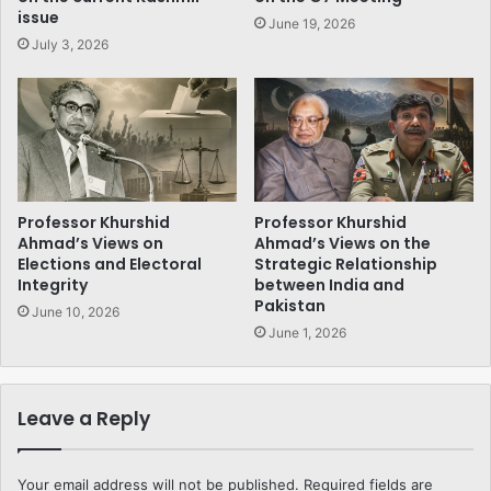
issue
June 19, 2026
July 3, 2026
Professor Khurshid
Professor Khurshid
Ahmad’s Views on
Ahmad’s Views on the
Elections and Electoral
Strategic Relationship
Integrity
between India and
Pakistan
June 10, 2026
June 1, 2026
Leave a Reply
Your email address will not be published.
Required fields are