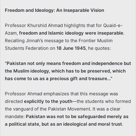
Freedom and Ideology: An Inseparable Vision
Professor Khurshid Ahmad highlights that for Quaid-e-
Azam,
freedom and Islamic ideology were inseparable
.
Recalling Jinnah’s message to the Frontier Muslim
Students Federation on
18 June 1945
, he quotes:
“Pakistan not only means freedom and independence but
the Muslim ideology, which has to be preserved, which
has come to us as a precious gift and treasure…”
Professor Ahmad emphasizes that this message was
directed
explicitly to the youth
—the students who formed
the vanguard of the Pakistan Movement. It was a clear
mandate:
Pakistan was not to be safeguarded merely as
a political state, but as an ideological and moral trust
.