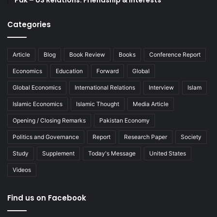
Categories
Article
Blog
Book Review
Books
Conference Report
Economics
Education
Forward
Global
Global Economics
International Relations
Interview
Islam
Islamic Economics
Islamic Thought
Media Article
Opening / Closing Remarks
Pakistan Economy
Politics and Governance
Report
Research Paper
Society
Study
Supplement
Today's Message
United States
Videos
Find us on Facebook