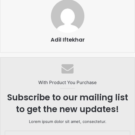
Adil Iftekhar
With Product You Purchase
Subscribe to our mailing list
to get the new updates!
Lorem ipsum dolor sit amet, consectetur.
Enter