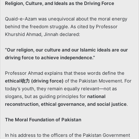
Religion, Culture, and Ideals as the Driving Force
Quaid-e-Azam was unequivocal about the moral energy
behind the freedom struggle. As cited by Professor
Khurshid Ahmad, Jinnah declared:
“Our religion, our culture and our Islamic ideals are our
driving force to achieve independence.”
Professor Ahmad explains that these words define the
ethical
动力
(driving force)
of the Pakistan Movement. For
today’s youth, they remain equally relevant—not as
slogans, but as guiding principles for
national
reconstruction, ethical governance, and social justice
.
The Moral Foundation of Pakistan
In his address to the officers of the Pakistan Government