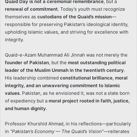
Quaid Day is not a ceremonial remembrance
, but a
renewal of commitment
. Today’s youth must recognize
themselves as
custodians of the Quaid’s mission
—
responsible for preserving Pakistan’s ideological identity,
upholding Islamic values, and striving for excellence with
integrity.
Quaid-e-Azam Muhammad Ali Jinnah was not merely the
founder of Pakistan
, but the
most outstanding political
leader of the Muslim Ummah in the twentieth century
.
His leadership combined
constitutional brilliance, moral
integrity, and an unwavering commitment to Islamic
values
. Pakistan, as he envisioned it, was not a state born
of expediency but a
moral project rooted in faith, justice,
and human dignity
.
Professor Khurshid Ahmad, in his reflections—particularly
in
“Pakistan’s Economy — The Quaid’s Vision”
—reiterates