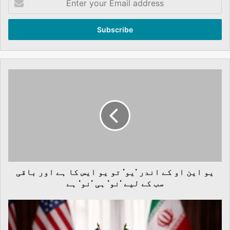
your
Email
address
یو
این
او
کے
اندر
'یو'
تو
یو
ایس
یو این او کے اندر 'یو' تو یو ایس کا ہے اور باقی
کا
ہے
سب کے لیے 'نو' ہی 'نو'‌ ہے
اور
باقی
Professor
سب
Khurshid
کے
Ahmad