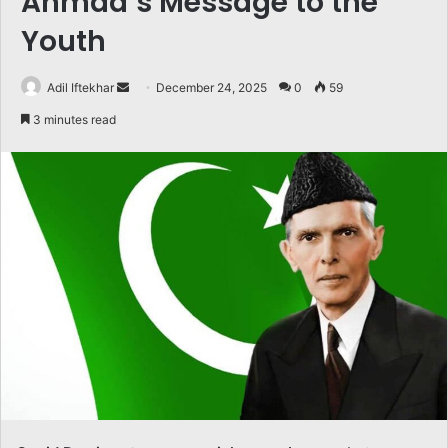
Ahmad’s Message to the
Youth
Send
Adil Iftekhar
December 24, 2025
0
59
an
3 minutes read
email