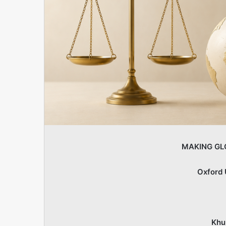
MAKING GL
Oxford 
Khu