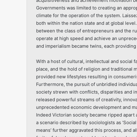
acquisitiveness and achievement motivation be
Governments was limited to creating an approp
climate for the operation of the system. Laisse
both within the nation state and at global leve
between the class of entrepreneurs and the ru
operate at high speed and achieve an unpreced
and imperialism became twins, each providing 
With a host of cultural, intellectual and social 
place, and the hold of religion and traditiona
provided new lifestyles resulting in consumeri
Furthermore, the pursuit of unbridled individua
society strewn with conflicts, disparities and
released powerful streams of creativity, inno
unprecedented economic development and mater
Indeed Victorian society became ripped apart a
a scenario described by sociologists as ‘Social
means’ further aggravated this process, and all