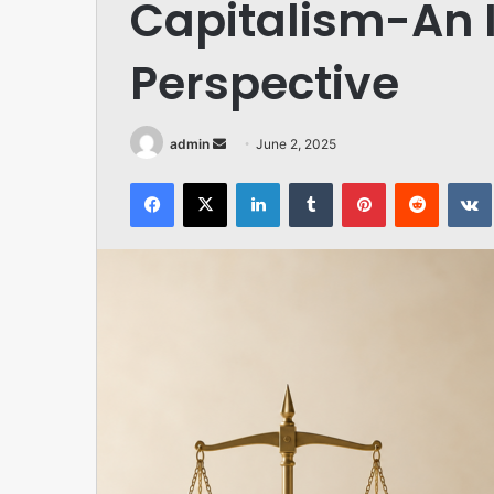
Capitalism-An 
Perspective
Send
admin
June 2, 2025
an
Facebook
X
LinkedIn
Tumblr
Pinterest
Reddit
email