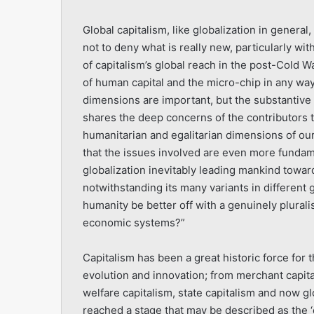
Global capitalism, like globalization in general,
not to deny what is really new, particularly wi
of capitalism’s global reach in the post-Cold W
of human capital and the micro-chip in any w
dimensions are important, but the substantive 
shares the deep concerns of the contributors t
humanitarian and egalitarian dimensions of our
that the issues involved are even more fundam
globalization inevitably leading mankind towa
notwithstanding its many variants in different
humanity be better off with a genuinely plurali
economic systems?”
Capitalism has been a great historic force for 
evolution and innovation; from merchant capitali
welfare capitalism, state capitalism and now g
reached a stage that may be described as the ‘