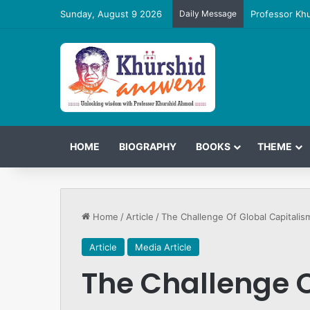
Sunday, August 9 2026
Daily Message
Professor Kh
HOME
BIOGRAPHY
BOOKS
THEME
Home
/
Article
/
The Challenge Of Global Capitalis
Article
Media Article
The Challenge O