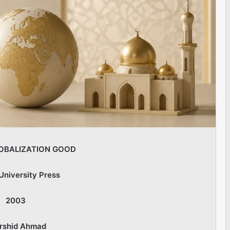
OBALIZATION GOOD
University Press
2003
rshid Ahmad