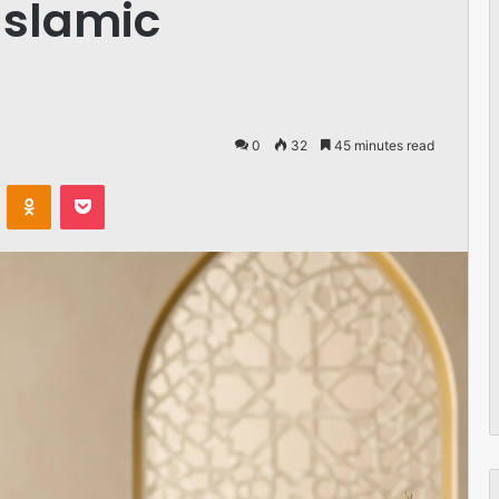
Islamic
0
32
45 minutes read
VKontakte
Odnoklassniki
Pocket