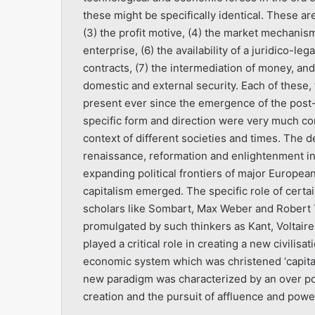
these might be specifically identical. These are
(3) the profit motive, (4) the market mechanism,
enterprise, (6) the availability of a juridico-l
contracts, (7) the intermediation of money, and
domestic and external security. Each of these,
present ever since the emergence of the post
specific form and direction were very much co
context of different societies and times. The d
renaissance, reformation and enlightenment i
expanding political frontiers of major Europ
capitalism emerged. The specific role of certai
scholars like Sombart, Max Weber and Robert 
promulgated by such thinkers as Kant, Voltai
played a critical role in creating a new civilis
economic system which was christened ‘capitali
new paradigm was characterized by an over pow
creation and the pursuit of affluence and powe