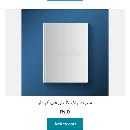
سیرتِ پاک کا تاریخی کردار
₨
0
Add to cart