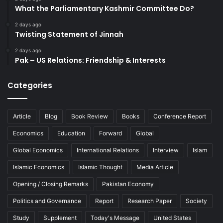
What the Parliamentary Kashmir Committee Do?
2 days ago
Twisting Statement of Jinnah
2 days ago
Pak – US Relations: Friendship & Interests
Categories
Article
Blog
Book Review
Books
Conference Report
Economics
Education
Forward
Global
Global Economics
International Relations
Interview
Islam
Islamic Economics
Islamic Thought
Media Article
Opening / Closing Remarks
Pakistan Economy
Politics and Governance
Report
Research Paper
Society
Study
Supplement
Today's Message
United States