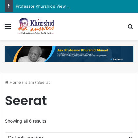
Professor Khurshid’s View on the G7 Meeting
Menu
Se
Home
/
Islam
/
Seerat
Seerat
Showing all 6 results