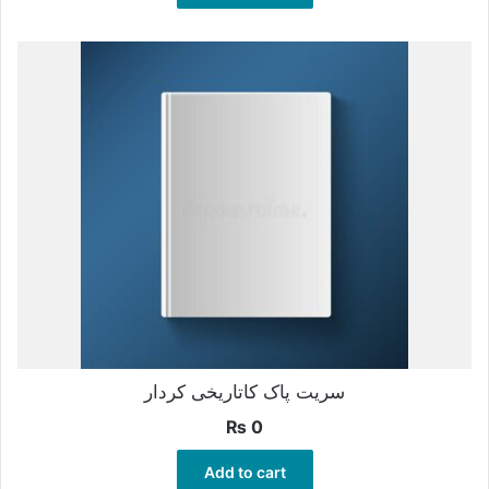
سریت پاک کاتاریخی کردار
₨
0
Add to cart