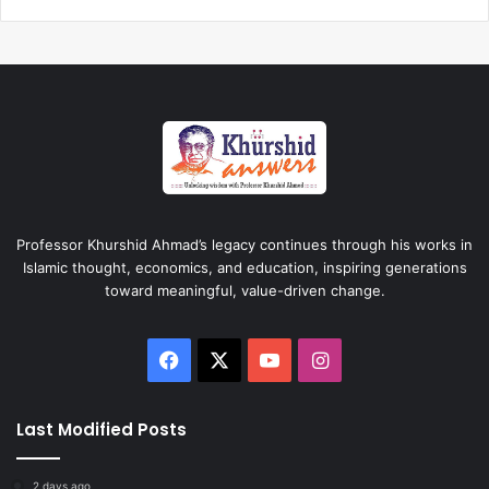
Professor Khurshid Ahmad’s legacy continues through his works in
Islamic thought, economics, and education, inspiring generations
toward meaningful, value-driven change.
Facebook
X
YouTube
Instagram
Last Modified Posts
2 days ago