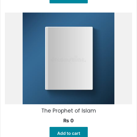
The Prophet of Islam
₨
0
Add to cart