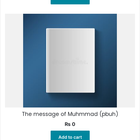
The message of Muhmmad (pbuh)
₨
0
Add to cart