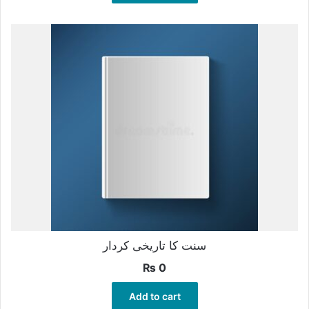
سنت کا تاریخی کردار
₨
0
Add to cart