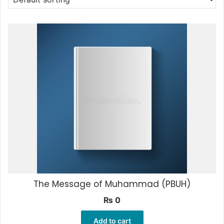
The Message of Muhammad (PBUH)
₨
0
Add to cart