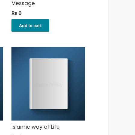
Message
₨
0
Add to cart
Islamic way of Life