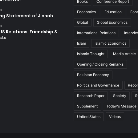
Books
Conference Report
go
Economics
Education
For
ing Statement of Jinnah
Global
Global Economics
go
US Relations: Friendship &
International Relations
Intervi
sts
Islam
Islamic Economics
Islamic Thought
Media Article
Opening / Closing Remarks
Pakistan Economy
Politics and Governance
Repor
Research Paper
Society
S
Supplement
Today's Message
United States
Videos