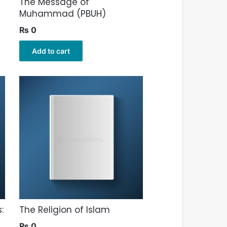
The Message of
Muhammad (PBUH)
₨
0
Add to cart
:
The Religion of Islam
₨
0