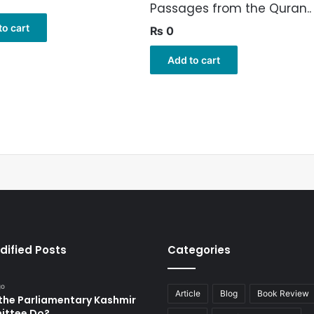
Passages from the Quran..
to cart
₨
0
Add to cart
dified Posts
Categories
go
Article
Blog
Book Review
the Parliamentary Kashmir
ttee Do?