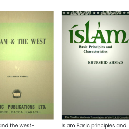
and the west-
Islam Basic principles and