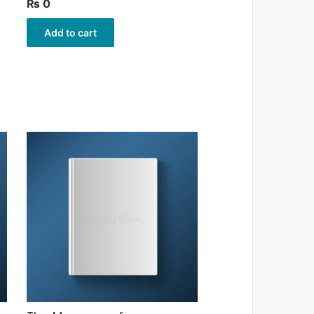
₨
0
Add to cart