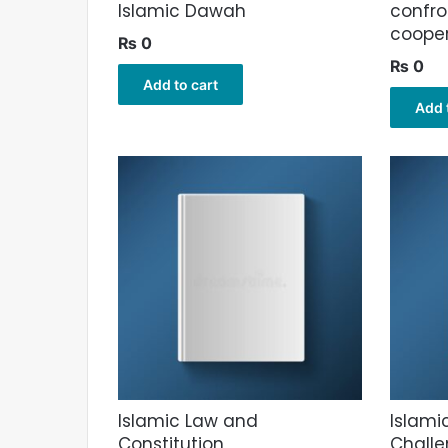
Islamic Dawah
confro
cooper
₨
0
₨
0
Add to cart
Add 
Islamic Law and
Islami
Constitution
Challe