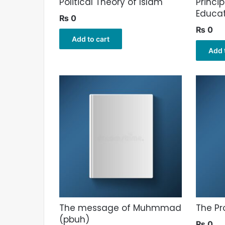
Political Theory of Islam
Princip
Educa
₨
0
₨
0
Add to cart
Add 
The message of Muhmmad
The Pr
(pbuh)
₨
0