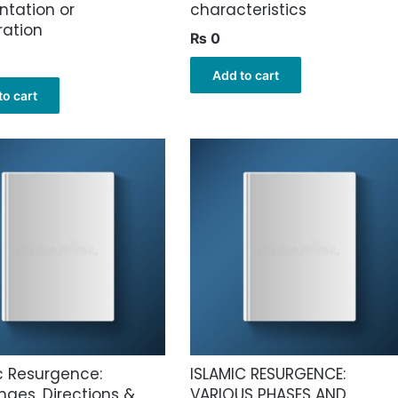
ntation or
characteristics
ation
₨
0
Add to cart
to cart
c Resurgence:
ISLAMIC RESURGENCE:
nges, Directions &
VARIOUS PHASES AND