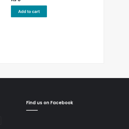
Add to cart
Find us on Facebook