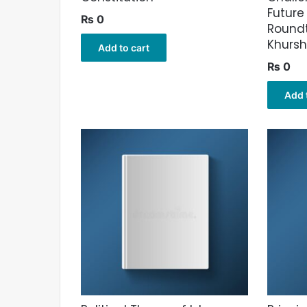
Future
₨
0
Roundt
Khurs
Add to cart
₨
0
Add 