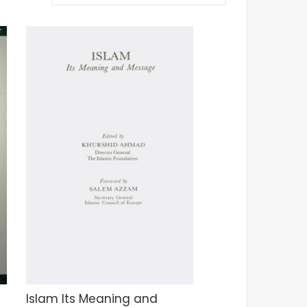
Islam Its Meaning and