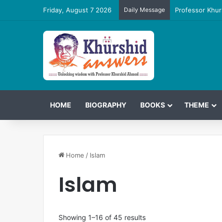
Friday, August 7 2026
Daily Message
Professor Khur
HOME
BIOGRAPHY
BOOKS
THEME
Home
/
Islam
Islam
Showing 1–16 of 45 results