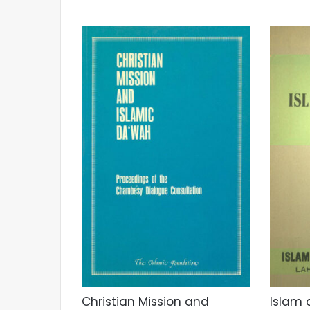
Christian Mission and
Islam 