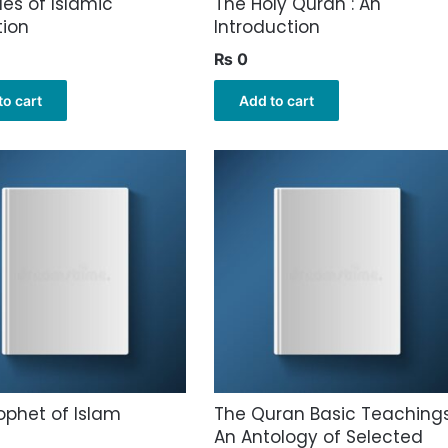
les of Islamic
The Holy Quran : An
tion
Introduction
₨
0
to cart
Add to cart
ophet of Islam
The Quran Basic Teachings
An Antology of Selected