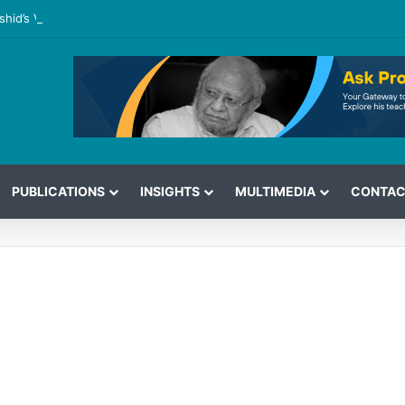
shid’s View on the G7 Meeting
PUBLICATIONS
INSIGHTS
MULTIMEDIA
CONTAC