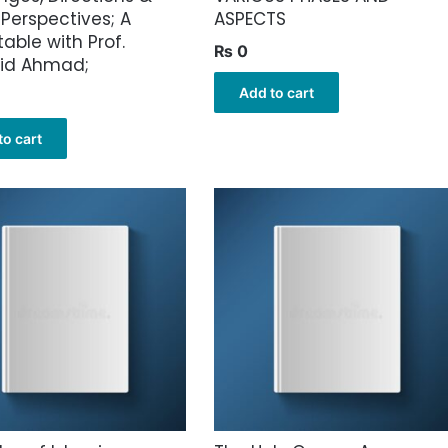
 Perspectives; A
ASPECTS
able with Prof.
₨
0
hid Ahmad;
Add to cart
to cart