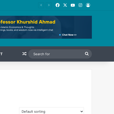
Facebook
X
YouTube
Instagram
Log In
Random Article
Search
T
for