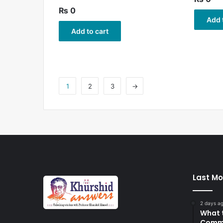
₨
0
Add 
Add to cart
1
2
3
→
Last Mo
2 days a
What 
Commi