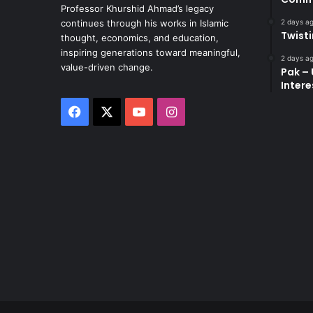
Professor Khurshid Ahmad’s legacy
2 days a
continues through his works in Islamic
Twist
thought, economics, and education,
inspiring generations toward meaningful,
2 days a
value-driven change.
Pak – 
Intere
Facebook
X
YouTube
Instagram