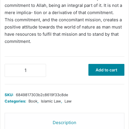
commitment to Allah, being an integral part of it. It is not a
mere implica- tion or a derivative of that commitment.
This commitment, and the concomitant mission, creates a
positive attitude towards the world of nature as man must
have resources to fulfil that mission and to stand by that
commitment.
Islamic
Add to cart
Law
and
Constitution
quantity
SKU:
6849817303b2c8619f33c8de
Categories:
Book
,
Islamic Law
,
Law
Description