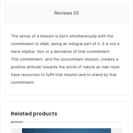
Reviews (0)
The sense of a mission is born simultaneously with the
commitment to Allah, being an integral part of it. It is not a
mere implica- tion or a derivative of that commitment.
This commitment, and the concomitant mission, creates a
positive attitude towards the world of nature as man must
have resources to fulfil that mission and to stand by that
commitment.
Related products