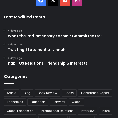
Last Modified Posts
4 days ago
What the Parliamentary Kashmir Committee Do?
4 days ago
Twisting Statement of Jinnah
4 days ago
Pak – US Relations: Friendship & Interests
Categories
Article
Blog
Book Review
Books
Conference Report
Economics
Education
Forward
Global
Global Economics
International Relations
Interview
Islam