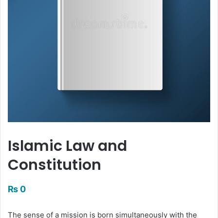
Islamic Law and
Constitution
₨
0
The sense of a mission is born simultaneously with the