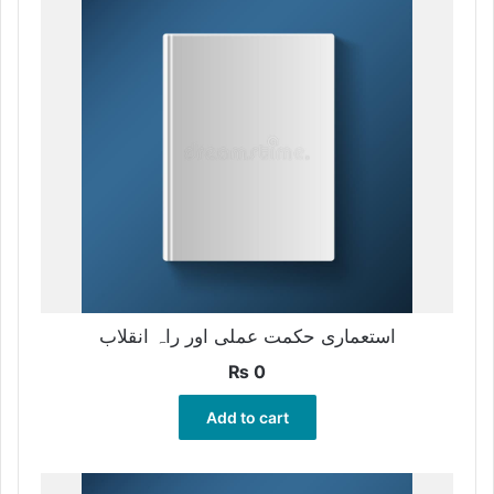
استعماری حکمت عملی اور راہ انقلاب
₨
0
Add to cart