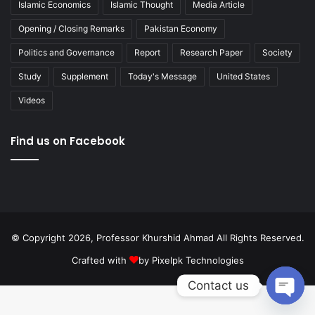
Islamic Economics
Islamic Thought
Media Article
Opening / Closing Remarks
Pakistan Economy
Politics and Governance
Report
Research Paper
Society
Study
Supplement
Today's Message
United States
Videos
Find us on Facebook
© Copyright 2026, Professor Khurshid Ahmad All Rights Reserved.
Crafted with
by
Pixelpk Technologies
Contact us
Open