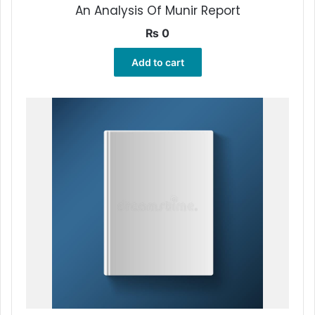
An Analysis Of Munir Report
₨
0
Add to cart