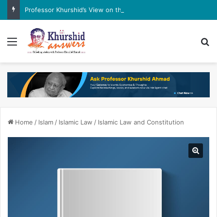
Professor Khurshid’s View on the G7 Meeting
Menu
Se
Home
/
Islam
/
Islamic Law
/
Islamic Law and Constitution