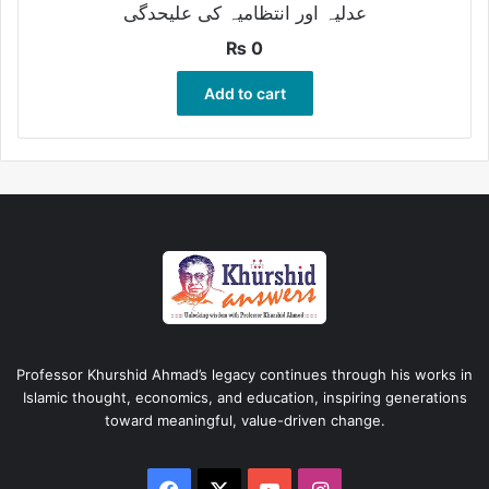
عدلیہ اور انتظامیہ کی علیحدگی
₨
0
Add to cart
Professor Khurshid Ahmad’s legacy continues through his works in
Islamic thought, economics, and education, inspiring generations
toward meaningful, value-driven change.
Facebook
X
YouTube
Instagram