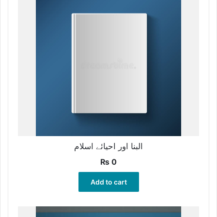
البنا اور احیائے اسلام
₨
0
Add to cart