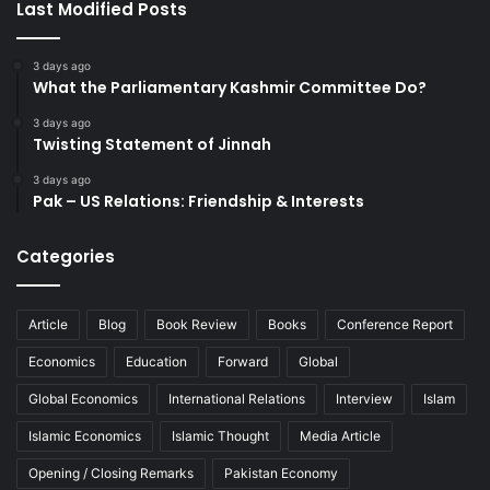
Last Modified Posts
3 days ago
What the Parliamentary Kashmir Committee Do?
3 days ago
Twisting Statement of Jinnah
3 days ago
Pak – US Relations: Friendship & Interests
Categories
Article
Blog
Book Review
Books
Conference Report
Economics
Education
Forward
Global
Global Economics
International Relations
Interview
Islam
Islamic Economics
Islamic Thought
Media Article
Opening / Closing Remarks
Pakistan Economy