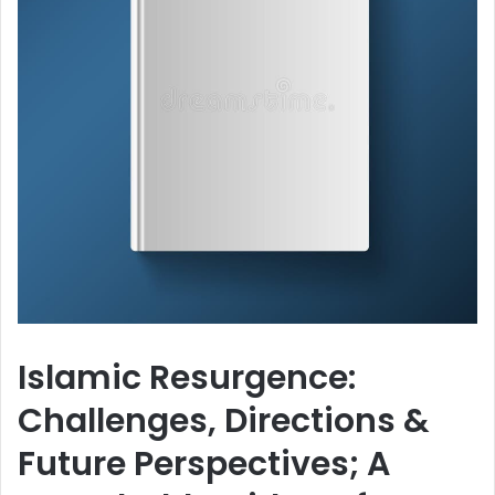
Islamic Resurgence:
Challenges, Directions &
Future Perspectives; A