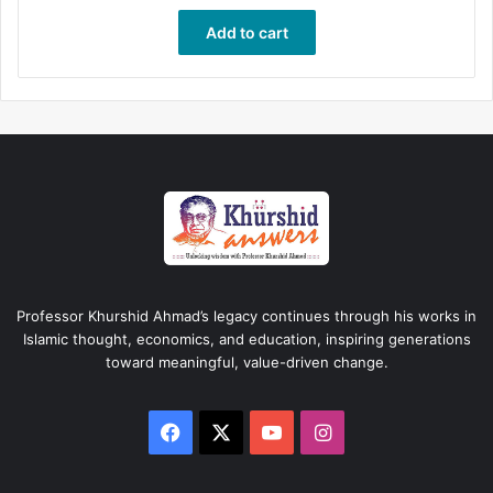
Add to cart
Professor Khurshid Ahmad’s legacy continues through his works in
Islamic thought, economics, and education, inspiring generations
toward meaningful, value-driven change.
Facebook
X
YouTube
Instagram