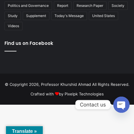
Politics and Governance
Report
Research Paper
Society
Study
Supplement
Today's Message
United States
Videos
Find us on Facebook
© Copyright 2026, Professor Khurshid Ahmad All Rights Reserved.
Crafted with
by
Pixelpk Technologies
Contact us
Open
chaty
Translate »