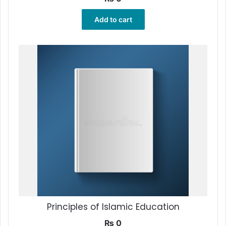
Add to cart
Principles of Islamic Education
₨
0