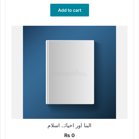
Add to cart
البنا اور احیائے اسلام
₨
0