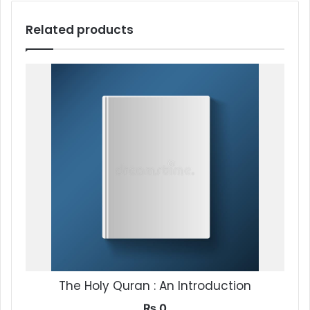
Related products
The Holy Quran : An Introduction
₨
0