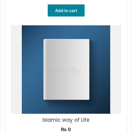
Add to cart
Islamic way of Life
₨
0