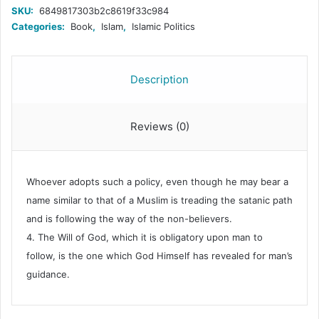
&
SKU:
6849817303b2c8619f33c984
Future
Categories:
Book
,
Islam
,
Islamic Politics
Perspectives;
A
Roundtable
with
Description
Prof.
Khurshid
Ahmad;
Reviews (0)
quantity
Whoever adopts such a policy, even though he may bear a
name similar to that of a Muslim is treading the satanic path
and is following the way of the non-believers.
4. The Will of God, which it is obligatory upon man to
follow, is the one which God Himself has revealed for man’s
guidance.