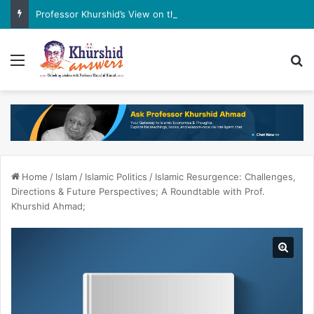
Professor Khurshid’s View on the G7 Meeting
Menu
Se
Home
/
Islam
/
Islamic Politics
/
Islamic Resurgence: Challenges,
Directions & Future Perspectives; A Roundtable with Prof.
Khurshid Ahmad;