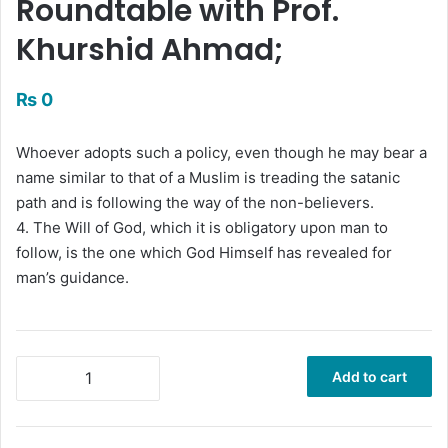
Roundtable with Prof.
Khurshid Ahmad;
₨
0
Whoever adopts such a policy, even though he may bear a
name similar to that of a Muslim is treading the satanic
path and is following the way of the non-believers.
4. The Will of God, which it is obligatory upon man to
follow, is the one which God Himself has revealed for
man’s guidance.
Islamic
Add to cart
Resurgence:
Challenges,
Directions