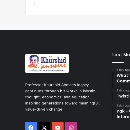
Last Mo
1 day ag
What 
Commi
Professor Khurshid Ahmad’s legacy
1 day ag
continues through his works in Islamic
Twist
thought, economics, and education,
inspiring generations toward meaningful,
1 day ag
value-driven change.
Pak – 
Intere
Facebook
X
YouTube
Instagram