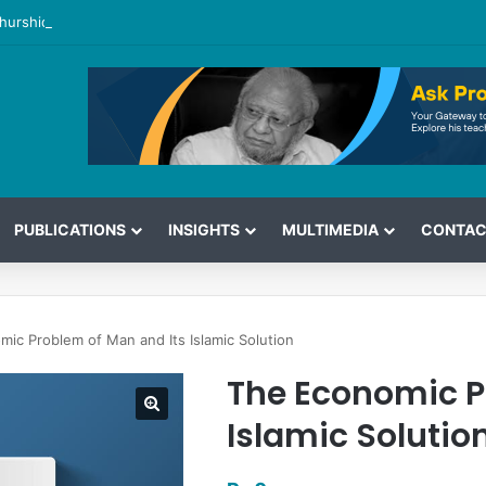
hurshid’s View on the G7 Meeting
PUBLICATIONS
INSIGHTS
MULTIMEDIA
CONTAC
ic Problem of Man and Its Islamic Solution
The Economic P
Islamic Solutio