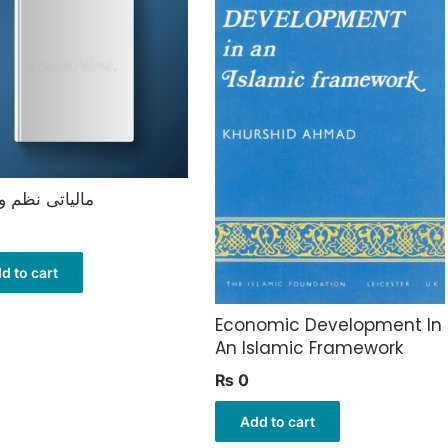
تی نظم و ضبط
d to cart
Economic Development In
An Islamic Framework
₨
0
Add to cart