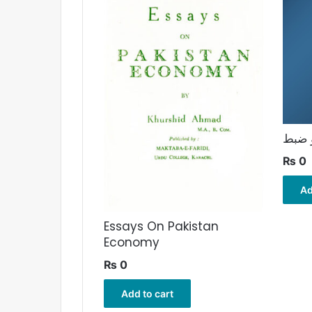
مالیا
₨
0
Ad
Essays On Pakistan
Economy
₨
0
Add to cart