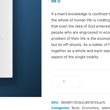
₨
0
If a man’s knowledge is confined 
the whole of human life is rotatin
that even the idea of God entered
people who are engrossed in econ
problem of their life is the econ
but its off-shoots. As a matter of
together as a whole and each sep
aspect of the single totality.
The
Economic
Problem
of
Man
SKU:
6849817303b2c8619f33ca70
and
Categories:
Book
,
Economics
,
Islam
Its