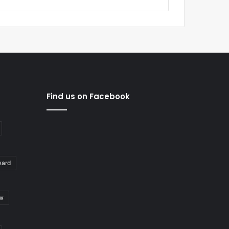
Find us on Facebook
ward
ew