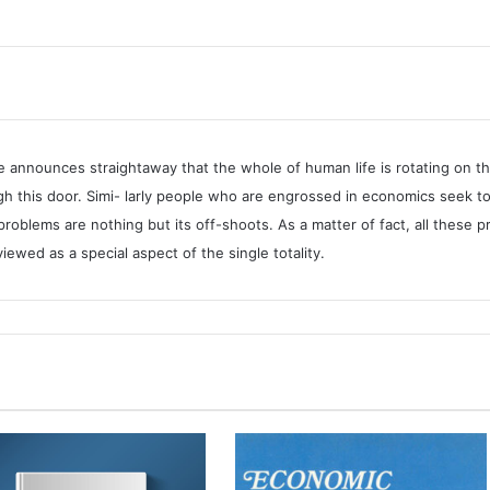
Islamic
Solution
quantity
e announces straightaway that the whole of human life is rotating on t
 this door. Simi- larly people who are engrossed in economics seek to
 problems are nothing but its off-shoots. As a matter of fact, all thes
wed as a special aspect of the single totality.