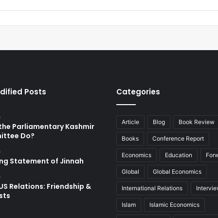
dified Posts
Categories
o
Article
Blog
Book Review
the Parliamentary Kashmir
ttee Do?
Books
Conference Report
o
Economics
Education
For
ing Statement of Jinnah
Global
Global Economics
o
US Relations: Friendship &
International Relations
Intervi
sts
Islam
Islamic Economics