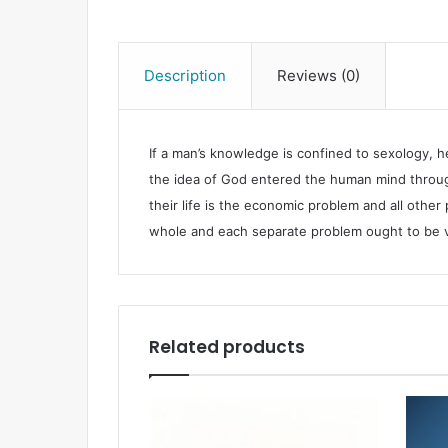
Description
Reviews (0)
If a man’s knowledge is confined to sexology, h
the idea of God entered the human mind through
their life is the economic problem and all other
whole and each separate problem ought to be vie
Related products