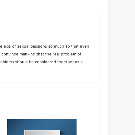
he axis of sexual passions so much so that even
 convince mankind that the real problem of
e problems should be considered together as a