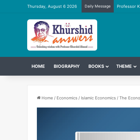
Thursday, August 6 2026
Daily Message
Professor K
HOME
BIOGRAPHY
BOOKS
THEME
Home
/
Economics
/
Islamic Economics
/
The Econom