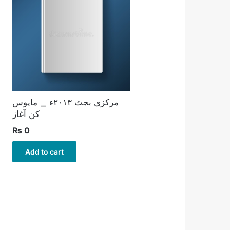
مرکزی بجٹ ۲۰۱۳ء _ مایوس
کن آغاز
₨
0
Add to cart