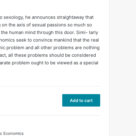
to sexology, he announces straightaway that
g on the axis of sexual passions so much so
 the human mind through this door. Simi- larly
omics seek to convince mankind that the real
omic problem and all other problems are nothing
 fact, all these problems should be considered
arate problem ought to be viewed as a special
Add to cart
ic Economics