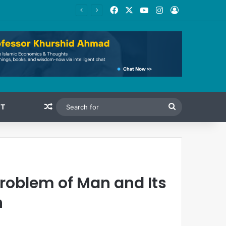
Facebook
X
YouTube
Instagram
Log In
Random Article
Search
T
for
roblem of Man and Its
n