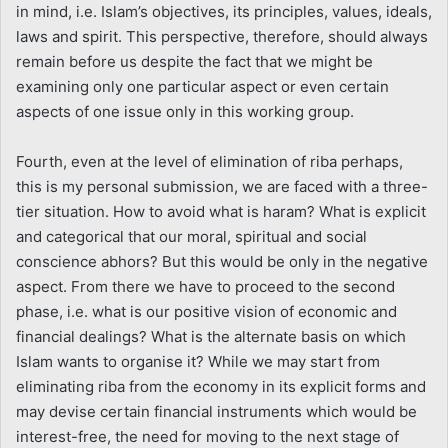
in mind, i.e. Islam’s objectives, its principles, values, ideals,
laws and spirit. This perspective, therefore, should always
remain before us despite the fact that we might be
examining only one particular aspect or even certain
aspects of one issue only in this working group.
Fourth, even at the level of elimination of riba perhaps,
this is my personal submission, we are faced with a three-
tier situation. How to avoid what is haram? What is explicit
and categorical that our moral, spiritual and social
conscience abhors? But this would be only in the negative
aspect. From there we have to proceed to the second
phase, i.e. what is our positive vision of economic and
financial dealings? What is the alternate basis on which
Islam wants to organise it? While we may start from
eliminating riba from the economy in its explicit forms and
may devise certain financial instruments which would be
interest-free, the need for moving to the next stage of