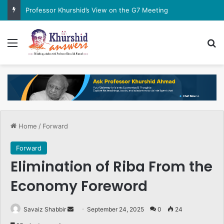
Professor Khurshid’s View on the G7 Meeting
Menu
Se
Home
/
Forward
Forward
Elimination of Riba From the
Economy Foreword
Send
Savaiz Shabbir
September 24, 2025
0
24
an