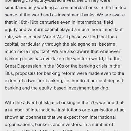
not allergic to equity-based investment. They were
simultaneously working as commercial banks in the limited
sense of the word and as investment banks. We are aware
that in 18th-19th centuries even in international field
equity and venture capital played a much more important
role, while in post-World War II phase we find that loan
capital, particularly through the aid agencies, became
much more important. We are also aware that whenever
banking crisis has overtaken the western world, like the
Great Depression in the ’30s or the banking crisis in the
’80s, proposals for banking reform were made even to the
extent of a two-tier banking, i.e. hundred percent deposit
banking and the equity-based investment banking.
With the advent of Islamic banking in the ’70s we find that
a number of international institutions or organisations had
shown an openness that we expect from international
organisations, bankers and investors. In a number of