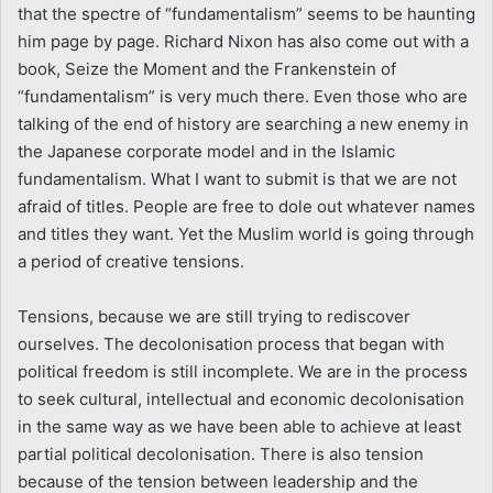
that the spectre of “fundamentalism” seems to be haunting
him page by page. Richard Nixon has also come out with a
book, Seize the Moment and the Frankenstein of
“fundamentalism” is very much there. Even those who are
talking of the end of history are searching a new enemy in
the Japanese corporate model and in the Islamic
fundamentalism. What I want to submit is that we are not
afraid of titles. People are free to dole out whatever names
and titles they want. Yet the Muslim world is going through
a period of creative tensions.
Tensions, because we are still trying to rediscover
ourselves. The decolonisation process that began with
political freedom is still incomplete. We are in the process
to seek cultural, intellectual and economic decolonisation
in the same way as we have been able to achieve at least
partial political decolonisation. There is also tension
because of the tension between leadership and the