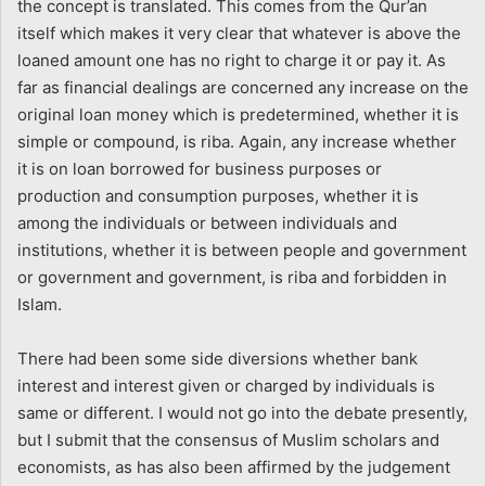
the concept is translated. This comes from the Qur’an
itself which makes it very clear that whatever is above the
loaned amount one has no right to charge it or pay it. As
far as financial dealings are concerned any increase on the
original loan money which is predetermined, whether it is
simple or compound, is riba. Again, any increase whether
it is on loan borrowed for business purposes or
production and consumption purposes, whether it is
among the individuals or between individuals and
institutions, whether it is between people and government
or government and government, is riba and forbidden in
Islam.
There had been some side diversions whether bank
interest and interest given or charged by individuals is
same or different. I would not go into the debate presently,
but I submit that the consensus of Muslim scholars and
economists, as has also been affirmed by the judgement