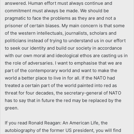
answered. Human effort must always continue and
commitment must always be made. We should be
pragmatic to face the problems as they are and not a
prisoner of certain biases. My main concern is that some
of the western intellectuals, journalists, scholars and
politicians instead of trying to understand us in our effort
to seek our identity and build our society in accordance
with our own moral and ideological ethos are casting us in
the role of adversaries. I want to emphasise that we are
part of the contemporary world and want to make the
world a better place to live in for all. If the NATO had
treated a certain part of the world painted into red as
threat for four decades, the secretary-general of NATO
has to say that in future the red may be replaced by the
green.
If you read Ronald Reagan: An American Life, the
autobiography of the former US president, you will find