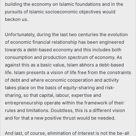
building the economy on Islamic foundations and in the
pursuits of Islamic socioeconomic objectives would
beckon us.
Unfortunately, during the last two centuries the evolution
of economic financial relationship has been engineered
towards a debt-based economy and this includes both
consumption and production spectrum of economy. As
against this as a basic value, Islam abhors a debt-based
life. Islam presents a vision of life free from the constraints
of debt and where economic cooperation and activity
takes place on the basis of equity-sharing and risk-
sharing, so that capital, labour, expertise and
entrepreneurship operate within the framework of their
rules and limitations. Doubtless, this is a different vision
and for that a new positive thrust would be needed.
And last, of course, elimination of interest is not the be-all