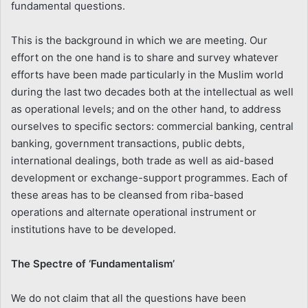
fundamental questions.
This is the background in which we are meeting. Our
effort on the one hand is to share and survey whatever
efforts have been made particularly in the Muslim world
during the last two decades both at the intellectual as well
as operational levels; and on the other hand, to address
ourselves to specific sectors: commercial banking, central
banking, government transactions, public debts,
international dealings, both trade as well as aid-based
development or exchange-support programmes. Each of
these areas has to be cleansed from riba-based
operations and alternate operational instrument or
institutions have to be developed.
The Spectre of ‘Fundamentalism’
We do not claim that all the questions have been