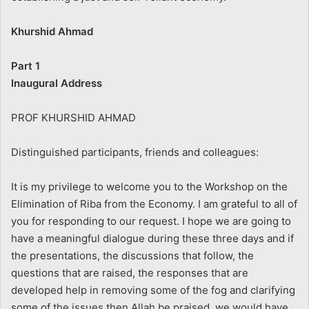
Khurshid Ahmad
Part 1
Inaugural Address
PROF KHURSHID AHMAD
Distinguished participants, friends and colleagues:
It is my privilege to welcome you to the Workshop on the
Elimination of Riba from the Economy. I am grateful to all of
you for responding to our request. I hope we are going to
have a meaningful dialogue during these three days and if
the presentations, the discussions that follow, the
questions that are raised, the responses that are
developed help in removing some of the fog and clarifying
some of the issues then Allah be praised, we would have