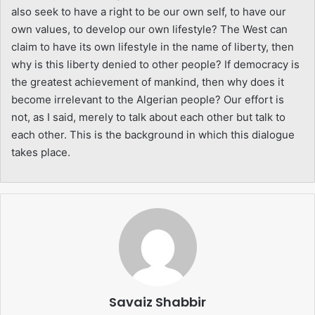
also seek to have a right to be our own self, to have our
own values, to develop our own lifestyle? The West can
claim to have its own lifestyle in the name of liberty, then
why is this liberty denied to other people? If democracy is
the greatest achievement of mankind, then why does it
become irrelevant to the Algerian people? Our effort is
not, as I said, merely to talk about each other but talk to
each other. This is the background in which this dialogue
takes place.
Savaiz Shabbir