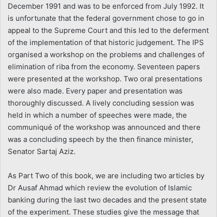
December 1991 and was to be enforced from July 1992. It
is unfortunate that the federal government chose to go in
appeal to the Supreme Court and this led to the deferment
of the implementation of that historic judgement. The IPS
organised a workshop on the problems and challenges of
elimination of riba from the economy. Seventeen papers
were presented at the workshop. Two oral presentations
were also made. Every paper and presentation was
thoroughly discussed. A lively concluding session was
held in which a number of speeches were made, the
communiqué of the workshop was announced and there
was a concluding speech by the then finance minister,
Senator Sartaj Aziz.
As Part Two of this book, we are including two articles by
Dr Ausaf Ahmad which review the evolution of Islamic
banking during the last two decades and the present state
of the experiment. These studies give the message that