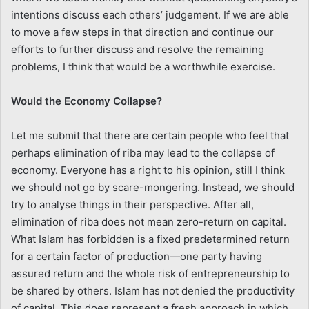
intentions discuss each others’ judgement. If we are able
to move a few steps in that direction and continue our
efforts to further discuss and resolve the remaining
problems, I think that would be a worthwhile exercise.
Would the Economy Collapse?
Let me submit that there are certain people who feel that
perhaps elimination of riba may lead to the collapse of
economy. Everyone has a right to his opinion, still I think
we should not go by scare-mongering. Instead, we should
try to analyse things in their perspective. After all,
elimination of riba does not mean zero-return on capital.
What Islam has forbidden is a fixed predetermined return
for a certain factor of production—one party having
assured return and the whole risk of entrepreneurship to
be shared by others. Islam has not denied the productivity
of capital. This does represent a fresh approach in which