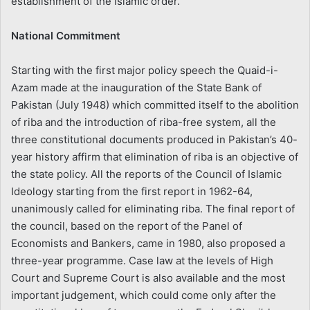
establishment of the Islamic order.
National Commitment
Starting with the first major policy speech the Quaid-i-
Azam made at the inauguration of the State Bank of
Pakistan (July 1948) which committed itself to the abolition
of riba and the introduction of riba-free system, all the
three constitutional documents produced in Pakistan’s 40-
year history affirm that elimination of riba is an objective of
the state policy. All the reports of the Council of Islamic
Ideology starting from the first report in 1962-64,
unanimously called for eliminating riba. The final report of
the council, based on the report of the Panel of
Economists and Bankers, came in 1980, also proposed a
three-year programme. Case law at the levels of High
Court and Supreme Court is also available and the most
important judgement, which could come only after the