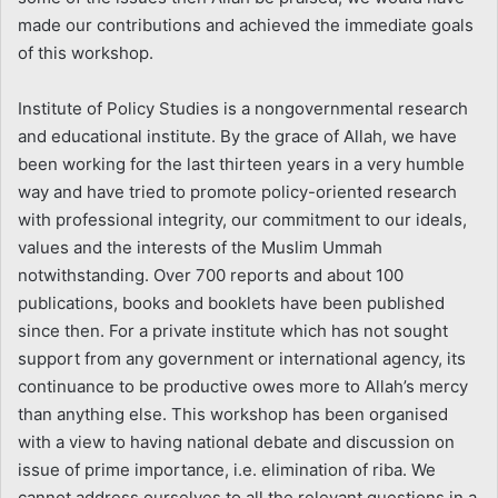
made our contributions and achieved the immediate goals
of this workshop.
Institute of Policy Studies is a nongovernmental research
and educational institute. By the grace of Allah, we have
been working for the last thirteen years in a very humble
way and have tried to promote policy-oriented research
with professional integrity, our commitment to our ideals,
values and the interests of the Muslim Ummah
notwithstanding. Over 700 reports and about 100
publications, books and booklets have been published
since then. For a private institute which has not sought
support from any government or international agency, its
continuance to be productive owes more to Allah’s mercy
than anything else. This workshop has been organised
with a view to having national debate and discussion on
issue of prime importance, i.e. elimination of riba. We
cannot address ourselves to all the relevant questions in a