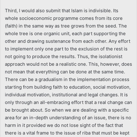
Third, I would also submit that Islam is indivisible. Its
whole socioeconomic programme comes from its core
(faith) in the same way as tree grows from the seed. The
whole tree is one organic unit, each part supporting the
other and drawing sustenance from each other. Any effort
to implement only one part to the exclusion of the rest is
not going to produce the results. Thus, the isolationist
approach would not be a realistic one. This, however, does
not mean that everything can be done at the same time.
There can be a gradualism in the implementation process
starting from building faith to education, social motivation,
individual motivation, institutional and legal changes. It is
only through an all-embracing effort that a real change can
be brought about. So when we are dealing with a specific
area for an in-depth understanding of an issue, there is no
harm in it provided we do not lose sight of the fact that
there is a vital frame to the issue of riba that must be kept