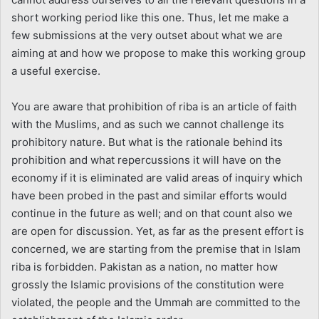
short working period like this one. Thus, let me make a
few submissions at the very outset about what we are
aiming at and how we propose to make this working group
a useful exercise.
You are aware that prohibition of riba is an article of faith
with the Muslims, and as such we cannot challenge its
prohibitory nature. But what is the rationale behind its
prohibition and what repercussions it will have on the
economy if it is eliminated are valid areas of inquiry which
have been probed in the past and similar efforts would
continue in the future as well; and on that count also we
are open for discussion. Yet, as far as the present effort is
concerned, we are starting from the premise that in Islam
riba is forbidden. Pakistan as a nation, no matter how
grossly the Islamic provisions of the constitution were
violated, the people and the Ummah are committed to the