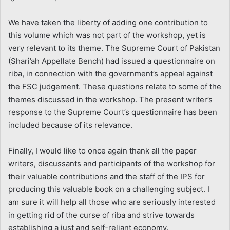
We have taken the liberty of adding one contribution to
this volume which was not part of the workshop, yet is
very relevant to its theme. The Supreme Court of Pakistan
(Shari’ah Appellate Bench) had issued a questionnaire on
riba, in connection with the government’s appeal against
the FSC judgement. These questions relate to some of the
themes discussed in the workshop. The present writer’s
response to the Supreme Court’s questionnaire has been
included because of its relevance.
Finally, I would like to once again thank all the paper
writers, discussants and participants of the workshop for
their valuable contributions and the staff of the IPS for
producing this valuable book on a challenging subject. I
am sure it will help all those who are seriously interested
in getting rid of the curse of riba and strive towards
establishing a just and self-reliant economy.