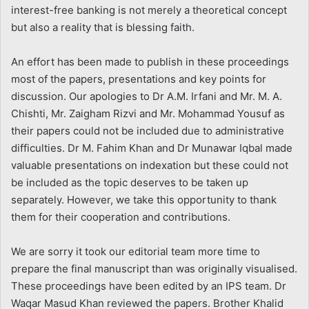
interest-free banking is not merely a theoretical concept
but also a reality that is blessing faith.
An effort has been made to publish in these proceedings
most of the papers, presentations and key points for
discussion. Our apologies to Dr A.M. Irfani and Mr. M. A.
Chishti, Mr. Zaigham Rizvi and Mr. Mohammad Yousuf as
their papers could not be included due to administrative
difficulties. Dr M. Fahim Khan and Dr Munawar Iqbal made
valuable presentations on indexation but these could not
be included as the topic deserves to be taken up
separately. However, we take this opportunity to thank
them for their cooperation and contributions.
We are sorry it took our editorial team more time to
prepare the final manuscript than was originally visualised.
These proceedings have been edited by an IPS team. Dr
Waqar Masud Khan reviewed the papers. Brother Khalid