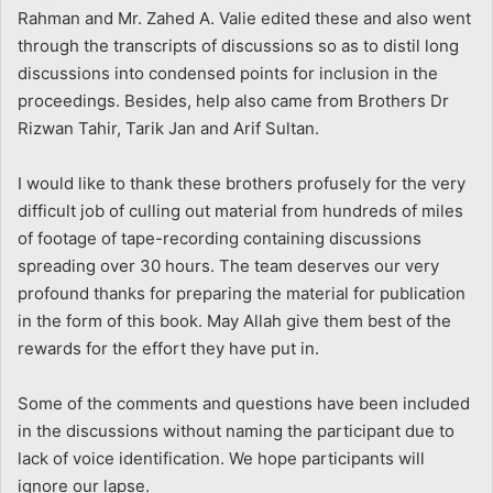
Rahman and Mr. Zahed A. Valie edited these and also went
through the transcripts of discussions so as to distil long
discussions into condensed points for inclusion in the
proceedings. Besides, help also came from Brothers Dr
Rizwan Tahir, Tarik Jan and Arif Sultan.
I would like to thank these brothers profusely for the very
difficult job of culling out material from hundreds of miles
of footage of tape-recording containing discussions
spreading over 30 hours. The team deserves our very
profound thanks for preparing the material for publication
in the form of this book. May Allah give them best of the
rewards for the effort they have put in.
Some of the comments and questions have been included
in the discussions without naming the participant due to
lack of voice identification. We hope participants will
ignore our lapse.