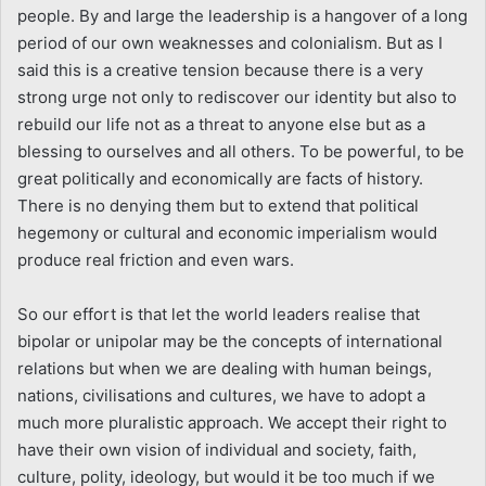
people. By and large the leadership is a hangover of a long
period of our own weaknesses and colonialism. But as I
said this is a creative tension because there is a very
strong urge not only to rediscover our identity but also to
rebuild our life not as a threat to anyone else but as a
blessing to ourselves and all others. To be powerful, to be
great politically and economically are facts of history.
There is no denying them but to extend that political
hegemony or cultural and economic imperialism would
produce real friction and even wars.
So our effort is that let the world leaders realise that
bipolar or unipolar may be the concepts of international
relations but when we are dealing with human beings,
nations, civilisations and cultures, we have to adopt a
much more pluralistic approach. We accept their right to
have their own vision of individual and society, faith,
culture, polity, ideology, but would it be too much if we