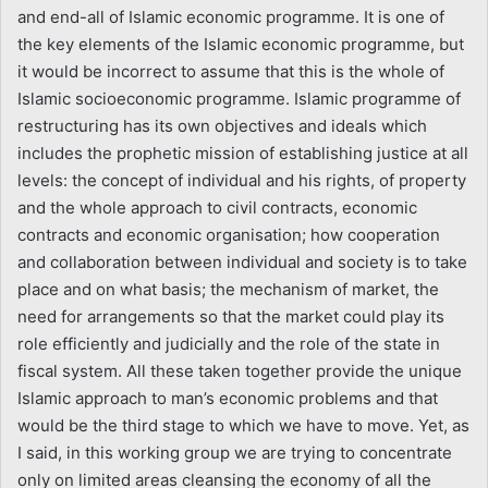
and end-all of Islamic economic programme. It is one of
the key elements of the Islamic economic programme, but
it would be incorrect to assume that this is the whole of
Islamic socioeconomic programme. Islamic programme of
restructuring has its own objectives and ideals which
includes the prophetic mission of establishing justice at all
levels: the concept of individual and his rights, of property
and the whole approach to civil contracts, economic
contracts and economic organisation; how cooperation
and collaboration between individual and society is to take
place and on what basis; the mechanism of market, the
need for arrangements so that the market could play its
role efficiently and judicially and the role of the state in
fiscal system. All these taken together provide the unique
Islamic approach to man’s economic problems and that
would be the third stage to which we have to move. Yet, as
I said, in this working group we are trying to concentrate
only on limited areas cleansing the economy of all the