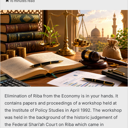
16 minutes read
email
Elimination of Riba from the Economy is in your hands. It
contains papers and proceedings of a workshop held at
the Institute of Policy Studies in April 1992. The workshop
was held in the background of the historic judgement of
the Federal Shari’ah Court on Riba which came in