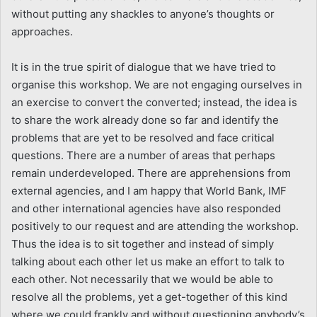
without putting any shackles to anyone’s thoughts or
approaches.
It is in the true spirit of dialogue that we have tried to
organise this workshop. We are not engaging ourselves in
an exercise to convert the converted; instead, the idea is
to share the work already done so far and identify the
problems that are yet to be resolved and face critical
questions. There are a number of areas that perhaps
remain underdeveloped. There are apprehensions from
external agencies, and I am happy that World Bank, IMF
and other international agencies have also responded
positively to our request and are attending the workshop.
Thus the idea is to sit together and instead of simply
talking about each other let us make an effort to talk to
each other. Not necessarily that we would be able to
resolve all the problems, yet a get-together of this kind
where we could frankly and without questioning anybody’s