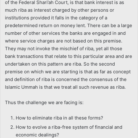
of the Federal Shari’ah Court, is that bank interest is as
much riba as interest charged by other persons or
institutions provided it falls in the category of a
predetermined return on money lent. There can be a large
number of other services the banks are engaged in and
where service charges are not based on this premise.
They may not invoke the mischief of riba, yet all those
bank transactions that relate to this particular area and are
undertaken on this pattern are riba. So the second
premise on which we are starting is that as far as concept
and definition of riba is concerned the consensus of the
Islamic Ummah is that we treat all such revenue as riba.
Thus the challenge we are facing is:
How to eliminate riba in all these forms?
How to evolve a riba-free system of financial and
economic dealings?