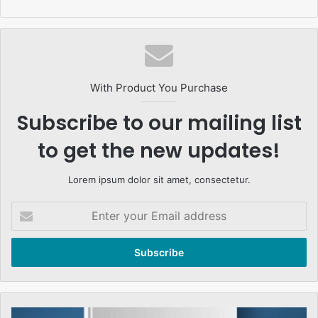
With Product You Purchase
Subscribe to our mailing list
to get the new updates!
Lorem ipsum dolor sit amet, consectetur.
Enter
your
Email
address
تحریک