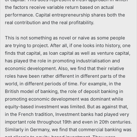
the factors receive variable return based on actual
performance. Capital entrepreneurship shares both the
real contribution and the real profitability.
This is not something as novel or naive as some people
are trying to project. After all, if one looks into history, one
finds that capital, as loan capital as well as venture capital,
has played the role in promoting industrialisation and
economic development. Also, we find that their relative
roles have been rather different in different parts of the
world, in different periods of time. For example, in the
British model of banking, the role of deposit banking in
promoting economic development was dominant while
equity-based investment was limited. But as against that,
in the French tradition, Investment banks had played very
important role throughout 19th and even in 20th centuries.
Similarly in Germany, we find that commercial banking was