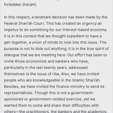
forbidden (haram).
In this respect, a landmark decision has been made by the
Federal Shari’ah Court. This has created an urgency an
impetus to do something for our interest-based economy.
It is in this context that we thought expedient to have a
get-together, a union of minds to look into this issue. The
purpose is not to dole out anything; it is in the true spirit of
dialogue that we are meeting here. Our effort has been to
invite those economists and bankers who have,
particularly in the last twenty years, addressed
themselves to the issue of riba. Also, we have invited
people who are knowledgeable in the Islamic Shari’ah.
Besides, we have invited the finance ministry to send its
representatives. Though this is not a government-
sponsored or government-related exercise, yet we
wanted them to come and share their difficulties with
others—the practitioners, the bankers and the academics,