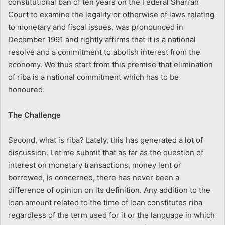
constitutional ban of ten years on the Federal Shari’ah
Court to examine the legality or otherwise of laws relating
to monetary and fiscal issues, was pronounced in
December 1991 and rightly affirms that it is a national
resolve and a commitment to abolish interest from the
economy. We thus start from this premise that elimination
of riba is a national commitment which has to be
honoured.
The Challenge
Second, what is riba? Lately, this has generated a lot of
discussion. Let me submit that as far as the question of
interest on monetary transactions, money lent or
borrowed, is concerned, there has never been a
difference of opinion on its definition. Any addition to the
loan amount related to the time of loan constitutes riba
regardless of the term used for it or the language in which