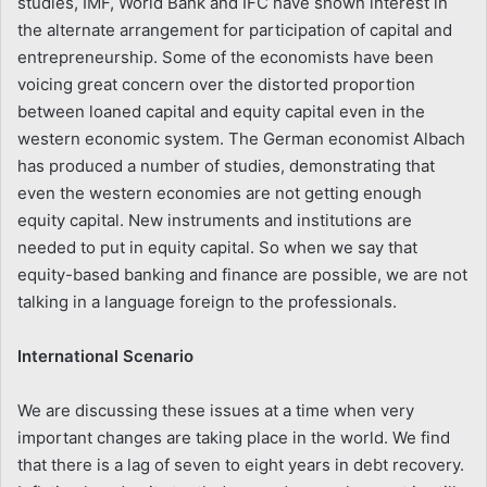
studies, IMF, World Bank and IFC have shown interest in
the alternate arrangement for participation of capital and
entrepreneurship. Some of the economists have been
voicing great concern over the distorted proportion
between loaned capital and equity capital even in the
western economic system. The German economist Albach
has produced a number of studies, demonstrating that
even the western economies are not getting enough
equity capital. New instruments and institutions are
needed to put in equity capital. So when we say that
equity-based banking and finance are possible, we are not
talking in a language foreign to the professionals.
International Scenario
We are discussing these issues at a time when very
important changes are taking place in the world. We find
that there is a lag of seven to eight years in debt recovery.