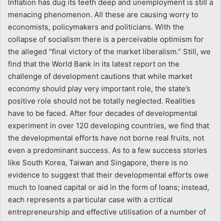
Inflation has dug its teeth deep and unemployment is still a
menacing phenomenon. All these are causing worry to
economists, policymakers and politicians. With the
collapse of socialism there is a perceivable optimism for
the alleged “final victory of the market liberalism.” Still, we
find that the World Bank in its latest report on the
challenge of development cautions that while market
economy should play very important role, the state’s
positive role should not be totally neglected. Realities
have to be faced. After four decades of developmental
experiment in over 120 developing countries, we find that
the developmental efforts have not borne real fruits, not
even a predominant success. As to a few success stories
like South Korea, Taiwan and Singapore, there is no
evidence to suggest that their developmental efforts owe
much to loaned capital or aid in the form of loans; instead,
each represents a particular case with a critical
entrepreneurship and effective utilisation of a number of