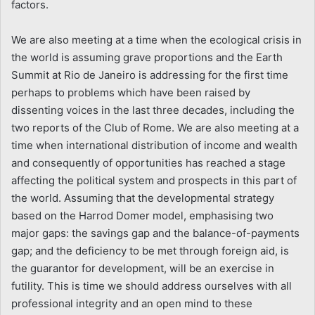
factors.
We are also meeting at a time when the ecological crisis in
the world is assuming grave proportions and the Earth
Summit at Rio de Janeiro is addressing for the first time
perhaps to problems which have been raised by
dissenting voices in the last three decades, including the
two reports of the Club of Rome. We are also meeting at a
time when international distribution of income and wealth
and consequently of opportunities has reached a stage
affecting the political system and prospects in this part of
the world. Assuming that the developmental strategy
based on the Harrod Domer model, emphasising two
major gaps: the savings gap and the balance-of-payments
gap; and the deficiency to be met through foreign aid, is
the guarantor for development, will be an exercise in
futility. This is time we should address ourselves with all
professional integrity and an open mind to these