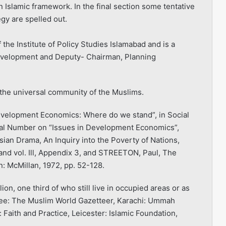
 Islamic framework. In the final section some tentative
gy are spelled out.
he Institute of Policy Studies Islamabad and is a
evelopment and Deputy- Chair­man, Planning
he universal community of the Muslims.
evelopment Economics: Where do we stand”, in Social
al Number on “Issues in Development Economics”,
an Drama, An Inquiry into the Poverty of Nations,
and vol. Ill, Appendix 3, and STREETON, Paul, The
: McMillan, 1972, pp. 52-128.
on, one third of who still live in occupied areas or as
See: The Muslim World Gazetteer, Karachi: Ummah
 Faith and Practice, Leicester: Islamic Foundation,