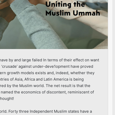
ve by and large failed In terms of their effect on want
al ‘crusade’ against under-deve1opment have proved
stern growth models exists and, indeed, whether they
tries of Asia, Africa and Latin America is being
hared by the Muslim world. The net result is that the
 named the economics of discontent, reminiscent of
thought!
orld. Forty three Independent Muslim states have a