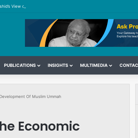
shid’s View on the G7 Meeting
PUBLICATIONS
INSIGHTS
MULTIMEDIA
CONTAC
c Development Of Muslim Ummah
The Economic