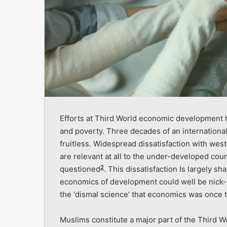
Efforts at Third World economic development ha
and poverty. Three decades of an internation
fruitless. Wide­spread dissatisfaction with we
are relevant at all to the under-developed coun
2
questioned
. This dissatisfaction Is largely s
economics of development could well be nick-
the ‘dismal science’ that economics was once 
Muslims constitute a major part of the Third W