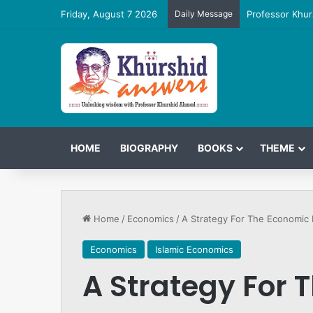
Friday, August 7 2026
Daily Message
Professor Khur
HOME
BIOGRAPHY
BOOKS
THEME
Home
/
Economics
/
A Strategy For The Economi
Economics
Islamic Economics
A Strategy For 