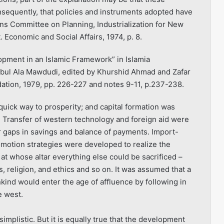
nsequently, that policies and instruments adopted have
ons Committee on Planning, Industrialization for New
Economic and Social Affairs, 1974, p. 8.
ment in an Islamic Framework” in Islamia
Abul Ala Mawdudi, edited by Khurshid Ahmad and Zafar
dation, 1979, pp. 226-227 and notes 9-11, p.237-238.
 quick way to prosperity; and capital formation was
n. Transfer of western technology and foreign aid were
r gaps in savings and balance of payments. Import-
romotion strategies were developed to realize the
 whose altar everything else could be sacrificed –
s, religion, and ethics and so on. It was assumed that a
ind would enter the age of affluence by following in
e west.
mplistic. But it is equally true that the develop­ment