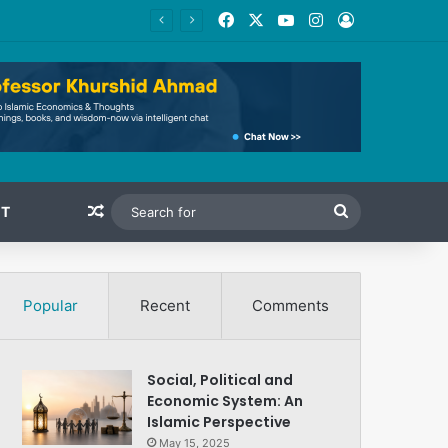
Facebook
X
YouTube
Instagram
Log In
Random Article
Search
T
for
Popular
Recent
Comments
Social, Political and
Economic System: An
Islamic Perspective
May 15, 2025