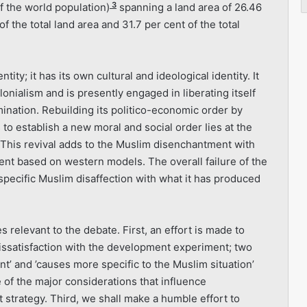
3
f the world population)
spanning a land area of 26.46
 the total land area and 31.7 per cent of the total
ity; it has its own cultural and ideological identity. It
onialism and is presently engaged in liberating itself
mination. Rebuild­ing its politico-economic order by
 to establish a new moral and social order Iies at the
 This revival adds to the Muslim disenchant­ment with
t based on western models. The overall failure of the
ecific Muslim disaffection with what it has produced
 relevant to the debate. First, an effort is made to
dissatis­faction with the development experiment; two
t’ and ’causes more specific to the Muslim situation’
 of the major considerations that influence
strategy. Third, we shall make a humble effort to