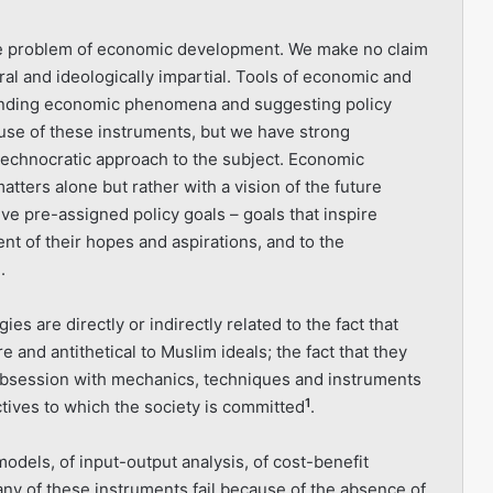
the problem of economic development. We make no claim
l and ideologically impartial. Tools of economic and
standing economic phenomena and suggesting policy
 use of these instruments, but we have strong
 technocratic approach to the subject. Economic
tters alone but rather with a vision of the future
ve pre-assigned policy goals – goals that inspire
ment of their hopes and aspirations, and to the
.
es are directly or indirectly related to the fact that
 and antithe­tical to Muslim ideals; the fact that they
obsession with mechanics, techniques and instruments
1
ctives to which the society is committed
.
dels, of input-output analysis, of cost-benefit
many of these instru­ments fail because of the absence of