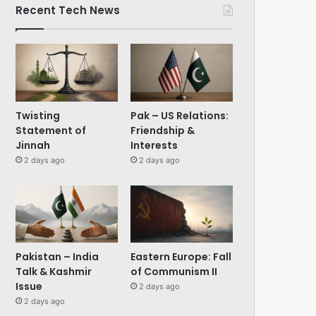
Recent Tech News
Twisting
Pak – US Relations:
Statement of
Friendship &
Jinnah
Interests
2 days ago
2 days ago
Pakistan – India
Eastern Europe: Fall
Talk & Kashmir
of Communism II
Issue
2 days ago
2 days ago