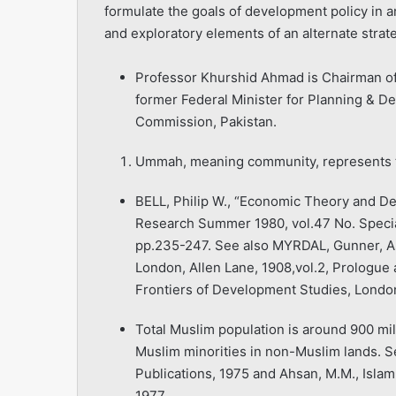
formulate the goals of development policy in an
and exploratory elements of an alternate strate
Professor Khurshid Ahmad is Chairman of t
former Federal Minister for Planning & D
Commission, Pakistan.
Ummah, meaning community, represents t
BELL, Philip W., “Economic Theory and D
Research Summer 1980, vol.47 No. Speci
pp.235-247. See also MYRDAL, Gunner, Asi
London, Allen Lane, 1908,vol.2, Prologue 
Frontiers of Development Studies, London
Total Muslim population is around 900 milli
Muslim minorities in non-Muslim lands. 
Publications, 1975 and Ahsan, M.M., Islam:
1977.