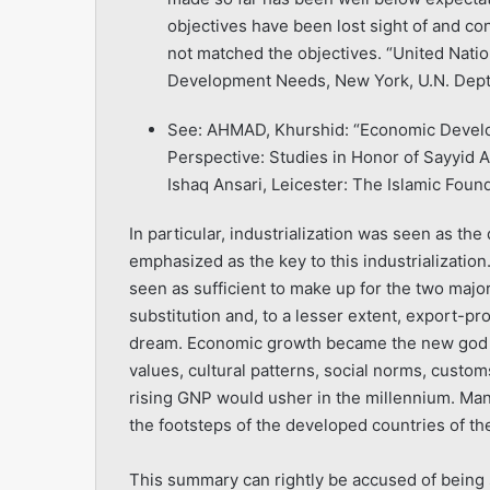
objectives have been lost sight of and co
not matched the objectives. “United Nati
Development Needs, New York, U.N. Dept. 
See: AHMAD, Khurshid: “Economic Develop
Perspective: Studies in Honor of Sayyid 
Ishaq Ansari, Leicester: The Islamic Foun
In particular, industrialization was seen as the
emphasized as the key to this industrializatio
seen as sufficient to make up for the two majo
substitution and, to a lesser extent, export-p
dream. Economic growth became the new god at
values, cultural patterns, social norms, custom
rising GNP would usher in the millennium. Mank
the footsteps of the developed countries of th
This summary can rightly be accused of being si