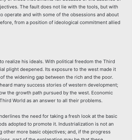
ctives. The fault does not lie with the tools, but with
o operate and with some of the obsessions and about
refore, from a position of ideolo­gical commitment allied
 realize his ideals. With political freedom the Third
cial plight deepened. Its exposure to the west made it
 of the widening gap between the rich and the poor.
d heard many success stories of western develop­ment;
follow the growth path pursued by the west. Economic
hird World as an answer to all their problems.
derlines the need for taking a fresh look at the basic
ds adopted to promote it. Industrialization is not an
ing other more basic objectives; and, if the progress
ons, part of the explanation may be that these