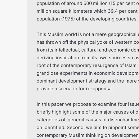
population of around 600 million (15 per cent o
million
square kilometers which 39.4 per cent of
population (1975) of the developing countries.
This Muslim world is not a mere geographical ent
has thrown off the physical yoke of western col
from its intellectual, cultural and economic do
deriving inspiration from its own sources so as
root of the contemporary resur­gence of Islam.
grandiose experiments in economic developmen
dominant development strategy and the more sp
provide a scenario for re-appraisal.
In this paper we propose to examine four issues
briefly highlight some of the major causes of 
categories of ‘general causes of disenchantmen
on identified. Second, we aim to pinpoint some
contemporary Muslim thinking on develop­ment 