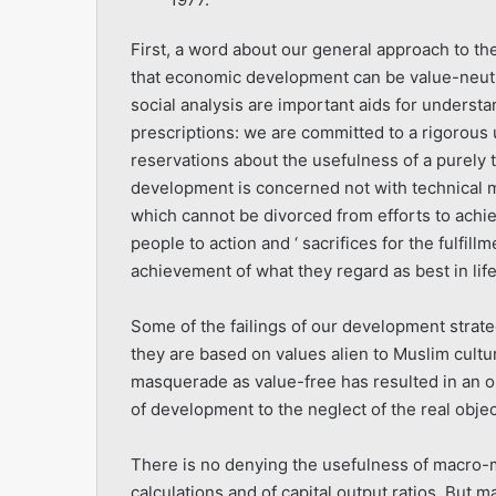
First, a word about our general approach to 
that economic development can be value-neutra
social analysis are important aids for under
prescriptions: we are committed to a rigorous
reservations about the usefulness of a purely
develop­ment is concerned not with technical ma
which cannot be divorced from efforts to achie
people to action and ‘ sacrifices for the fulfill
achievement of what they regard as best in life
Some of the failings of our development strategi
they are based on values alien to Muslim culture
masquerade as value-free has resulted in an 
of development to the neglect of the real obje
There is no denying the usefulness of macro-mo
calculations and of capital output ratios. But 