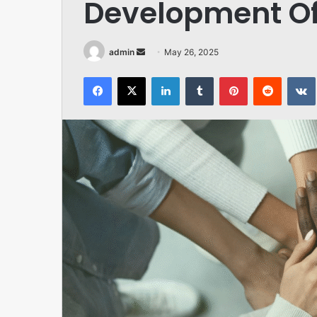
Development O
Send
admin
May 26, 2025
an
Facebook
X
LinkedIn
Tumblr
Pinterest
Reddit
email