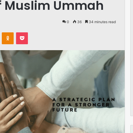
f Muslim Ummah
0
36
34 minutes read
VKontakte
Odnoklassniki
Pocket