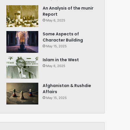
An Analysis of the munir
Report
May 6, 2025
Some Aspects of
Character Building
May 15, 2025
Islam in the West
May 6, 2025
Afghanistan & Rushdie
Affairs
May 15, 2025