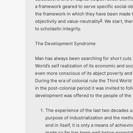
a framework geared to serve specific social obje
the framework in which they have been made t
2
objectivity and value-neutrality
. We start, the
to scholastic integrity.
The Development Syndrome
Man has always been searching for short cuts to
World’s self realization of its economic and so
even more conscious of its abject poverty and
During the era of colonial rule the Third Worl
in the post-colonial period it was invited to 
development was offered to the people of the T
The experience of the last two decades un
purpose of industrialization and the metho
end in itself, it is only a means of achiev
made so far has been well below expectati