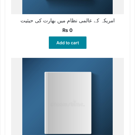
امریکہ کے عالمی نظام میں بھارت کی حیثیت
₨
0
Add to cart