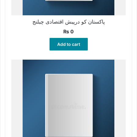
پاکستان کو درپیش اقتصادی چیلنج
₨
0
Add to cart