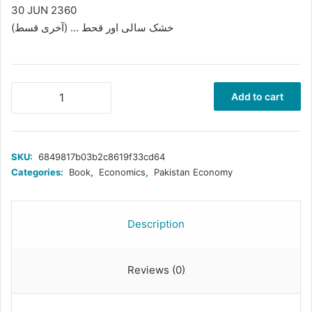
30 JUN 2360
خشک سالی اور قحط … (آخری قسط)
خشک
Add to cart
سالی
اور
قحط۔۔۔
(آخری
SKU:
6849817b03b2c8619f33cd64
قسط)
Categories:
Book
,
Economics
,
Pakistan Economy
quantity
Description
Reviews (0)