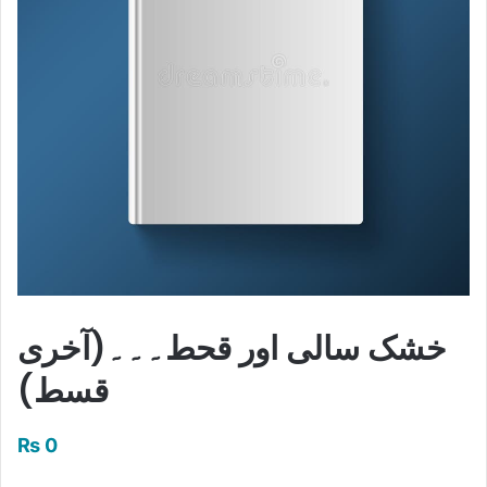
خشک سالی اور قحط۔۔۔(آخری
قسط)
₨
0