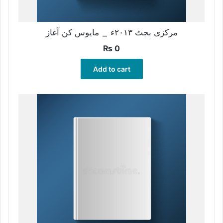
مرکزی بجٹ ۲۰۱۳ء _ مایوس کن آغاز
₨
0
Add to cart