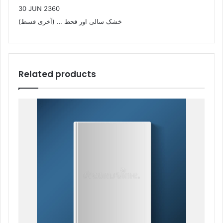
30 JUN 2360
خشک سالی اور قحط … (آخری قسط)
Related products