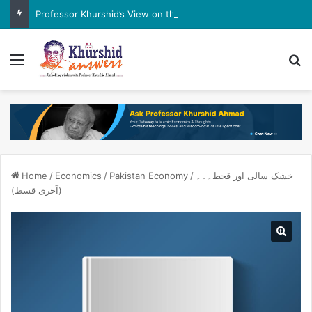
Professor Khurshid’s View on the G7 Meeting
Menu
Se
Home
/
Economics
/
Pakistan Economy
/
خشک سالی اور قحط۔۔۔
(آخری قسط)