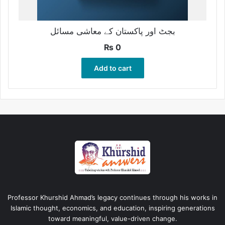
بجٹ اور پاکستان کے معاشی مسائل
₨
0
Add to cart
Professor Khurshid Ahmad’s legacy continues through his works in
Islamic thought, economics, and education, inspiring generations
toward meaningful, value-driven change.