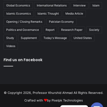
Global Economics
International Relations
Interview
Islam
Islamic Economics
Islamic Thought
Media Article
Opening / Closing Remarks
Pakistan Economy
Politics and Governance
Report
Research Paper
Society
Study
Supplement
Today's Message
United States
Videos
Find us on Facebook
© Copyright 2026, Professor Khurshid Ahmad All Rights Reserved.
Crafted with
by
Pixelpk Technologies