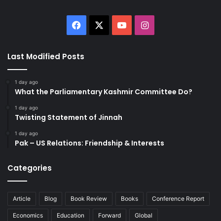
Facebook
X
YouTube
Instagram
Last Modified Posts
1 day ago
What the Parliamentary Kashmir Committee Do?
1 day ago
Twisting Statement of Jinnah
1 day ago
Pak – US Relations: Friendship & Interests
Categories
Article
Blog
Book Review
Books
Conference Report
Economics
Education
Forward
Global