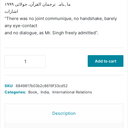
ماہنامہ ترجمان القرآن، جولائی ۱۹۹۹
اشارات
“There was no joint communique, no handshake, barely
any eye-contact
and no dialogue, as Mr. Singh freely admitted”.
معرکہ
Add to cart
کارگل،
بھارتی
جارجیت
اور
SKU:
6849817b03b2c8619f33cd52
پاکستان
Categories:
Book
,
India
,
International Relations
quantity
Description