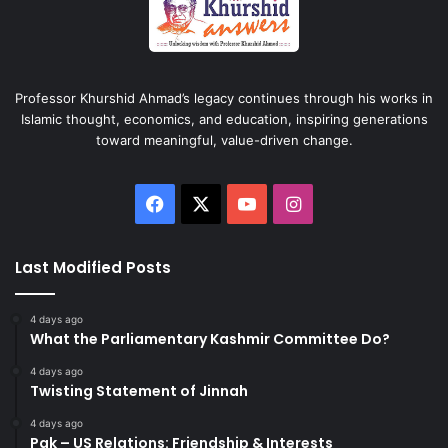
Professor Khurshid Ahmad’s legacy continues through his works in
Islamic thought, economics, and education, inspiring generations
toward meaningful, value-driven change.
Facebook
X
YouTube
Instagram
Last Modified Posts
4 days ago
What the Parliamentary Kashmir Committee Do?
4 days ago
Twisting Statement of Jinnah
4 days ago
Pak – US Relations: Friendship & Interests