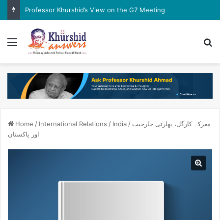
Professor Khurshid’s View on the G7 Meeting
Menu
Se
Home
/
International Relations
/
India
/
معرکہ کارگل، بھارتی جارجیت
اور پاکستان