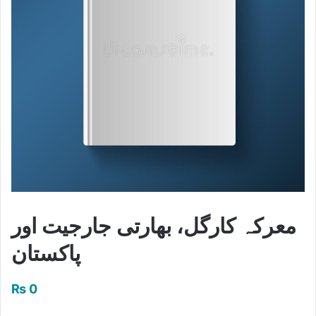
معرکہ کارگل، بھارتی جارجیت اور
پاکستان
₨
0