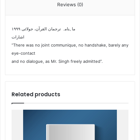
Reviews (0)
ماہنامہ ترجمان القرآن، جولائی ۱۹۹۹
اشارات
“There was no joint communique, no handshake, barely any
eye-contact
and no dialogue, as Mr. Singh freely admitted”.
Related products