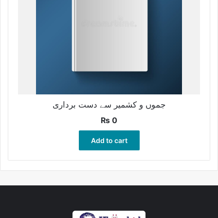
جموں و کشمیر سے دست برداری
₨
0
Add to cart