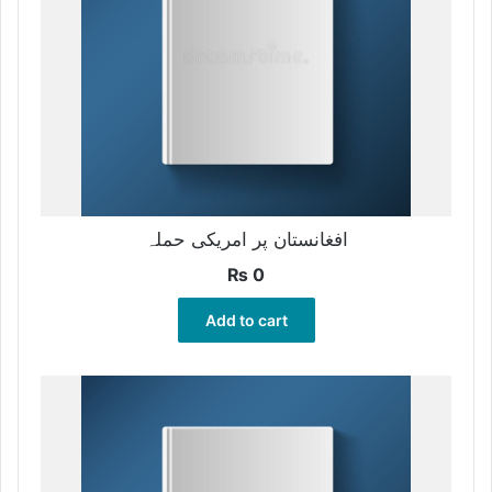
افغانستان پر امریکی حملہ
₨
0
Add to cart