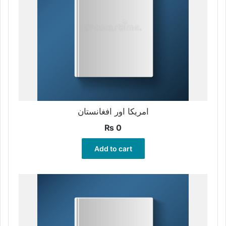
امریکا اور افغانستان
₨
0
Add to cart