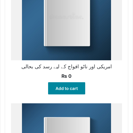
امریکی اور ناٹو افواج کے لیے رسد کی بحالی
₨
0
Add to cart