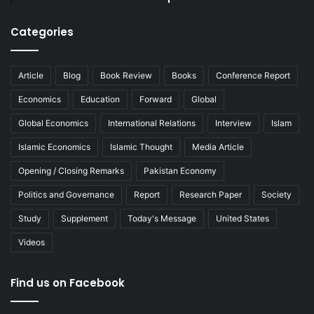
Categories
Article
Blog
Book Review
Books
Conference Report
Economics
Education
Forward
Global
Global Economics
International Relations
Interview
Islam
Islamic Economics
Islamic Thought
Media Article
Opening / Closing Remarks
Pakistan Economy
Politics and Governance
Report
Research Paper
Society
Study
Supplement
Today's Message
United States
Videos
Find us on Facebook