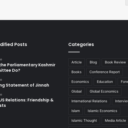
dified Posts
Categories
go
Article
Blog
Book Review
the Parliamentary Kashmir
ttee Do?
Books
Conference Report
go
Economics
Education
For
ing Statement of Jinnah
Global
Global Economics
go
US Relations: Friendship &
International Relations
Intervi
sts
Islam
Islamic Economics
Islamic Thought
Media Article