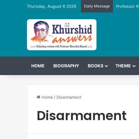
Thursday, August 6 2026
Daily Message
Professor K
HOME
BIOGRAPHY
BOOKS
THEME
Home
/
Disarmament
Disarmament