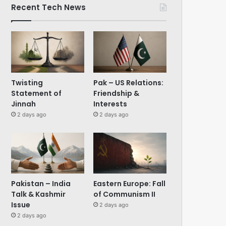
Recent Tech News
Twisting
Pak – US Relations:
Statement of
Friendship &
Jinnah
Interests
2 days ago
2 days ago
Pakistan – India
Eastern Europe: Fall
Talk & Kashmir
of Communism II
Issue
2 days ago
2 days ago