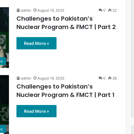
admin
August 19, 2025
0
22
Challenges to Pakistan’s
Nuclear Program & FMCT | Part 2
Read More »
os
admin
August 19, 2025
0
28
Challenges to Pakistan’s
Nuclear Program & FMCT | Part 1
Read More »
os