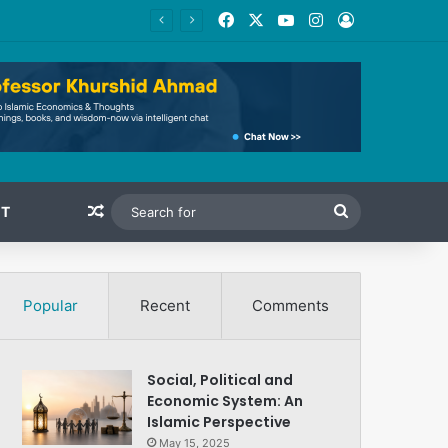
Facebook
X
YouTube
Instagram
Log In
Random Article
Search
T
for
Popular
Recent
Comments
Social, Political and
Economic System: An
Islamic Perspective
May 15, 2025