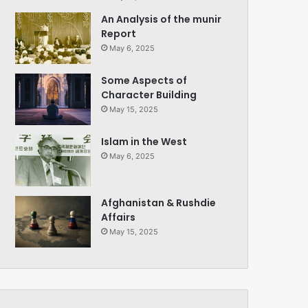
An Analysis of the munir
Report
May 6, 2025
Some Aspects of
Character Building
May 15, 2025
Islam in the West
May 6, 2025
Afghanistan & Rushdie
Affairs
May 15, 2025