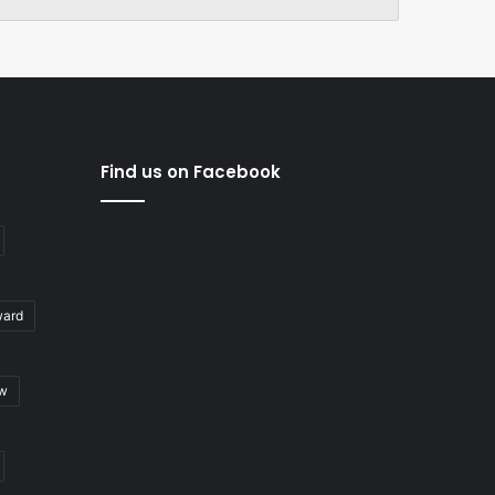
Find us on Facebook
ward
ew