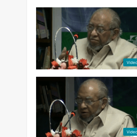
Vide
Vide