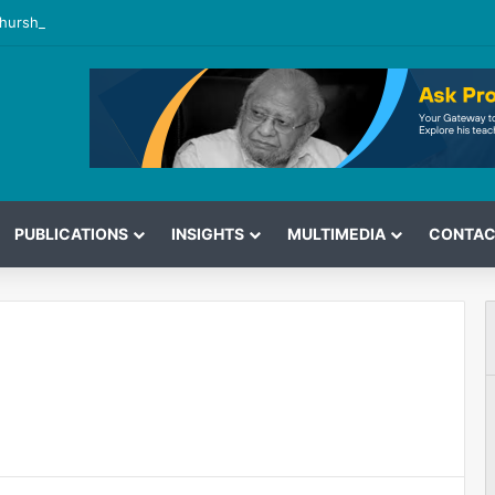
hurshid’s View on the G7 Meeting
PUBLICATIONS
INSIGHTS
MULTIMEDIA
CONTAC