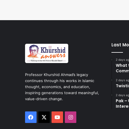
Last Mo
2 days a
What 
Commi
Professor Khurshid Ahmad’s legacy
2 days a
continues through his works in Islamic
Twist
thought, economics, and education,
inspiring generations toward meaningful,
2 days a
value-driven change.
Pak – 
Intere
Facebook
X
YouTube
Instagram