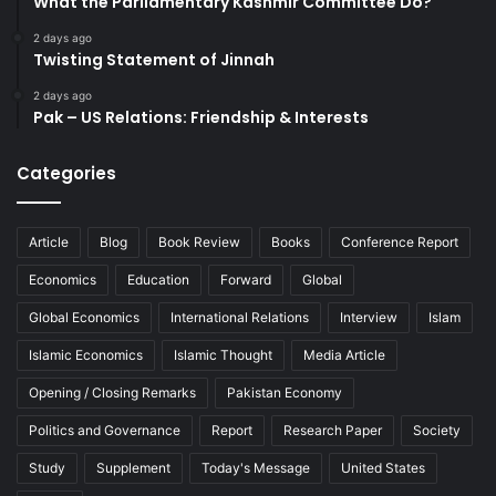
What the Parliamentary Kashmir Committee Do?
2 days ago
Twisting Statement of Jinnah
2 days ago
Pak – US Relations: Friendship & Interests
Categories
Article
Blog
Book Review
Books
Conference Report
Economics
Education
Forward
Global
Global Economics
International Relations
Interview
Islam
Islamic Economics
Islamic Thought
Media Article
Opening / Closing Remarks
Pakistan Economy
Politics and Governance
Report
Research Paper
Society
Study
Supplement
Today's Message
United States