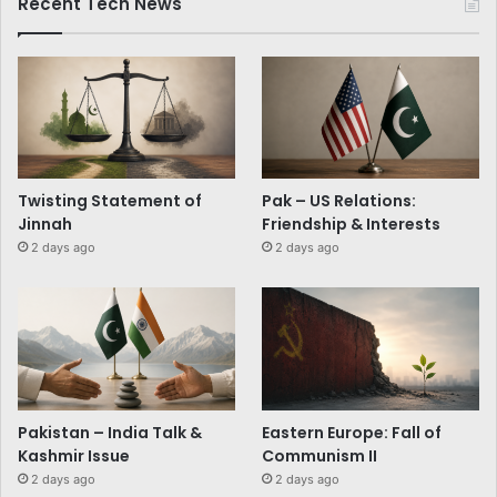
Recent Tech News
Twisting Statement of
Pak – US Relations:
Jinnah
Friendship & Interests
2 days ago
2 days ago
Pakistan – India Talk &
Eastern Europe: Fall of
Kashmir Issue
Communism II
2 days ago
2 days ago