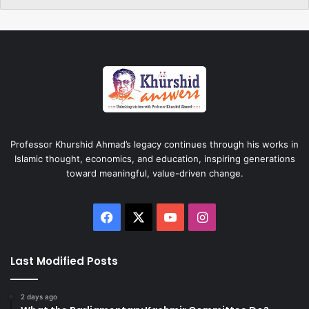
Professor Khurshid Ahmad’s legacy continues through his works in
Islamic thought, economics, and education, inspiring generations
toward meaningful, value-driven change.
Facebook
X
YouTube
Instagram
Last Modified Posts
2 days ago