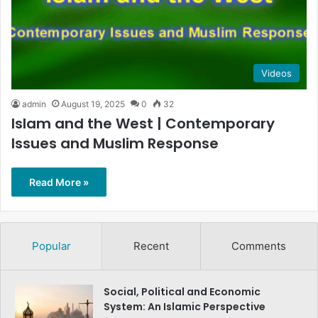
Videos
admin
August 19, 2025
0
32
Islam and the West | Contemporary
Issues and Muslim Response
Read More »
Popular
Recent
Comments
Social, Political and Economic
System: An Islamic Perspective