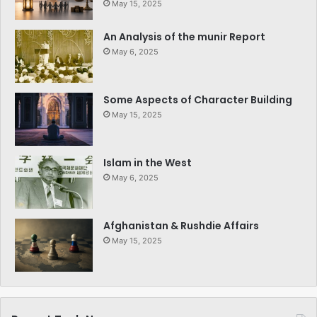
May 15, 2025
An Analysis of the munir Report
May 6, 2025
Some Aspects of Character Building
May 15, 2025
Islam in the West
May 6, 2025
Afghanistan & Rushdie Affairs
May 15, 2025