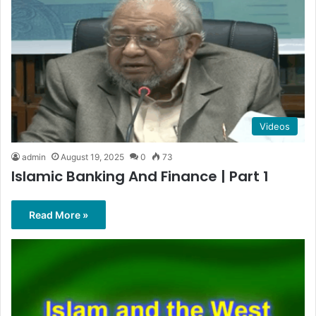
Videos
admin
August 19, 2025
0
73
Islamic Banking And Finance | Part 1
Read More »