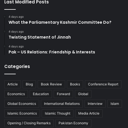
Last Modified Posts
4 days ago
What the Parliamentary Kashmir Committee Do?
4 days ago
Twisting Statement of Jinnah
4 days ago
Pak – US Relations: Friendship & Interests
Categories
Article
Blog
Book Review
Books
Conference Report
Economics
Education
Forward
Global
Global Economics
International Relations
Interview
Islam
Islamic Economics
Islamic Thought
Media Article
Opening / Closing Remarks
Pakistan Economy