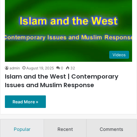
Videos
admin
August 19, 2025
0
32
Islam and the West | Contemporary
Issues and Muslim Response
Read More »
Popular
Recent
Comments