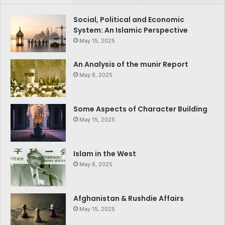
Social, Political and Economic
System: An Islamic Perspective
May 15, 2025
An Analysis of the munir Report
May 6, 2025
Some Aspects of Character Building
May 15, 2025
Islam in the West
May 6, 2025
Afghanistan & Rushdie Affairs
May 15, 2025