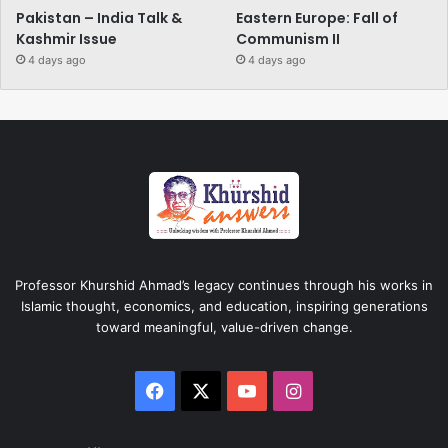
Pakistan – India Talk &
Eastern Europe: Fall of
Kashmir Issue
Communism II
4 days ago
4 days ago
Professor Khurshid Ahmad’s legacy continues through his works in
Islamic thought, economics, and education, inspiring generations
toward meaningful, value-driven change.
Facebook
X
YouTube
Instagram