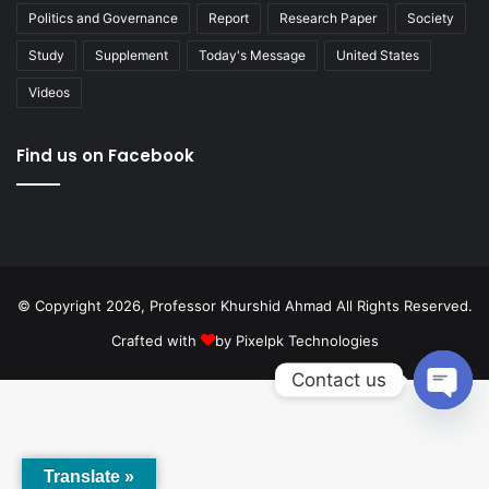
Politics and Governance
Report
Research Paper
Society
Study
Supplement
Today's Message
United States
Videos
Find us on Facebook
© Copyright 2026, Professor Khurshid Ahmad All Rights Reserved.
Crafted with
by
Pixelpk Technologies
Contact us
Open
chaty
Translate »