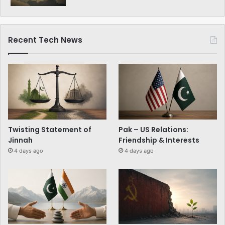
Recent Tech News
Twisting Statement of
Pak – US Relations:
Jinnah
Friendship & Interests
4 days ago
4 days ago