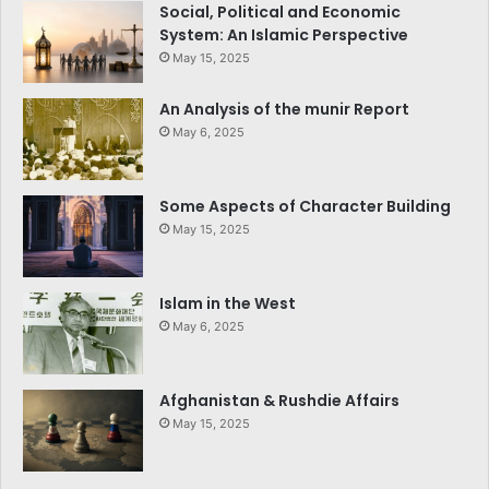
Social, Political and Economic
System: An Islamic Perspective
May 15, 2025
An Analysis of the munir Report
May 6, 2025
Some Aspects of Character Building
May 15, 2025
Islam in the West
May 6, 2025
Afghanistan & Rushdie Affairs
May 15, 2025