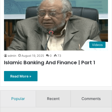
Videos
admin
August 19, 2025
0
73
Islamic Banking And Finance | Part 1
Read More »
Popular
Recent
Comments