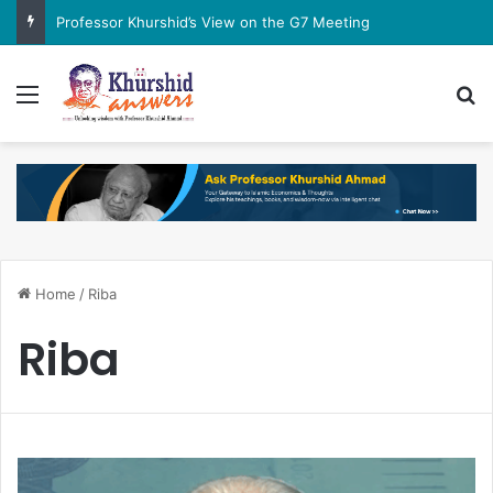
Professor Khurshid’s View on the G7 Meeting
Menu
Se
Home
/
Riba
Riba