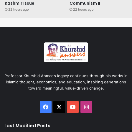
Kashmir Issue
Communism II
22 hours ago
22 hours ago
Professor Khurshid Ahmad’s legacy continues through his works in
Islamic thought, economics, and education, inspiring generations
toward meaningful, value-driven change.
Facebook
X
YouTube
Instagram
Last Modified Posts