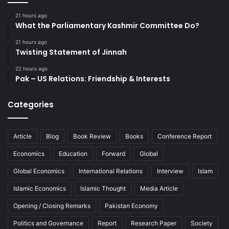
21 hours ago
What the Parliamentary Kashmir Committee Do?
21 hours ago
Twisting Statement of Jinnah
22 hours ago
Pak – US Relations: Friendship & Interests
Categories
Article
Blog
Book Review
Books
Conference Report
Economics
Education
Forward
Global
Global Economics
International Relations
Interview
Islam
Islamic Economics
Islamic Thought
Media Article
Opening / Closing Remarks
Pakistan Economy
Politics and Governance
Report
Research Paper
Society