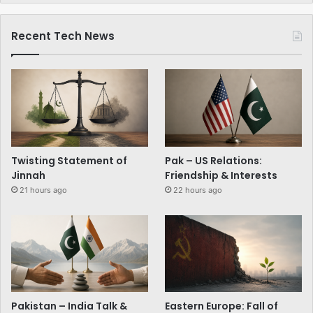
Recent Tech News
Twisting Statement of
Pak – US Relations:
Jinnah
Friendship & Interests
21 hours ago
22 hours ago
Pakistan – India Talk &
Eastern Europe: Fall of