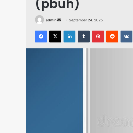
(pbuh)
Send
admin
September 24, 2025
an
Facebook
X
LinkedIn
Tumblr
Pinterest
Reddit
email