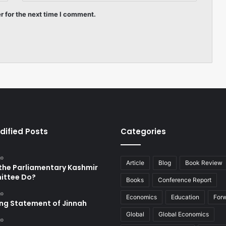
r for the next time I comment.
dified Posts
Categories
go
Article
Blog
Book Review
the Parliamentary Kashmir
ttee Do?
Books
Conference Report
go
Economics
Education
For
ing Statement of Jinnah
Global
Global Economics
go