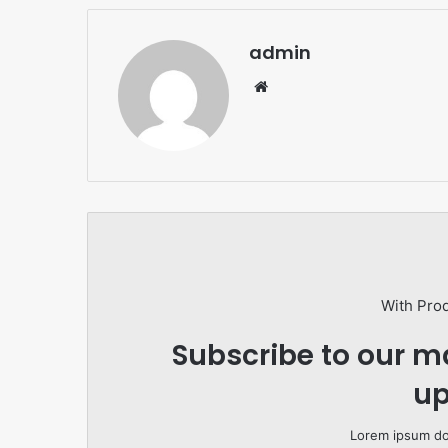
admin
Website
With Pro
Subscribe to our ma
up
Lorem ipsum dol