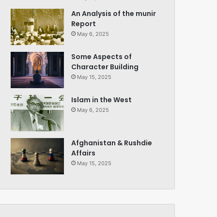
An Analysis of the munir
Report
May 6, 2025
Some Aspects of
Character Building
May 15, 2025
Islam in the West
May 6, 2025
Afghanistan & Rushdie
Affairs
May 15, 2025