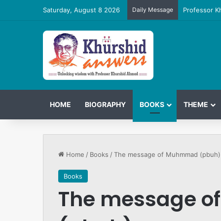
Saturday, August 8 2026
Daily Message
Professor K
HOME
BIOGRAPHY
BOOKS
THEME
Home
/
Books
/
The message of Muhmmad (pbuh)
Books
The message 