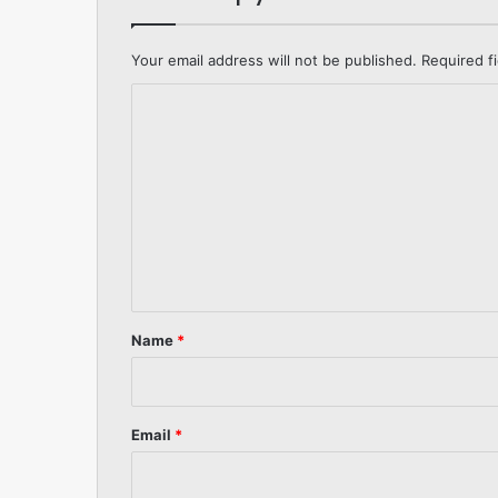
Your email address will not be published.
Required f
C
o
m
m
e
n
t
*
Name
*
Email
*