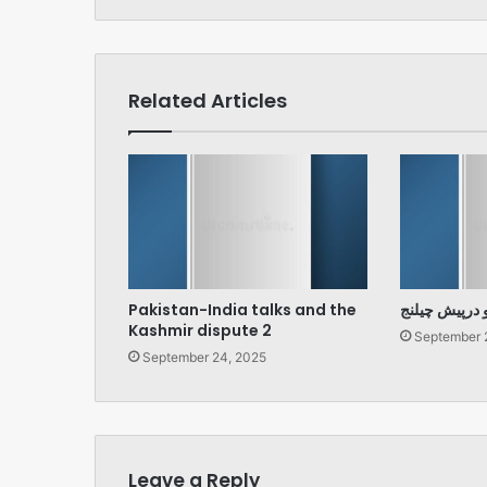
Related Articles
Pakistan-India talks and the
پارلیمنٹ اور 
Kashmir dispute 2
September 
September 24, 2025
Leave a Reply