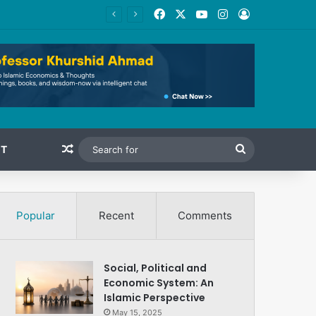
Facebook
X
YouTube
Instagram
Log In
Random Article
Search
T
for
Popular
Recent
Comments
Social, Political and
Economic System: An
Islamic Perspective
May 15, 2025