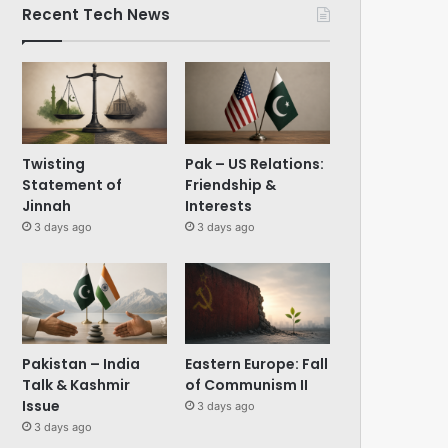
Recent Tech News
Twisting
Pak – US Relations:
Statement of
Friendship &
Jinnah
Interests
3 days ago
3 days ago
Pakistan – India
Eastern Europe: Fall
Talk & Kashmir
of Communism II
Issue
3 days ago
3 days ago