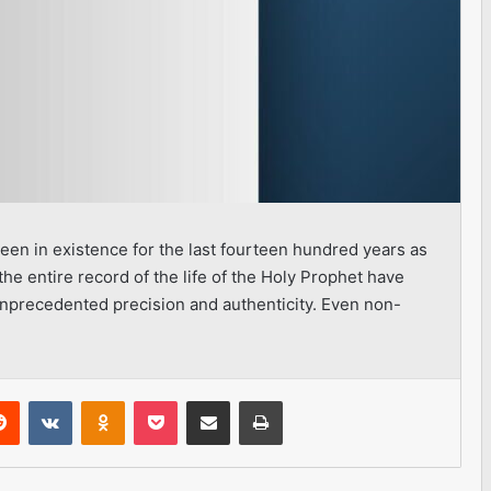
een in existence for the last fourteen hundred years as
the entire record of the life of the Holy Prophet have
precedented precision and authenticity. Even non-
erest
Reddit
VKontakte
Odnoklassniki
Pocket
Share via Email
Print