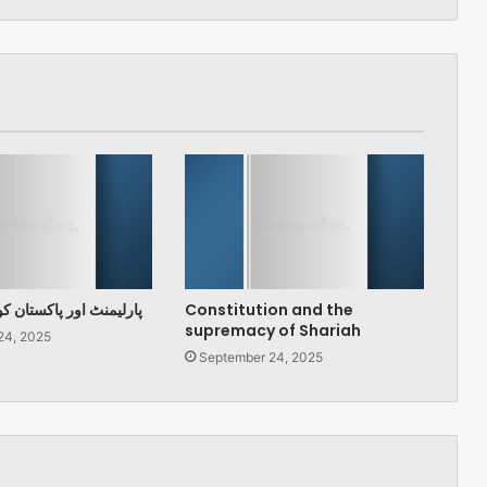
پاکستان کو درپیش چیلنج
Constitution and the
supremacy of Shariah
24, 2025
September 24, 2025