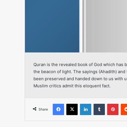
Quran is the revealed book of God which has b
the beacon of light. The sayings (Ahadith) and 
been preserved and handed down to us with un
Muslim critics admit this eloquent fact.
Facebook
X
LinkedIn
Tumblr
Pint
Share