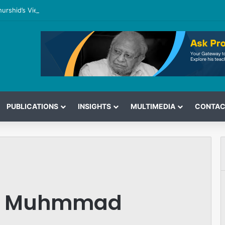
hurshid’s View on the G7 Meeting
PUBLICATIONS
INSIGHTS
MULTIMEDIA
CONTAC
of Muhmmad