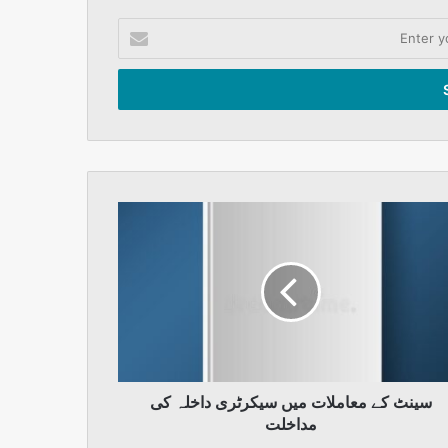
Enter
your
Email
address
سینٹ
کے
معاملات
میں
سیکرٹری
داخلہ
کی
مداخلت
سینٹ کے معاملات میں سیکرٹری داخلہ کی
مداخلت