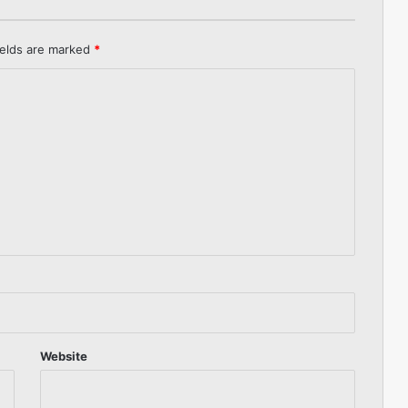
ields are marked
*
Website