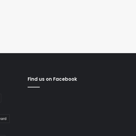
Find us on Facebook
ward