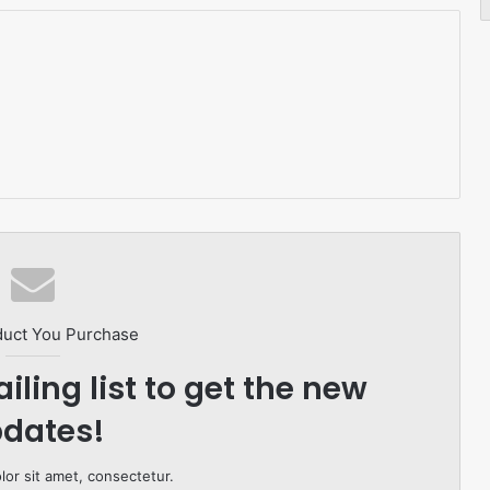
duct You Purchase
iling list to get the new
dates!
or sit amet, consectetur.