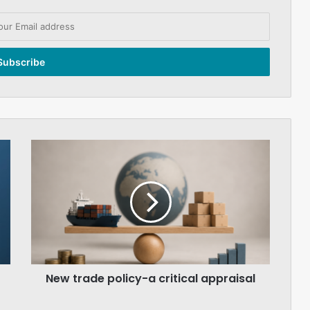
New
trade
policy-
a
critical
appraisal
New trade policy-a critical appraisal