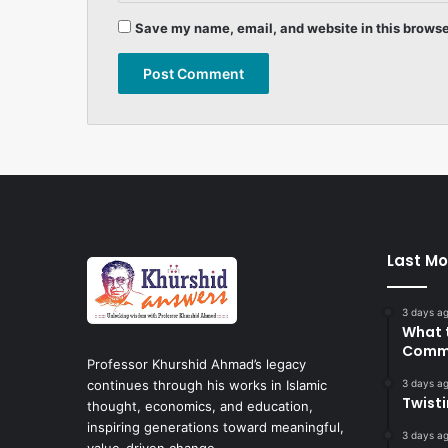
Save my name, email, and website in this browse
Last Mo
3 days a
What 
Commi
Professor Khurshid Ahmad’s legacy
3 days a
continues through his works in Islamic
Twist
thought, economics, and education,
inspiring generations toward meaningful,
3 days a