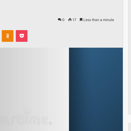
0
17
Less than a minute
VKontakte
Odnoklassniki
Pocket