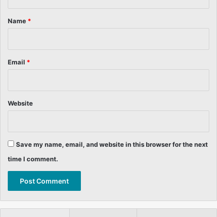
t
*
Name
*
Email
*
Website
Save my name, email, and website in this browser for the next
time I comment.