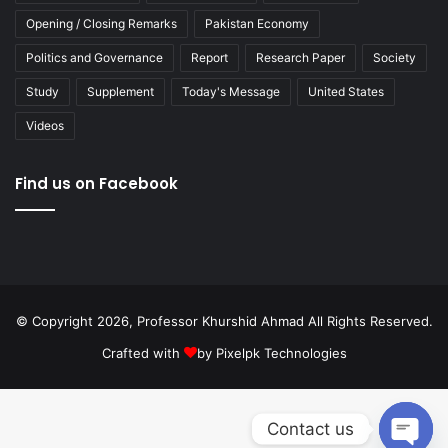
Opening / Closing Remarks
Pakistan Economy
Politics and Governance
Report
Research Paper
Society
Study
Supplement
Today's Message
United States
Videos
Find us on Facebook
© Copyright 2026, Professor Khurshid Ahmad All Rights Reserved.
Crafted with
by
Pixelpk Technologies
Contact us