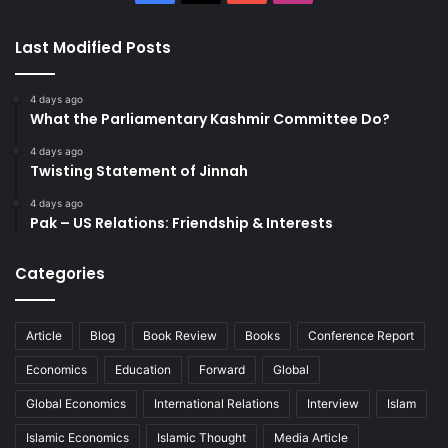
Last Modified Posts
4 days ago
What the Parliamentary Kashmir Committee Do?
4 days ago
Twisting Statement of Jinnah
4 days ago
Pak – US Relations: Friendship & Interests
Categories
Article
Blog
Book Review
Books
Conference Report
Economics
Education
Forward
Global
Global Economics
International Relations
Interview
Islam
Islamic Economics
Islamic Thought
Media Article