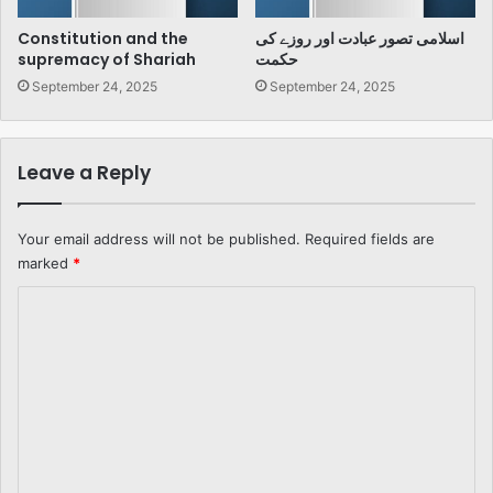
Constitution and the
اسلامی تصور عبادت اور روزے کی
supremacy of Shariah
حکمت
September 24, 2025
September 24, 2025
Leave a Reply
Your email address will not be published.
Required fields are
marked
*
C
o
m
m
e
n