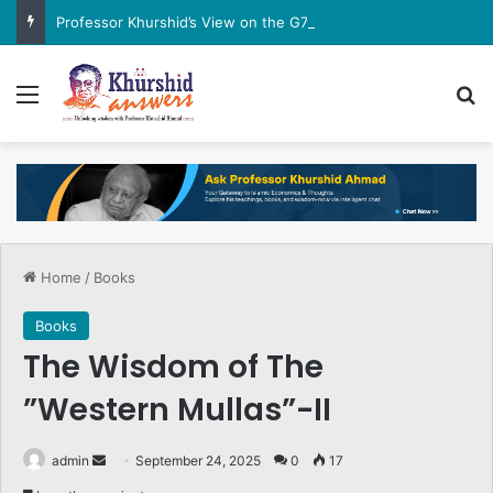
Professor Khurshid’s View on the G7 Meeting
Menu
Se
Home
/
Books
Books
The Wisdom of The
”Western Mullas”-II
Send
admin
September 24, 2025
0
17
an