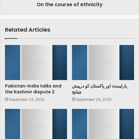
On the course of ethnicity
Related Articles
Pakistan-India talks and
پارلیمنٹ اور پاکستان کو درپیش
the Kashmir dispute 2
چیلنج
September 24, 2025
September 24, 2025