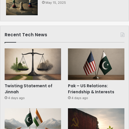
May 15, 2025
Recent Tech News
Twisting Statement of
Pak – US Relations:
Jinnah
Friendship & Interests
4 days ago
4 days ago