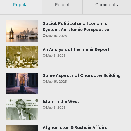
Popular
Recent
Comments
Social, Political and Economic
System: An Islamic Perspective
May 15, 2025
An Analysis of the munir Report
May 6, 2025
Some Aspects of Character Building
May 15, 2025
Islam in the West
May 6, 2025
Afghanistan & Rushdie Affairs