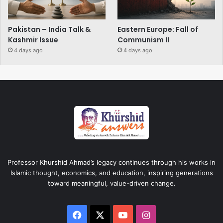
Pakistan – India Talk &
Eastern Europe: Fall of
Kashmir Issue
Communism II
4 days ago
4 days ago
Professor Khurshid Ahmad’s legacy continues through his works in
Islamic thought, economics, and education, inspiring generations
toward meaningful, value-driven change.
Facebook
X
YouTube
Instagram