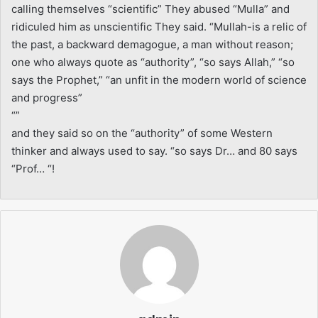
calling themselves “scientific” They abused “Mulla” and
ridiculed him as unscientific They said. “Mullah-is a relic of
the past, a backward demagogue, a man without reason;
one who always quote as “authority”, “so says Allah,” “so
says the Prophet,” “an unfit in the modern world of science
and progress”
“”
and they said so on the “authority” of some Western
thinker and always used to say. “so says Dr… and 80 says
“Prof… “!