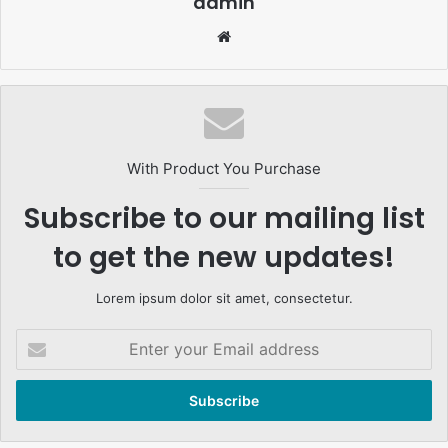
admin
Website
With Product You Purchase
Subscribe to our mailing list
to get the new updates!
Lorem ipsum dolor sit amet, consectetur.
Enter
your
Email
address