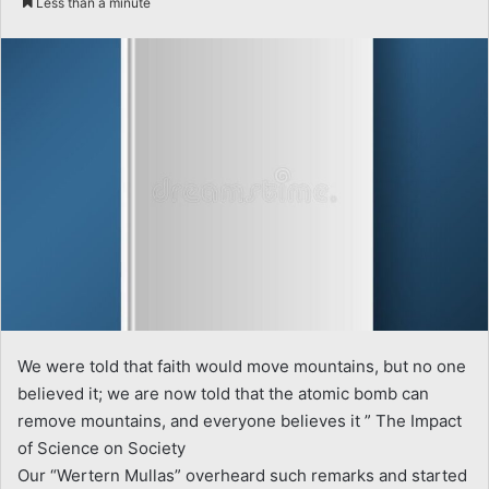
Less than a minute
email
We were told that faith would move mountains, but no one
believed it; we are now told that the atomic bomb can
remove mountains, and everyone believes it ” The Impact
of Science on Society
Our “Wertern Mullas” overheard such remarks and started