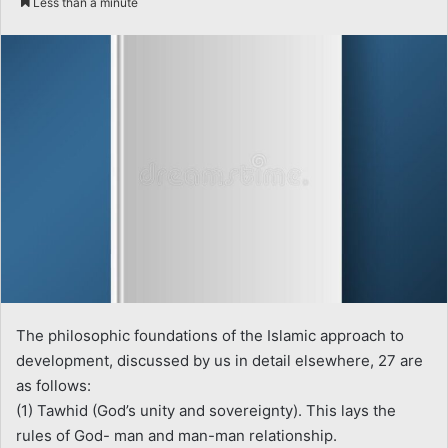
Less than a minute
email
The philosophic foundations of the Islamic approach to
development, discussed by us in detail elsewhere, 27 are
as follows:
(1) Tawhid (God’s unity and sovereignty). This lays the
rules of God- man and man-man relationship.