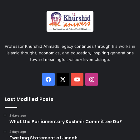
Professor Khurshid Ahmad’s legacy continues through his works in
Islamic thought, economics, and education, inspiring generations
toward meaningful, value-driven change.
Facebook
X
YouTube
Instagram
Last Modified Posts
2 days ago
What the Parliamentary Kashmir Committee Do?
2 days ago
Twisting Statement of Jinnah