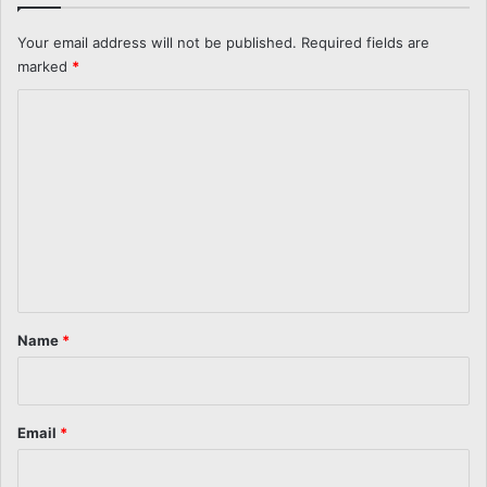
Your email address will not be published.
Required fields are
marked
*
C
o
m
m
e
n
t
*
Name
*
Email
*