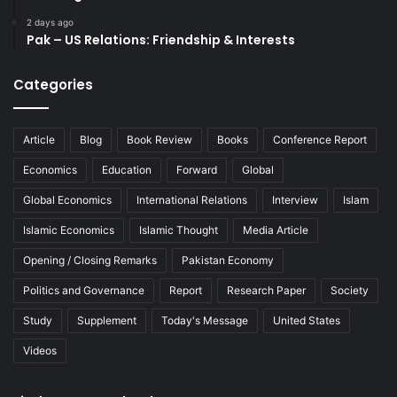
2 days ago
Pak – US Relations: Friendship & Interests
Categories
Article
Blog
Book Review
Books
Conference Report
Economics
Education
Forward
Global
Global Economics
International Relations
Interview
Islam
Islamic Economics
Islamic Thought
Media Article
Opening / Closing Remarks
Pakistan Economy
Politics and Governance
Report
Research Paper
Society
Study
Supplement
Today's Message
United States
Videos