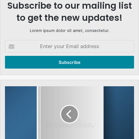
Subscribe to our mailing list
to get the new updates!
Lorem ipsum dolor sit amet, consectetur.
Enter
your
Email
address
THE
TEST
OF
GENERAL
MUSHARRAF
AND
THE
PARLIAMENT