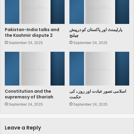
Pakistan-India talks and
پارلیمنٹ اور پاکستان کو درپیش
the Kashmir dispute 2
چیلنج
September 24, 2025
September 24, 2025
Constitution and the
اسلامی تصور عبادت اور روزے کی
supremacy of Shariah
حکمت
September 24, 2025
September 24, 2025
Leave a Reply