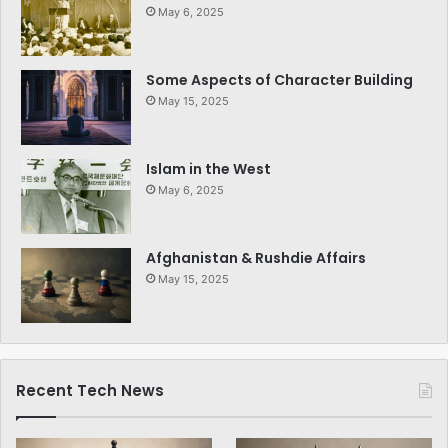
May 6, 2025
Some Aspects of Character Building
May 15, 2025
Islam in the West
May 6, 2025
Afghanistan & Rushdie Affairs
May 15, 2025
Recent Tech News