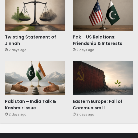
Twisting Statement of
Pak – US Relations:
Jinnah
Friendship & Interests
2 days ago
2 days ago
Pakistan – India Talk &
Eastern Europe: Fall of
Kashmir Issue
Communism II
2 days ago
2 days ago