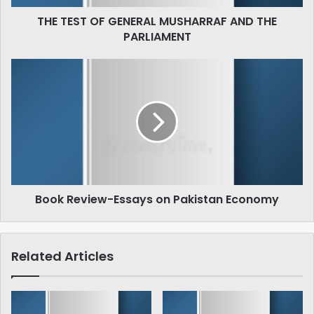
THE TEST OF GENERAL MUSHARRAF AND THE
PARLIAMENT
Book
Review-
Essays
on
Pakistan
Economy
Book Review-Essays on Pakistan Economy
Related Articles