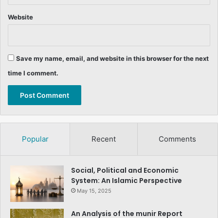
Website
Save my name, email, and website in this browser for the next
time I comment.
Popular
Recent
Comments
Social, Political and Economic
System: An Islamic Perspective
May 15, 2025
An Analysis of the munir Report