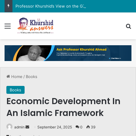
Professor Khurshid’s View on the G7 Meeting
Menu
Se
Home
/
Books
Books
Economic Development In
An Islamic Framework
Send
admin
September 24, 2025
0
39
an