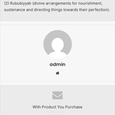
(2) Rububiyyah (divine arrangements for nourishment,
sustenance and directing things towards their perfection).
admin
Website
With Product You Purchase