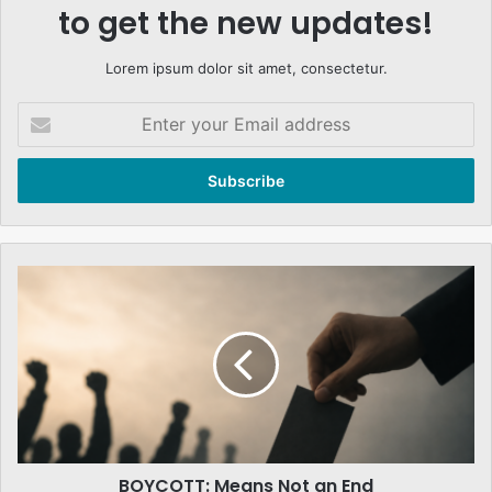
to get the new updates!
Lorem ipsum dolor sit amet, consectetur.
Enter
your
Email
address
BOYCOTT:
Means
Not
an
End
BOYCOTT: Means Not an End