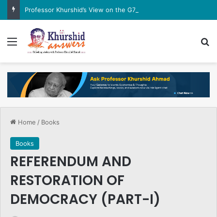
Professor Khurshid’s View on the G7 Meeting
Menu
Se
Home
/
Books
Books
REFERENDUM AND
RESTORATION OF
DEMOCRACY (PART-I)