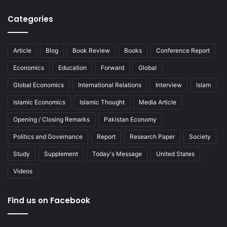
Categories
Article
Blog
Book Review
Books
Conference Report
Economics
Education
Forward
Global
Global Economics
International Relations
Interview
Islam
Islamic Economics
Islamic Thought
Media Article
Opening / Closing Remarks
Pakistan Economy
Politics and Governance
Report
Research Paper
Society
Study
Supplement
Today's Message
United States
Videos
Find us on Facebook