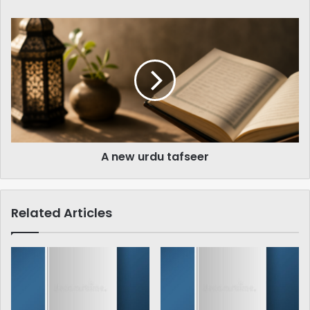
A
new
urdu
tafseer
A new urdu tafseer
Related Articles