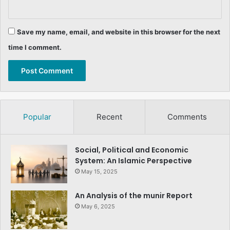
Save my name, email, and website in this browser for the next
time I comment.
Popular
Recent
Comments
Social, Political and Economic
System: An Islamic Perspective
May 15, 2025
An Analysis of the munir Report
May 6, 2025