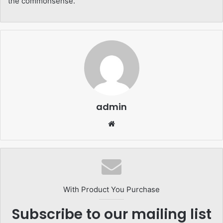
the commonsense.
admin
Website
With Product You Purchase
Subscribe to our mailing list