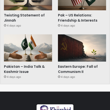
Twisting Statement of
Pak – US Relations:
Jinnah
Friendship & Interests
4 days ago
4 days ago
Pakistan – India Talk &
Eastern Europe: Fall of
Kashmir Issue
Communism II
4 days ago
4 days ago