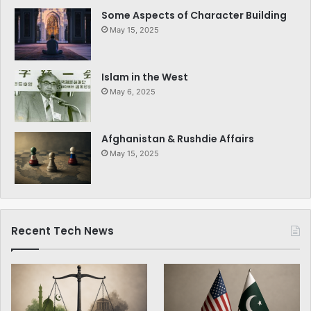
Some Aspects of Character Building
May 15, 2025
Islam in the West
May 6, 2025
Afghanistan & Rushdie Affairs
May 15, 2025
Recent Tech News