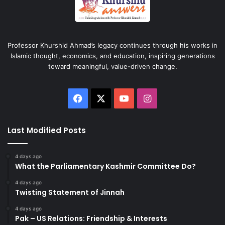
Professor Khurshid Ahmad’s legacy continues through his works in
Islamic thought, economics, and education, inspiring generations
toward meaningful, value-driven change.
Facebook
X
YouTube
Instagram
Last Modified Posts
4 days ago
What the Parliamentary Kashmir Committee Do?
4 days ago
Twisting Statement of Jinnah
4 days ago
Pak – US Relations: Friendship & Interests