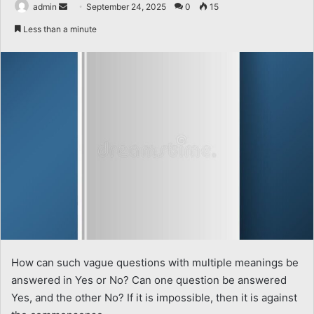
Send
admin
September 24, 2025
0
15
an
Less than a minute
email
How can such vague questions with multiple meanings be
answered in Yes or No? Can one question be answered
Yes, and the other No? If it is impossible, then it is against