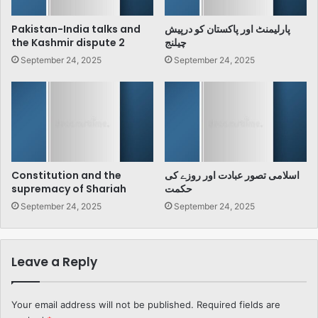
Pakistan-India talks and
پارلیمنٹ اور پاکستان کو درپیش
the Kashmir dispute 2
چیلنج
September 24, 2025
September 24, 2025
Constitution and the
اسلامی تصور عبادت اور روزے کی
supremacy of Shariah
حکمت
September 24, 2025
September 24, 2025
Leave a Reply
Your email address will not be published.
Required fields are