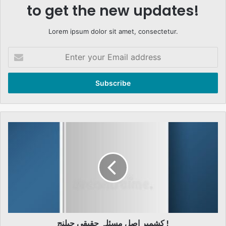
to get the new updates!
Lorem ipsum dolor sit amet, consectetur.
Enter
your
Email
address
کشمیر
اصل
مسئلہ
حقیقی
چیلنج
!
کشمیر اصل مسئلہ حقیقی چیلنج !