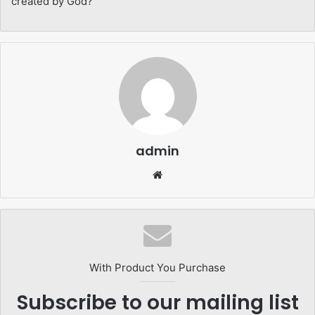
created by God?
admin
Website
With Product You Purchase
Subscribe to our mailing list