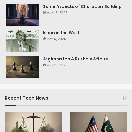
Some Aspects of Character Building
May 15, 2025
Islam in the West
May 6, 2025
Afghanistan & Rushdie Affairs
May 15, 2025
Recent Tech News