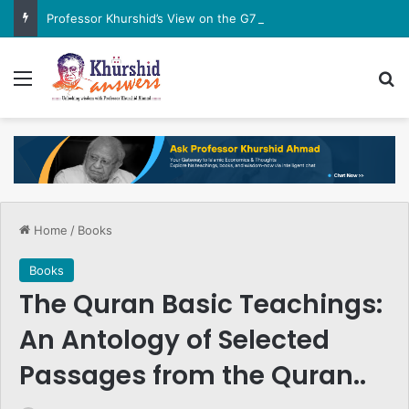
Professor Khurshid’s View on the G7 Meeting
Menu
Se
Home
/
Books
Books
The Quran Basic Teachings:
An Antology of Selected
Passages from the Quran..