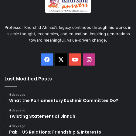
Professor Khurshid Ahmad’s legacy continues through his works in
Islamic thought, economics, and education, inspiring generations
toward meaningful, value-driven change.
Facebook
X
YouTube
Instagram
Last Modified Posts
4 days ago
What the Parliamentary Kashmir Committee Do?
4 days ago
Twisting Statement of Jinnah
4 days ago
Pak – US Relations: Friendship & Interests