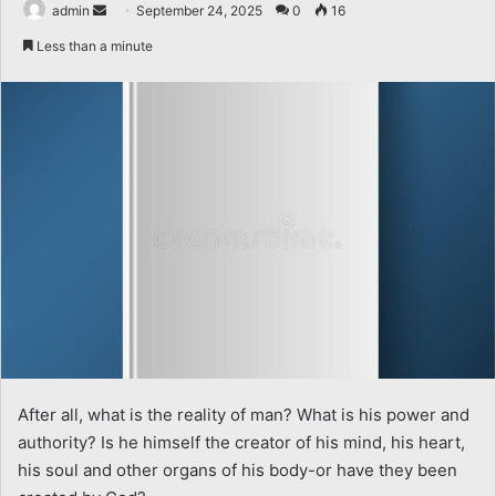
Send
admin
September 24, 2025
0
16
an
Less than a minute
email
After all, what is the reality of man? What is his power and
authority? Is he himself the creator of his mind, his heart,
his soul and other organs of his body-or have they been