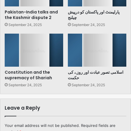
Pakistan-India talks and
پارلیمنٹ اور پاکستان کو درپیش
the Kashmir dispute 2
چیلنج
September 24, 2025
September 24, 2025
Constitution and the
اسلامی تصور عبادت اور روزے کی
supremacy of Shariah
حکمت
September 24, 2025
September 24, 2025
Leave a Reply
Your email address will not be published.
Required fields are