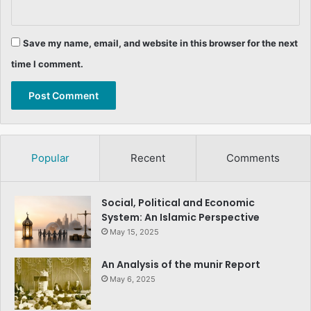
Save my name, email, and website in this browser for the next
time I comment.
Popular
Recent
Comments
Social, Political and Economic
System: An Islamic Perspective
May 15, 2025
An Analysis of the munir Report
May 6, 2025