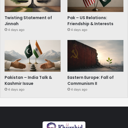
Twisting Statement of
Pak – US Relations:
Jinnah
Friendship & Interests
4 days ago
4 days ago
Pakistan – India Talk &
Eastern Europe: Fall of
Kashmir Issue
Communism II
4 days ago
4 days ago