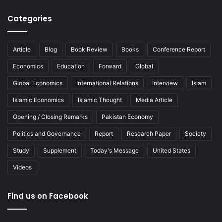
Categories
Article
Blog
Book Review
Books
Conference Report
Economics
Education
Forward
Global
Global Economics
International Relations
Interview
Islam
Islamic Economics
Islamic Thought
Media Article
Opening / Closing Remarks
Pakistan Economy
Politics and Governance
Report
Research Paper
Society
Study
Supplement
Today's Message
United States
Videos
Find us on Facebook