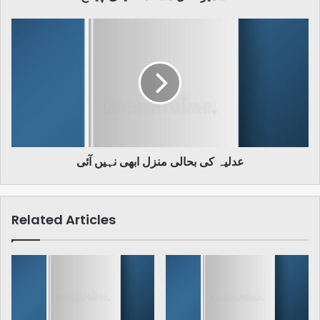
عدلیہ
کی
بحالی
منزل
ابھی
نہیں
آئی
عدلیہ کی بحالی منزل ابھی نہیں آئی
Related Articles