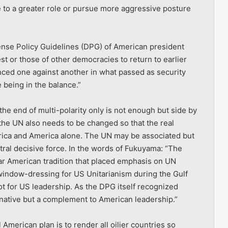
e to a greater role or pursue more aggressive posture
fense Policy Guidelines (DPG) of American president
rest or those of other democracies to return to earlier
nced one against another in what passed as security
 being in the balance.”
 the end of multi-polarity only is not enough but side by
 the UN also needs to be changed so that the real
erica and America alone. The UN may be associated but
entral decisive force. In the words of Fukuyama: “The
ar American tradition that placed emphasis on UN
window-dressing for US Unitarianism during the Gulf
t for US leadership. As the DPG itself recognized
ernative but a complement to American leadership.”
 American plan is to render all oilier countries so