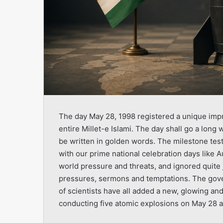
The day May 28, 1998 registered a unique impr
entire Millet-e Islami. The day shall go a long 
be written in golden words. The milestone test
with our prime national celebration days like A
world pressure and threats, and ignored quite j
pressures, sermons and temptations. The gove
of scientists have all added a new, glowing an
conducting five atomic explosions on May 28 