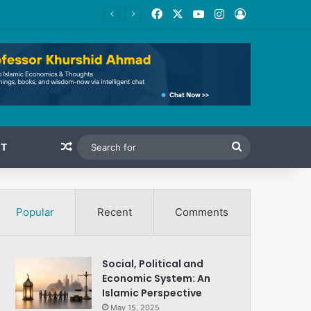
Facebook
X
YouTube
Instagram
Log In
Random Article
Search
T
for
Popular
Recent
Comments
Social, Political and
Economic System: An
Islamic Perspective
May 15, 2025