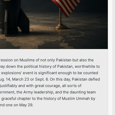
ession on Muslims of not only Pakistan but also the
way down the political history of Pakistan, worthwhile to
 explosions’ event is significant enough to be counted
ug. 14, March 23 or Sept. 6. On this day, Pakistan defied
ustifiably and with great courage, all sorts of
rnment, the Army leadership, and the daunting team
d graceful chapter to the history of Muslim Ummah by
and one on May 29.