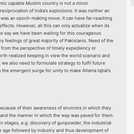
mic capable Muslim country is not a minor
eciprocation of India’s explosions. It was neither an
It was an epoch-making move. It can have far-reaching
 effects. However, all this can only actualize when its
 we say we have been waiting for this courageous
 feelings of great majority of Pakistanis. Need of the
 from the perspective of timely expediency or
worth realized keeping in view the world scenario and
 we also need to formulate strategy to fulfil future
 the emergent surge for unity to make Allama Iqbal’s
 because of their awareness of environs in which they
stand the manner in which the way was paved for them.
n stages, e.g. discovery of gunpowder, the industrial
ne age followed by industry and thus development of