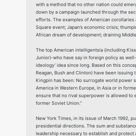
with a method that no other nation could emerge
down by a campaign launched through the secr
efforts. The examples of American corollaries
Square event; Japan’s economic crisis; thumpi
African dream of development; draining Middle 
The top American intelligentsia (including Ki
Junior)-who have say in foreign policy as wel
ideology’ idea since long. Based on this concep
Reagan, Bush and Clinton) have been issuing t
Kingpin has been: No surrogate world power s
America in Western Europe, in Asia or in former
ensure that no rival superpower is allowed to 
former Soviet Union.”
New York Times, in its issue of March 1992, pu
presidential directions. The sum and substanc
leadership necessary to establish and protect 