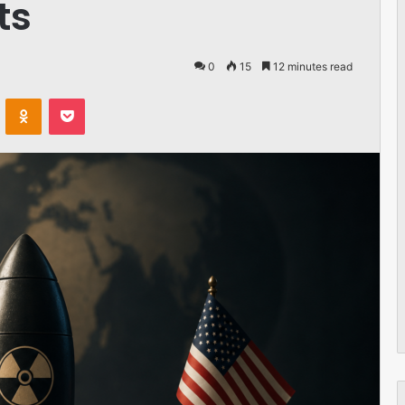
ts
0
15
12 minutes read
VKontakte
Odnoklassniki
Pocket