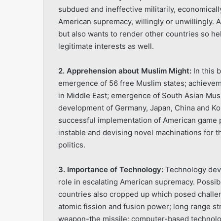
subdued and ineffective militarily, economically, 
American supremacy, willingly or unwillingly. 
but also wants to render other countries so help
legitimate interests as well.
2. Apprehension about Muslim Might:
In this 
emergence of 56 free Muslim states; achievem
in Middle East; emergence of South Asian Mus
development of Germany, Japan, China and Ko
successful implementation of American game pl
instable and devising novel machinations for 
politics.
3. Importance of Technology:
Technology devel
role in escalating American supremacy. Possibi
countries also cropped up which posed challen
atomic fission and fusion power; long range stri
weapon-the missile; computer-based technology