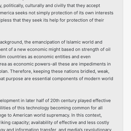
politically, culturally and civilly that they accept
America seeks not simply protection of its own interests
less that they seek its help for protection of their
background, the emancipation of Islamic world and
ent of a new economic might based on strength of oil
lim countries as economic entities and even
rea as economic powers-all these are impediments in
an. Therefore, keeping these nations bridled, weak,
that purpose are essential components of modern world
opment in later half of 20th century played effective
lities of this technology becoming common for all
ge to American world supremacy. In this context,
king capacity; availability of effective and less costly
 and information transfer, and media’s revolutionary