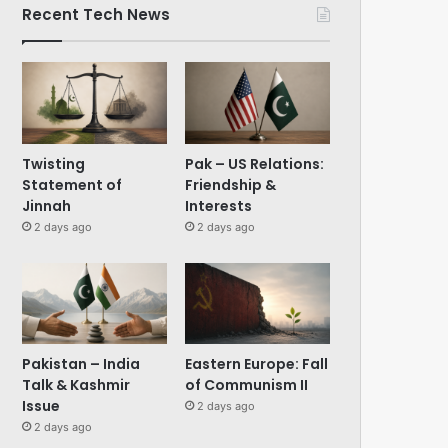
Recent Tech News
Twisting
Pak – US Relations:
Statement of
Friendship &
Jinnah
Interests
2 days ago
2 days ago
Pakistan – India
Eastern Europe: Fall
Talk & Kashmir
of Communism II
Issue
2 days ago
2 days ago