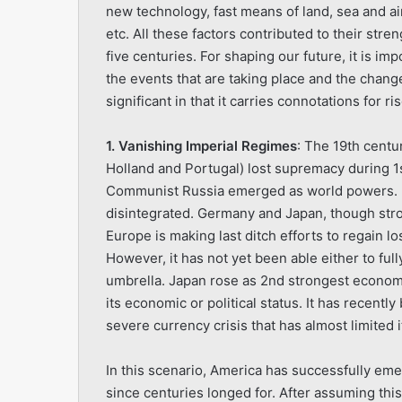
new technology, fast means of land, sea and ai
etc. All these factors contributed to their str
five centuries. For shaping our future, it is i
the events that are taking place and the change
significant in that it carries connotations for 
1. Vanishing Imperial Regimes
: The 19th centur
Holland and Portugal) lost supremacy during 1st
Communist Russia emerged as world powers. B
disintegrated. Germany and Japan, though stro
Europe is making last ditch efforts to regain l
However, it has not yet been able either to ful
umbrella. Japan rose as 2nd strongest economi
its economic or political status. It has recentl
severe currency crisis that has almost limited it
In this scenario, America has successfully eme
since centuries longed for. After assuming thi