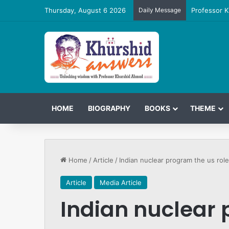
Thursday, August 6 2026
Daily Message
Professor K
HOME
BIOGRAPHY
BOOKS
THEME
Home
/
Article
/
Indian nuclear program the us role
Article
Media Article
Indian nuclear