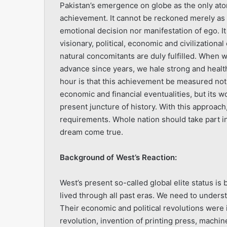
Pakistan’s emergence on globe as the only ato
achievement. It cannot be reckoned merely as r
emotional decision nor manifestation of ego. 
visionary, political, economic and civilizational
natural concomitants are duly fulfilled. When
advance since years, we hale strong and healthy
hour is that this achievement be measured not
economic and financial eventualities, but its 
present juncture of history. With this approach,
requirements. Whole nation should take part in
dream come true.
Background of West’s Reaction:
West’s present so-called global elite status is
lived through all past eras. We need to under
Their economic and political revolutions were i
revolution, invention of printing press, machi