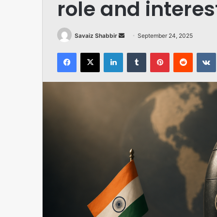
role and interes
Send
Savaiz Shabbir
September 24, 2025
an
Facebook
X
LinkedIn
Tumblr
Pinterest
Reddit
email