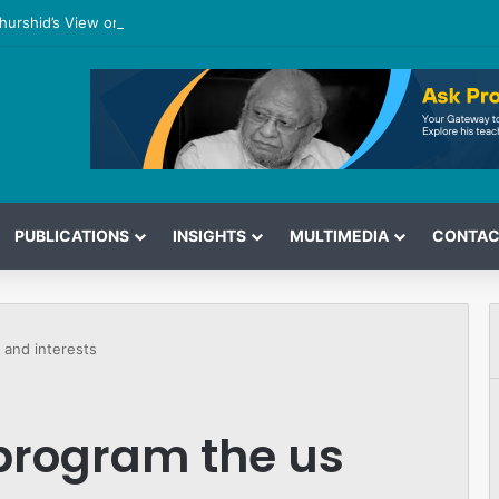
hurshid’s View on the G7 Meeting
PUBLICATIONS
INSIGHTS
MULTIMEDIA
CONTAC
 and interests
 program the us