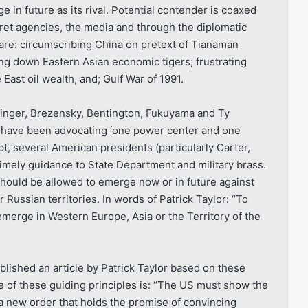
 in future as its rival. Potential contender is coaxed
et agencies, the media and through the diplomatic
 are: circumscribing China on pretext of Tianaman
ng down Eastern Asian economic tigers; frustrating
East oil wealth, and; Gulf War of 1991.
ssinger, Brezensky, Bentington, Fukuyama and Ty
l-have been advocating ‘one power center and one
t, several American presidents (particularly Carter,
imely guidance to State Department and military brass.
hould be allowed to emerge now or in future against
 Russian territories. In words of Patrick Taylor: “To
emerge in Western Europe, Asia or the Territory of the
blished an article by Patrick Taylor based on these
e of these guiding principles is: “The US must show the
a new order that holds the promise of convincing