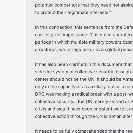
potential competitors that they need not aspir
to protect their legitimate interests.”
In this connection, this sentence from the De
carries great importance: “It is not in our inte
periods in which multiple military powers bala
structures, while regional or even global peace
It has also been clarified in this document that
side the system of collective security through
center should not be the UN. It should be Am
only in the capacity of an auxiliary, not as a c
DPG was making a radical break with a post-w
collective security… the UN merely served as 
crisis and would have been impotent were it no
collective action through the UN is not an alt
It needs to be fully comprehended that the real