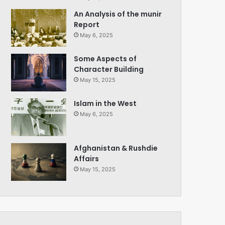
An Analysis of the munir
Report
May 6, 2025
Some Aspects of
Character Building
May 15, 2025
Islam in the West
May 6, 2025
Afghanistan & Rushdie
Affairs
May 15, 2025