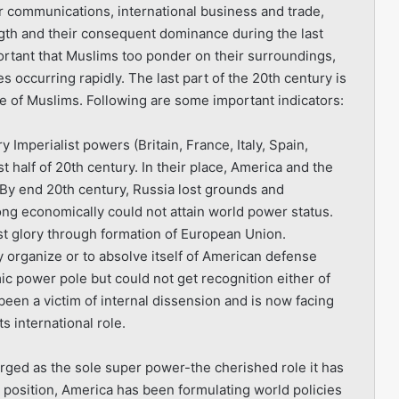
r communications, international business and trade,
ength and their consequent dominance during the last
mportant that Muslims too ponder on their surroundings,
s occurring rapidly. The last part of the 20th century is
rise of Muslims. Following are some important indicators:
y Imperialist powers (Britain, France, Italy, Spain,
 half of 20th century. In their place, America and the
y end 20th century, Russia lost grounds and
ng economically could not attain world power status.
ost glory through formation of European Union.
ly organize or to absolve itself of American defense
c power pole but could not get recognition either of
y been a victim of internal dissension and is now facing
s international role.
rged as the sole super power-the cherished role it has
s position, America has been formulating world policies