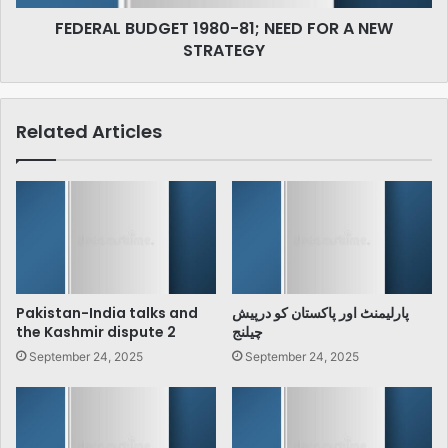
STRATEGY
FEDERAL BUDGET 1980-81; NEED FOR A NEW
STRATEGY
Related Articles
Pakistan-India talks and
پارلیمنٹ اور پاکستان کو درپیش
the Kashmir dispute 2
چیلنج
September 24, 2025
September 24, 2025