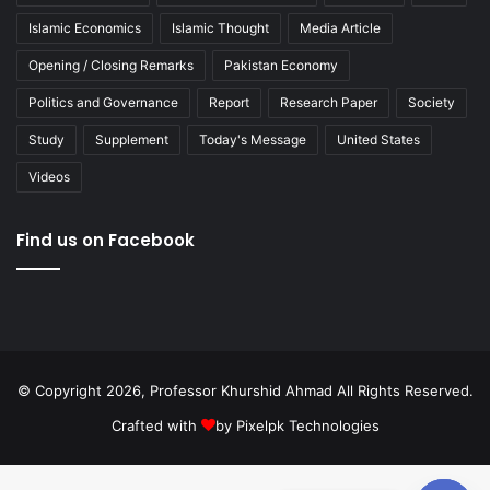
Islamic Economics
Islamic Thought
Media Article
Opening / Closing Remarks
Pakistan Economy
Politics and Governance
Report
Research Paper
Society
Study
Supplement
Today's Message
United States
Videos
Find us on Facebook
© Copyright 2026, Professor Khurshid Ahmad All Rights Reserved.
Crafted with
by
Pixelpk Technologies