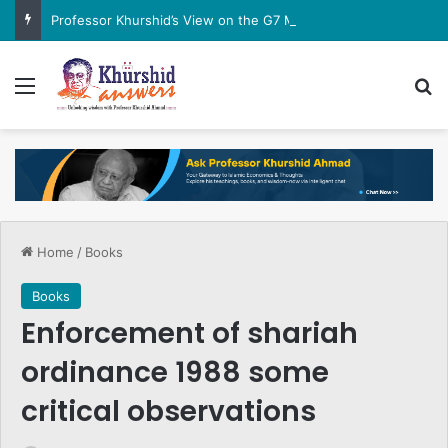
Professor Khurshid’s View on the G7 Meeting
Menu
Se
Home
/
Books
Books
Enforcement of shariah
ordinance 1988 some
critical observations