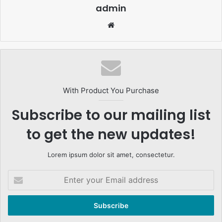
admin
Website
With Product You Purchase
Subscribe to our mailing list
to get the new updates!
Lorem ipsum dolor sit amet, consectetur.
Enter
your
Email
address