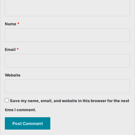
n
t
*
Name
*
Email
*
Website
Save my name, email, and website in this browser for the next
time I comment.