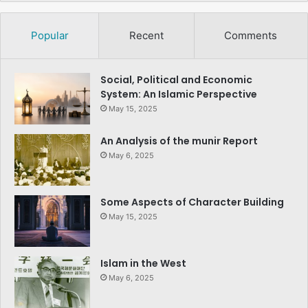
Popular
Recent
Comments
Social, Political and Economic
System: An Islamic Perspective
May 15, 2025
An Analysis of the munir Report
May 6, 2025
Some Aspects of Character Building
May 15, 2025
Islam in the West
May 6, 2025