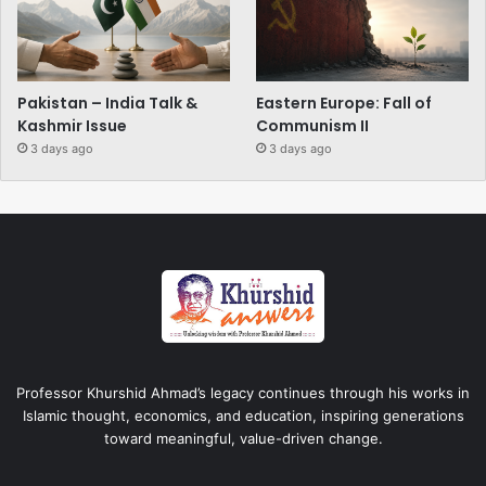
Pakistan – India Talk &
Eastern Europe: Fall of
Kashmir Issue
Communism II
3 days ago
3 days ago
Professor Khurshid Ahmad’s legacy continues through his works in
Islamic thought, economics, and education, inspiring generations
toward meaningful, value-driven change.