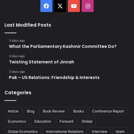
Facebook
X
YouTube
Instagram
Last Modified Posts
3 days ago
What the Parliamentary Kashmir Committee Do?
3 days ago
Twisting Statement of Jinnah
3 days ago
Pak – US Relations: Friendship & Interests
Categories
Article
Blog
Book Review
Books
Conference Report
Economics
Education
Forward
Global
Global Economics
International Relations
Interview
Islam