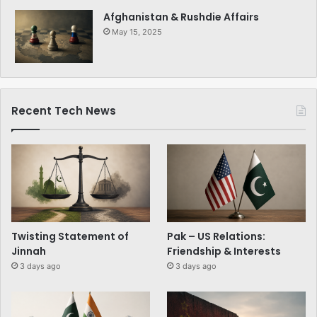
Afghanistan & Rushdie Affairs
May 15, 2025
Recent Tech News
Twisting Statement of
Pak – US Relations:
Jinnah
Friendship & Interests
3 days ago
3 days ago