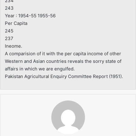
234
243
Year : 1954-55 1955-56
Per Capita
245
237
Ineome.
A comparision of it with the per capita income of other
Western and Asian countries reveals the sorry state of
affairs in which we are engulfed.
Pakistan Agricultural Enquiry Committee Report (1951).