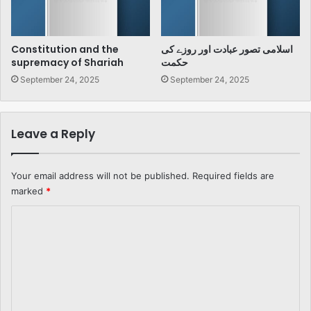
Constitution and the
اسلامی تصور عبادت اور روزے کی
supremacy of Shariah
حکمت
September 24, 2025
September 24, 2025
Leave a Reply
Your email address will not be published.
Required fields are
marked
*
C
o
m
m
e