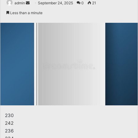
Send
admin
September 24, 2025
0
21
an
Less than a minute
email
230
242
236