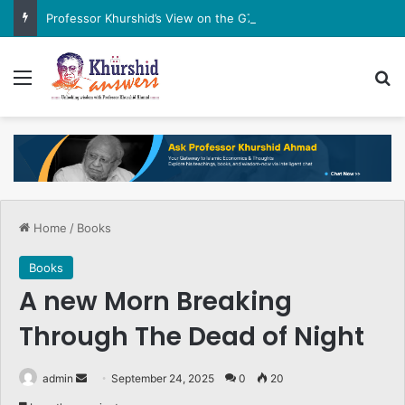
Professor Khurshid’s View on the G7 Meeting
Menu
Se
Home
/
Books
Books
A new Morn Breaking
Through The Dead of Night
Send
admin
September 24, 2025
0
20
an