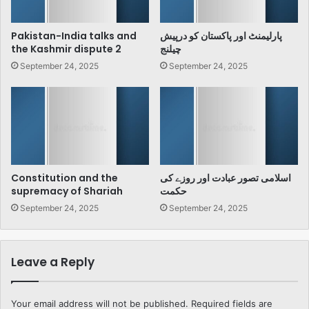
Pakistan-India talks and
پارلیمنٹ اور پاکستان کو درپیش
the Kashmir dispute 2
چیلنج
September 24, 2025
September 24, 2025
Constitution and the
اسلامی تصور عبادت اور روزے کی
supremacy of Shariah
حکمت
September 24, 2025
September 24, 2025
Leave a Reply
Your email address will not be published.
Required fields are