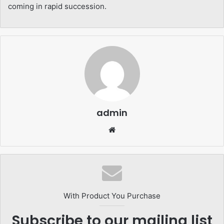
coming in rapid succession.
admin
Website
With Product You Purchase
Subscribe to our mailing list