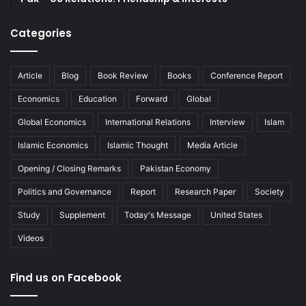
Categories
Article
Blog
Book Review
Books
Conference Report
Economics
Education
Forward
Global
Global Economics
International Relations
Interview
Islam
Islamic Economics
Islamic Thought
Media Article
Opening / Closing Remarks
Pakistan Economy
Politics and Governance
Report
Research Paper
Society
Study
Supplement
Today's Message
United States
Videos
Find us on Facebook