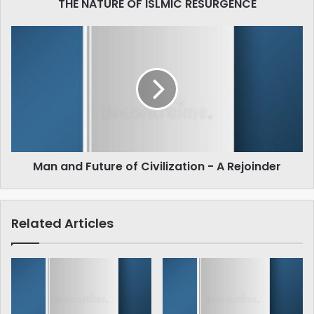
THE NATURE OF ISLMIC RESURGENCE
Man
and
Future
of
Civilization
-
A
Rejoinder
Man and Future of Civilization - A Rejoinder
Related Articles