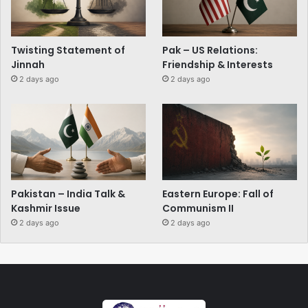
Twisting Statement of
Pak – US Relations:
Jinnah
Friendship & Interests
2 days ago
2 days ago
Pakistan – India Talk &
Eastern Europe: Fall of
Kashmir Issue
Communism II
2 days ago
2 days ago