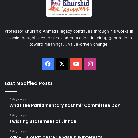
Professor Khurshid Ahmad’s legacy continues through his works in
Islamic thought, economics, and education, inspiring generations
toward meaningful, value-driven change.
Facebook
X
YouTube
Instagram
Last Modified Posts
2 days ago
What the Parliamentary Kashmir Committee Do?
2 days ago
Twisting Statement of Jinnah
2 days ago
Pak – US Relations: Friendship & Interests