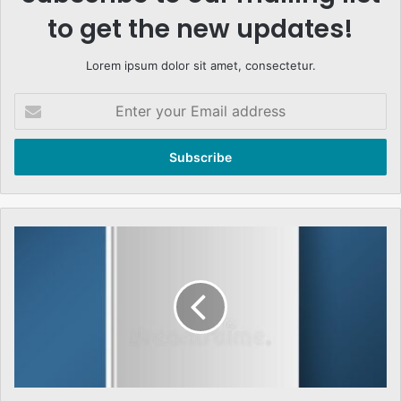
to get the new updates!
Lorem ipsum dolor sit amet, consectetur.
Enter
your
Email
address
THE
NATURE
OF
ISLMIC
RESURGENCE