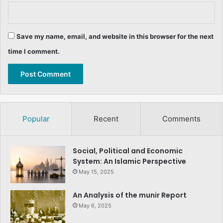
Save my name, email, and website in this browser for the next
time I comment.
Popular
Recent
Comments
Social, Political and Economic
System: An Islamic Perspective
May 15, 2025
An Analysis of the munir Report
May 6, 2025