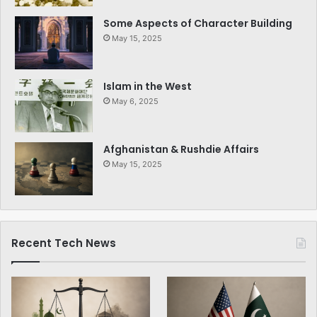
Some Aspects of Character Building
May 15, 2025
Islam in the West
May 6, 2025
Afghanistan & Rushdie Affairs
May 15, 2025
Recent Tech News