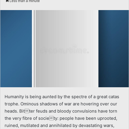
Less than a minute
email
Humanity is being aunted by the spectre of a great catas
trophe. Ominous shadows of war are hovering over our
heads. Bitter feuds and bloody convulsions have torn
the very fibre of society: people have been uprooted,
ruined, mutilated and annihilated by devastating wars,