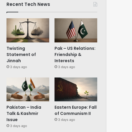
Recent Tech News
Twisting
Pak – US Relations:
Statement of
Friendship &
Jinnah
Interests
3 days ago
3 days ago
Pakistan – India
Eastern Europe: Fall
Talk & Kashmir
of Communism II
Issue
3 days ago
3 days ago