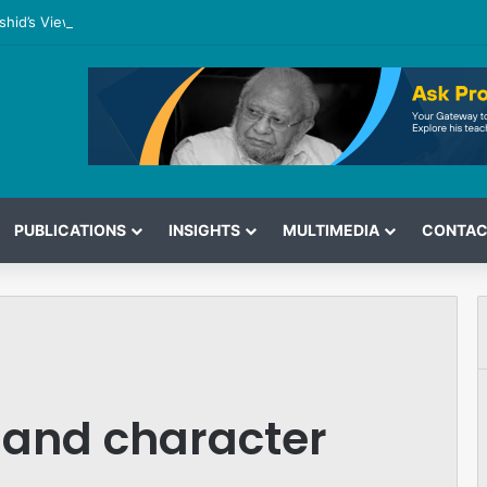
shid’s View on the G7 Meeting
PUBLICATIONS
INSIGHTS
MULTIMEDIA
CONTAC
 and character