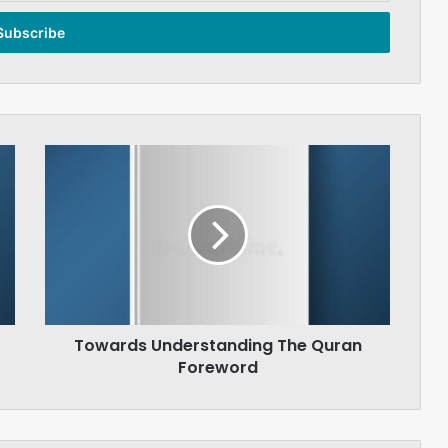
Towards
Understanding
The
Quran
Foreword
Towards Understanding The Quran
Foreword