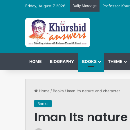
Friday, August 7 2026
Daily Message
Professor Khur
HOME
BIOGRAPHY
BOOKS
THEME
Home
/
Books
/
Iman Its nature and character
Books
Iman Its nature