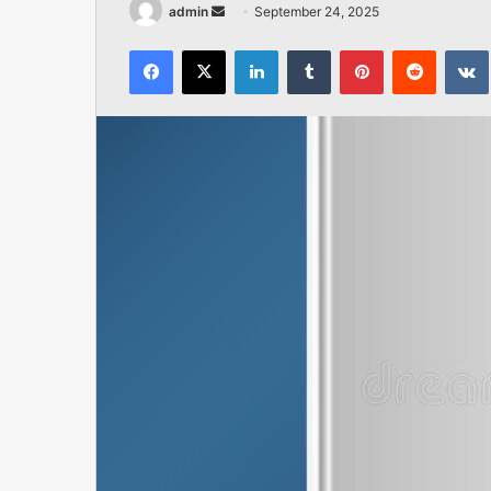
Send
admin
September 24, 2025
an
Facebook
X
LinkedIn
Tumblr
Pinterest
Reddit
email