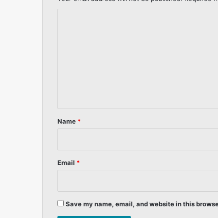
C
o
m
m
e
n
t
*
Name
*
Email
*
Save my name, email, and website in this browse