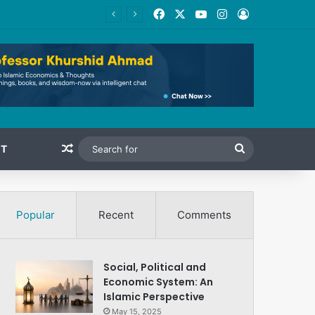
Facebook
X
YouTube
Instagram
Log In
Random Article
Search
T
for
Popular
Recent
Comments
Social, Political and
Economic System: An
Islamic Perspective
May 15, 2025