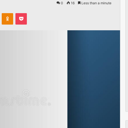
0
16
Less than a minute
VKontakte
Odnoklassniki
Pocket