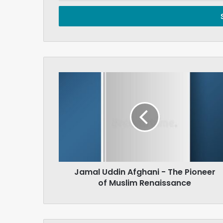
Email
address
Jamal
Uddin
Afghani
-
The
Pioneer
of
Muslim
Renaissance
Jamal Uddin Afghani - The Pioneer
of Muslim Renaissance