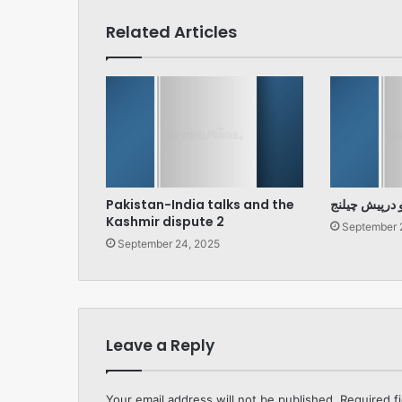
Related Articles
Pakistan-India talks and the
پارلیمنٹ اور 
Kashmir dispute 2
September 
September 24, 2025
Leave a Reply
Your email address will not be published.
Required f