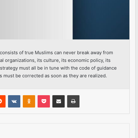
h consists of true Muslims can never break away from
ial organizations, its culture, its economic policy, its
 strategy must all be in tune with the code of guidance
s must be corrected as soon as they are realized.
erest
Reddit
VKontakte
Odnoklassniki
Pocket
Share via Email
Print