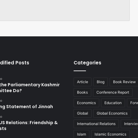
dified Posts
Categories
go
Article
Blog
Book Review
the Parliamentary Kashmir
ttee Do?
Books
Conference Report
go
Economics
Education
For
ing Statement of Jinnah
Global
Global Economics
go
US Relations: Friendship &
International Relations
Intervi
sts
Islam
Islamic Economics