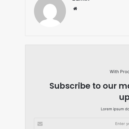
Website
With Pro
Subscribe to our ma
up
Lorem ipsum dol
Enter
your