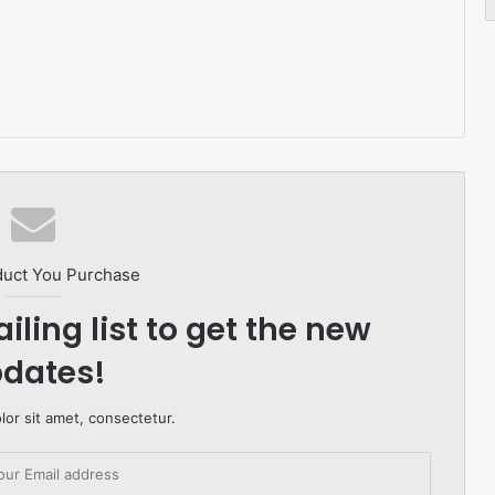
duct You Purchase
iling list to get the new
dates!
or sit amet, consectetur.