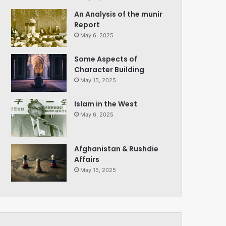
An Analysis of the munir
Report
May 6, 2025
Some Aspects of
Character Building
May 15, 2025
Islam in the West
May 6, 2025
Afghanistan & Rushdie
Affairs
May 15, 2025