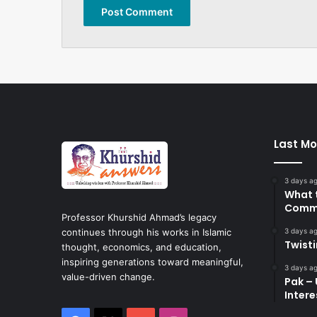
Last Mo
3 days a
What 
Commi
Professor Khurshid Ahmad’s legacy
3 days a
continues through his works in Islamic
Twist
thought, economics, and education,
inspiring generations toward meaningful,
3 days a
value-driven change.
Pak – 
Intere