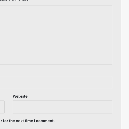
Website
r for the next time I comment.