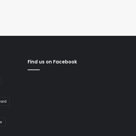
Find us on Facebook
ward
ew