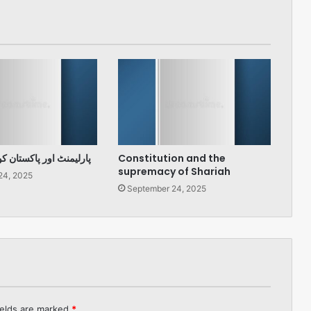
پاکستان کو درپیش چیلنج
Constitution and the
supremacy of Shariah
24, 2025
September 24, 2025
ields are marked
*