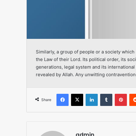
Similarly, a group of people or a society whic
the Law of their Lord. Its political order, its soc
generations, legal system and its international
revealed by Allah. Any unwitting contravention
Facebook
X
LinkedIn
Tumblr
Pint
Share
admin