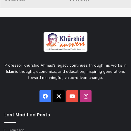
Professor Khurshid Ahmad’s legacy continues through his works in
Islamic thought, economics, and education, inspiring generations
toward meaningful, value-driven change.
Facebook
X
YouTube
Instagram
Last Modified Posts
3 days ago