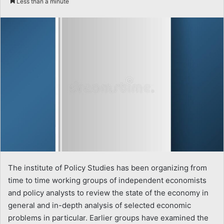
Less than a minute
email
The institute of Policy Studies has been organizing from
time to time working groups of independent economists
and policy analysts to review the state of the economy in
general and in-depth analysis of selected economic
problems in particular. Earlier groups have examined the