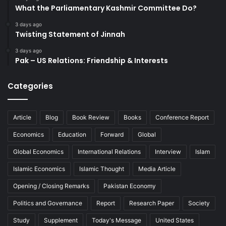
What the Parliamentary Kashmir Committee Do?
3 days ago
Twisting Statement of Jinnah
3 days ago
Pak – US Relations: Friendship & Interests
Categories
Article
Blog
Book Review
Books
Conference Report
Economics
Education
Forward
Global
Global Economics
International Relations
Interview
Islam
Islamic Economics
Islamic Thought
Media Article
Opening / Closing Remarks
Pakistan Economy
Politics and Governance
Report
Research Paper
Society
Study
Supplement
Today's Message
United States