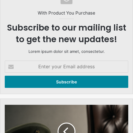
With Product You Purchase
Subscribe to our mailing list
to get the new updates!
Lorem ipsum dolor sit amet, consectetur.
Enter
your
Email
address
Them
Armed
Forces
Role
&