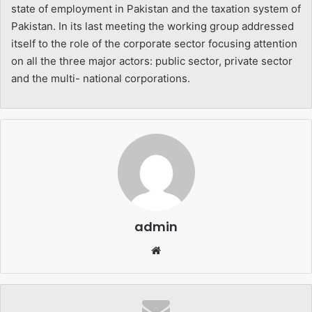
state of employment in Pakistan and the taxation system of
Pakistan. In its last meeting the working group addressed
itself to the role of the corporate sector focusing attention
on all the three major actors: public sector, private sector
and the multi- national corporations.
admin
Website