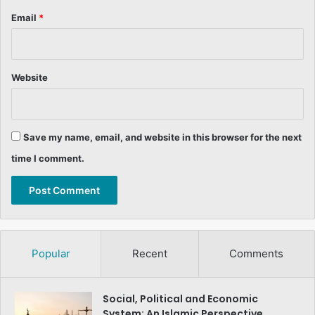
Email
*
Website
Save my name, email, and website in this browser for the next
time I comment.
Popular
Recent
Comments
Social, Political and Economic
System: An Islamic Perspective