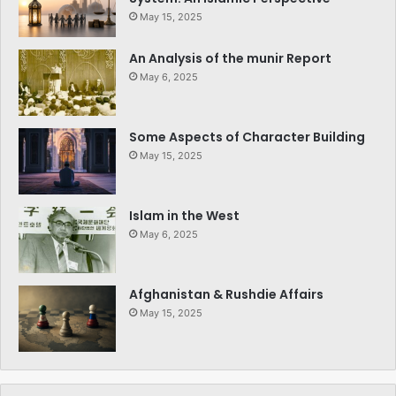
May 15, 2025
An Analysis of the munir Report
May 6, 2025
Some Aspects of Character Building
May 15, 2025
Islam in the West
May 6, 2025
Afghanistan & Rushdie Affairs
May 15, 2025