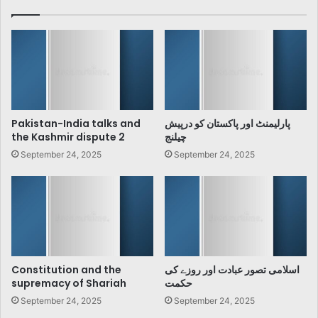
Pakistan-India talks and
پارلیمنٹ اور پاکستان کو درپیش
the Kashmir dispute 2
چیلنج
September 24, 2025
September 24, 2025
Constitution and the
اسلامی تصور عبادت اور روزے کی
supremacy of Shariah
حکمت
September 24, 2025
September 24, 2025