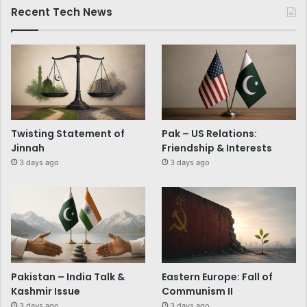
Recent Tech News
Twisting Statement of
Pak – US Relations:
Jinnah
Friendship & Interests
3 days ago
3 days ago
Pakistan – India Talk &
Eastern Europe: Fall of
Kashmir Issue
Communism II
3 days ago
3 days ago