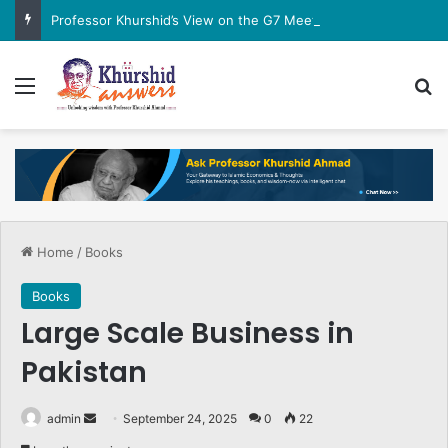
Professor Khurshid’s View on the G7 Meeting
Menu
Se
Home
/
Books
Books
Large Scale Business in
Pakistan
Send
admin
September 24, 2025
0
22
an