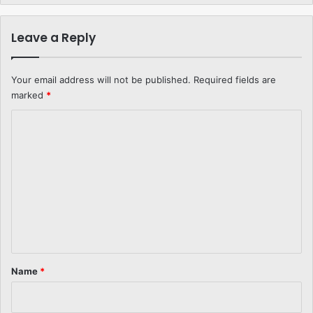
Leave a Reply
Your email address will not be published.
Required fields are
marked
*
C
o
m
m
e
n
t
*
Name
*