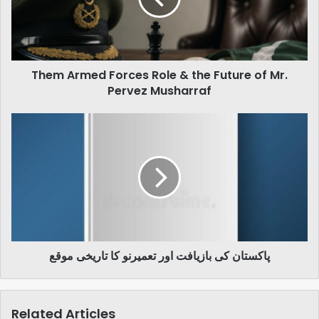
the
Future
of
Mr.
Them Armed Forces Role & the Future of Mr.
Pervez
Musharraf
Pervez Musharraf
پاکستان
کی
بازیافت
اور
تعمیرنو
کا
تاریخی
موقع
پاکستان کی بازیافت اور تعمیرنو کا تاریخی موقع
Related Articles