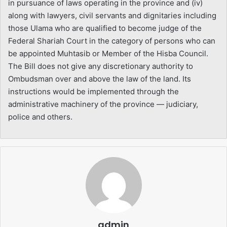
in pursuance of laws operating in the province and (iv)
along with lawyers, civil servants and dignitaries including
those Ulama who are qualified to become judge of the
Federal Shariah Court in the category of persons who can
be appointed Muhtasib or Member of the Hisba Council.
The Bill does not give any discretionary authority to
Ombudsman over and above the law of the land. Its
instructions would be implemented through the
administrative machinery of the province — judiciary,
police and others.
admin