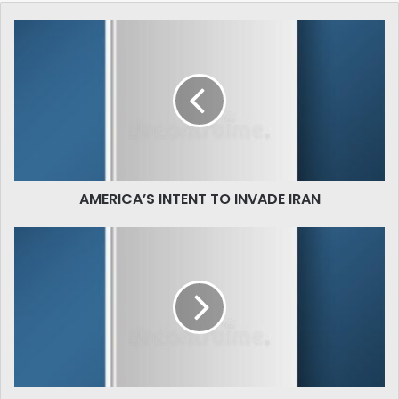
AMERICA’S
INTENT
TO
INVADE
IRAN
AMERICA’S INTENT TO INVADE IRAN
علامہ
اقبال
اور
فقہ
کی
جدید
شکیل