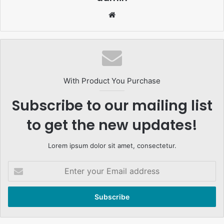
Website
With Product You Purchase
Subscribe to our mailing list
to get the new updates!
Lorem ipsum dolor sit amet, consectetur.
Enter
your
Email
address