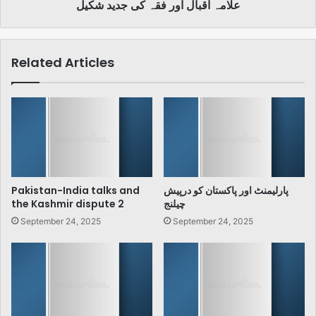
علامہ اقبال اور فقہ کی جدید شکیل
Related Articles
Pakistan-India talks and
پارلیمنٹ اور پاکستان کو درپیش
the Kashmir dispute 2
چیلنج
September 24, 2025
September 24, 2025