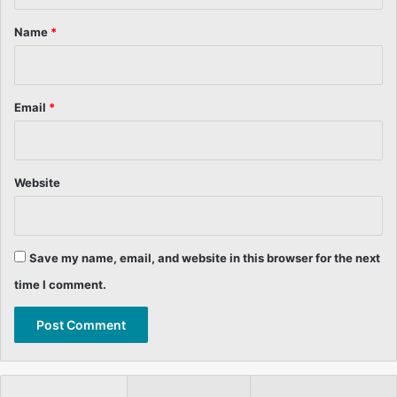
t
*
Name
*
Email
*
Website
Save my name, email, and website in this browser for the next
time I comment.