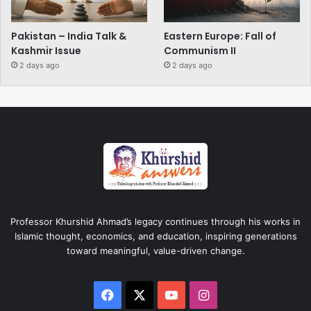
Pakistan – India Talk &
Eastern Europe: Fall of
Kashmir Issue
Communism II
2 days ago
2 days ago
Professor Khurshid Ahmad’s legacy continues through his works in
Islamic thought, economics, and education, inspiring generations
toward meaningful, value-driven change.
Facebook
X
YouTube
Instagram