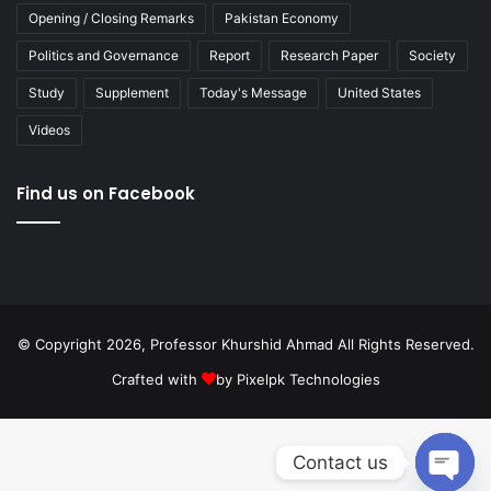
Opening / Closing Remarks
Pakistan Economy
Politics and Governance
Report
Research Paper
Society
Study
Supplement
Today's Message
United States
Videos
Find us on Facebook
© Copyright 2026, Professor Khurshid Ahmad All Rights Reserved.
Crafted with
by
Pixelpk Technologies
Contact us