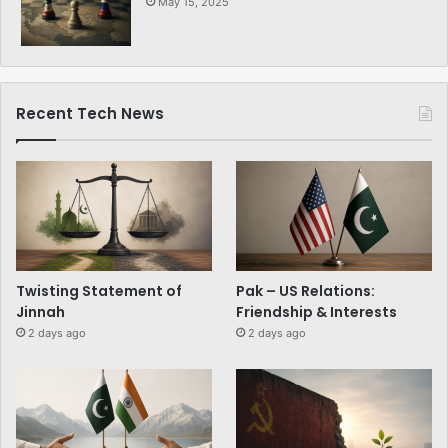
May 15, 2025
Recent Tech News
Twisting Statement of
Pak – US Relations:
Jinnah
Friendship & Interests
2 days ago
2 days ago