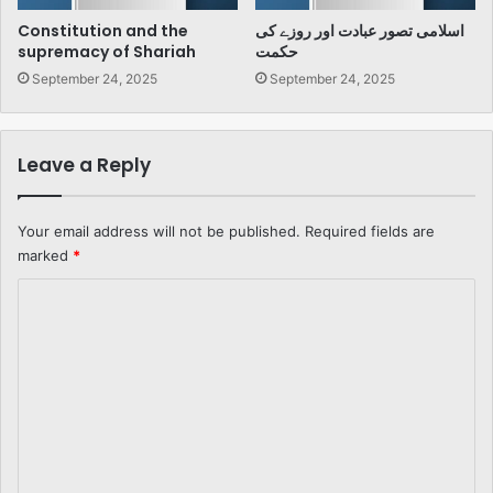
Constitution and the
اسلامی تصور عبادت اور روزے کی
supremacy of Shariah
حکمت
September 24, 2025
September 24, 2025
Leave a Reply
Your email address will not be published.
Required fields are
marked
*
C
o
m
m
e
n