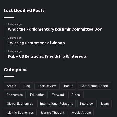
Last Modified Posts
2 days ago
What the Parliamentary Kashmir Committee Do?
2 days ago
Twisting Statement of Jinnah
2 days ago
Pak – US Relations: Friendship & Interests
Categories
Article
Blog
Book Review
Books
Conference Report
Economics
Education
Forward
Global
Global Economics
International Relations
Interview
Islam
Islamic Economics
Islamic Thought
Media Article