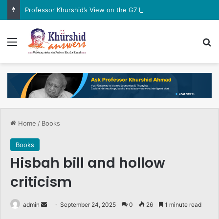
Professor Khurshid’s View on the G7 Meeting
Menu
Se
Home
/
Books
Books
Hisbah bill and hollow
criticism
Send
admin
September 24, 2025
0
26
1 minute read
an