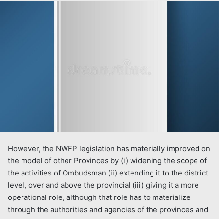
email
However, the NWFP legislation has materially improved on
the model of other Provinces by (i) widening the scope of
the activities of Ombudsman (ii) extending it to the district
level, over and above the provincial (iii) giving it a more
operational role, although that role has to materialize
through the authorities and agencies of the provinces and