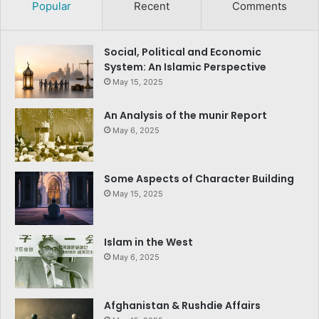
Popular
Recent
Comments
Social, Political and Economic
System: An Islamic Perspective
May 15, 2025
An Analysis of the munir Report
May 6, 2025
Some Aspects of Character Building
May 15, 2025
Islam in the West
May 6, 2025
Afghanistan & Rushdie Affairs