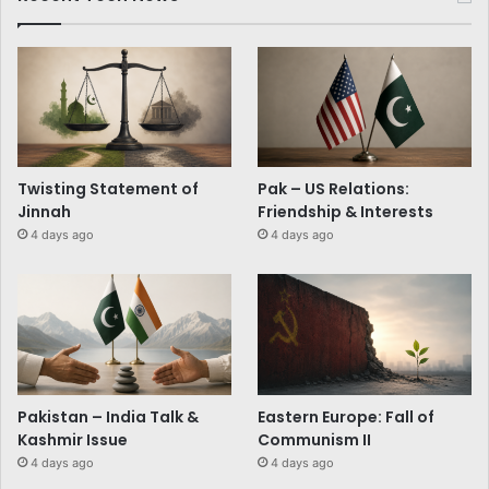
Twisting Statement of
Pak – US Relations:
Jinnah
Friendship & Interests
4 days ago
4 days ago
Pakistan – India Talk &
Eastern Europe: Fall of
Kashmir Issue
Communism II
4 days ago
4 days ago