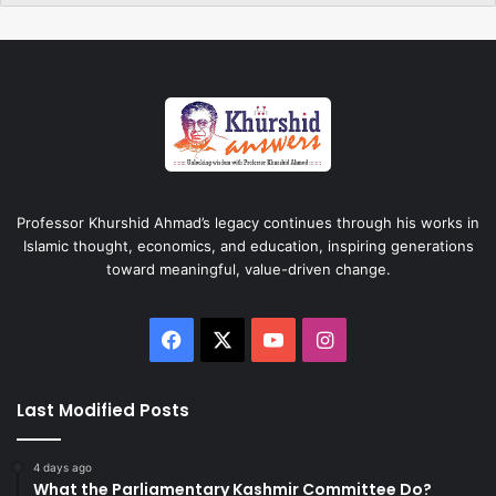
Professor Khurshid Ahmad’s legacy continues through his works in
Islamic thought, economics, and education, inspiring generations
toward meaningful, value-driven change.
Facebook
X
YouTube
Instagram
Last Modified Posts
4 days ago
What the Parliamentary Kashmir Committee Do?