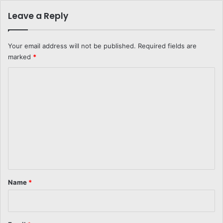
Leave a Reply
Your email address will not be published.
Required fields are
marked
*
C
o
m
m
e
n
t
*
Name
*