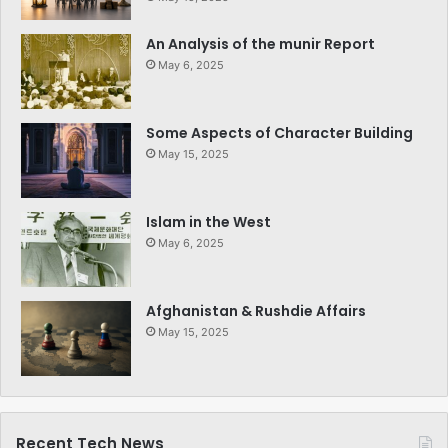
An Analysis of the munir Report
May 6, 2025
Some Aspects of Character Building
May 15, 2025
Islam in the West
May 6, 2025
Afghanistan & Rushdie Affairs
May 15, 2025
Recent Tech News