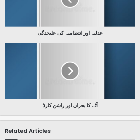
عدلیہ اور انتظامیہ کی علیحدگی
آٹے
کا
بحران
اور
راشن
کارڈ
آٹے کا بحران اور راشن کارڈ
Related Articles