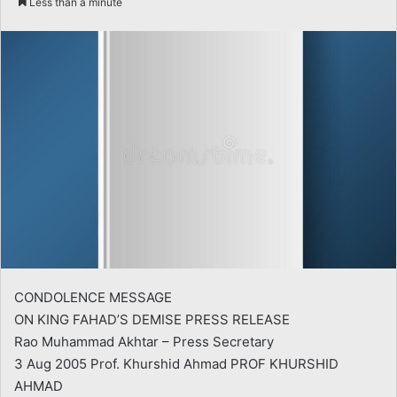
Less than a minute
email
CONDOLENCE MESSAGE
ON KING FAHAD’S DEMISE PRESS RELEASE
Rao Muhammad Akhtar – Press Secretary
3 Aug 2005 Prof. Khurshid Ahmad PROF KHURSHID
AHMAD