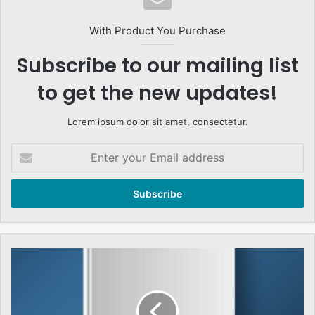
With Product You Purchase
Subscribe to our mailing list
to get the new updates!
Lorem ipsum dolor sit amet, consectetur.
Enter
your
Email
address
عدلیہ
اور
انتظامیہ
کی
علیحدگی