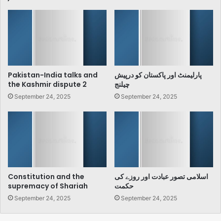
Pakistan-India talks and
پارلیمنٹ اور پاکستان کو درپیش
the Kashmir dispute 2
چیلنج
September 24, 2025
September 24, 2025
Constitution and the
اسلامی تصور عبادت اور روزے کی
supremacy of Shariah
حکمت
September 24, 2025
September 24, 2025