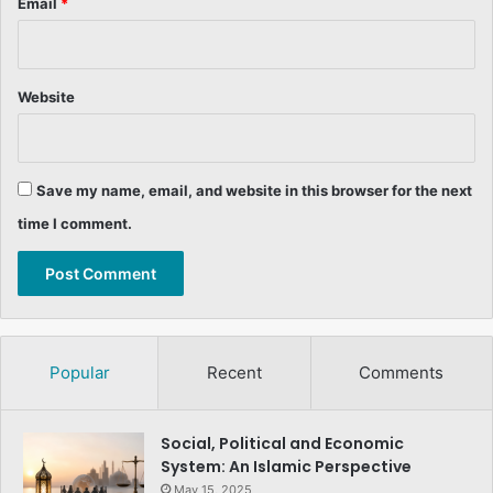
Email
*
Website
Save my name, email, and website in this browser for the next
time I comment.
Popular
Recent
Comments
Social, Political and Economic
System: An Islamic Perspective
May 15, 2025