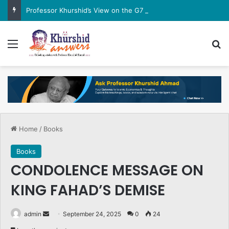
Professor Khurshid’s View on the G7 Meeting
Menu
Se
Home
/
Books
Books
CONDOLENCE MESSAGE ON
KING FAHAD’S DEMISE
Send
admin
September 24, 2025
0
24
an