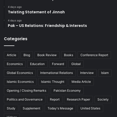
4 days ago
Twisting Statement of Jinnah
4 days ago
Pak – US Relations: Friendship & Interests
Categories
Article
Blog
Book Review
Books
Conference Report
Economics
Education
Forward
Global
Global Economics
International Relations
Interview
Islam
Islamic Economics
Islamic Thought
Media Article
Opening / Closing Remarks
Pakistan Economy
Politics and Governance
Report
Research Paper
Society
Study
Supplement
Today's Message
United States