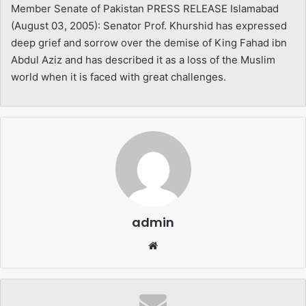
Member Senate of Pakistan PRESS RELEASE Islamabad
(August 03, 2005): Senator Prof. Khurshid has expressed
deep grief and sorrow over the demise of King Fahad ibn
Abdul Aziz and has described it as a loss of the Muslim
world when it is faced with great challenges.
admin
Website