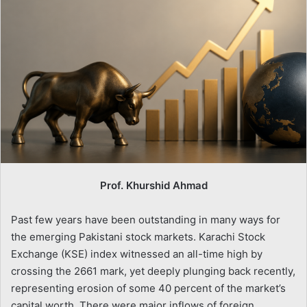
Prof. Khurshid Ahmad
Past few years have been outstanding in many ways for
the emerging Pakistani stock markets. Karachi Stock
Exchange (KSE) index witnessed an all-time high by
crossing the 2661 mark, yet deeply plunging back recently,
representing erosion of some 40 percent of the market’s
capital worth. There were major inflows of foreign