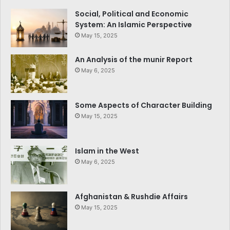
Social, Political and Economic
System: An Islamic Perspective
May 15, 2025
An Analysis of the munir Report
May 6, 2025
Some Aspects of Character Building
May 15, 2025
Islam in the West
May 6, 2025
Afghanistan & Rushdie Affairs
May 15, 2025