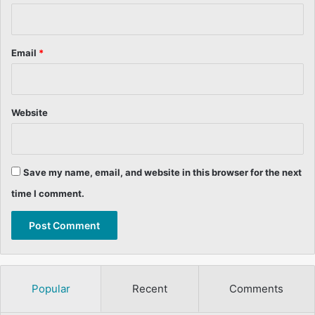
Email
*
Website
Save my name, email, and website in this browser for the next
time I comment.
Popular
Recent
Comments