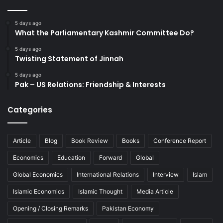
5 days ago
What the Parliamentary Kashmir Committee Do?
5 days ago
Twisting Statement of Jinnah
5 days ago
Pak – US Relations: Friendship & Interests
Categories
Article
Blog
Book Review
Books
Conference Report
Economics
Education
Forward
Global
Global Economics
International Relations
Interview
Islam
Islamic Economics
Islamic Thought
Media Article
Opening / Closing Remarks
Pakistan Economy