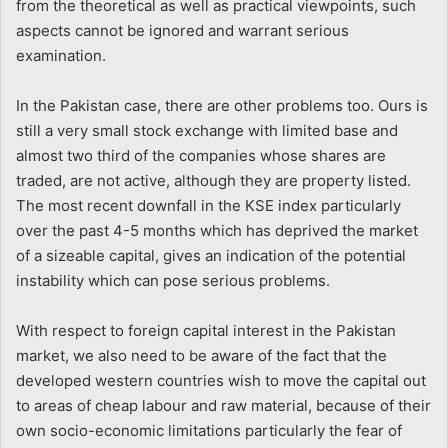
from the theoretical as well as practical viewpoints, such
aspects cannot be ignored and warrant serious
examination.
In the Pakistan case, there are other problems too. Ours is
still a very small stock exchange with limited base and
almost two third of the companies whose shares are
traded, are not active, although they are property listed.
The most recent downfall in the KSE index particularly
over the past 4-5 months which has deprived the market
of a sizeable capital, gives an indication of the potential
instability which can pose serious problems.
With respect to foreign capital interest in the Pakistan
market, we also need to be aware of the fact that the
developed western countries wish to move the capital out
to areas of cheap labour and raw material, because of their
own socio-economic limitations particularly the fear of