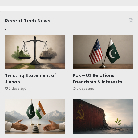
Recent Tech News
Twisting Statement of
Pak – US Relations:
Jinnah
Friendship & Interests
5 days ago
5 days ago