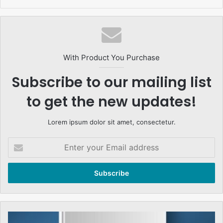
With Product You Purchase
Subscribe to our mailing list
to get the new updates!
Lorem ipsum dolor sit amet, consectetur.
Enter
your
Email
address
احسان