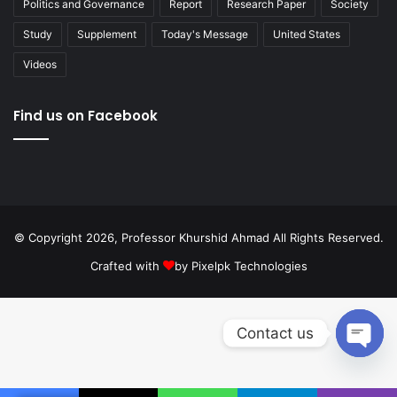
Politics and Governance
Report
Research Paper
Society
Study
Supplement
Today's Message
United States
Videos
Find us on Facebook
© Copyright 2026, Professor Khurshid Ahmad All Rights Reserved.
Crafted with
by
Pixelpk Technologies
Contact us
Open
chaty