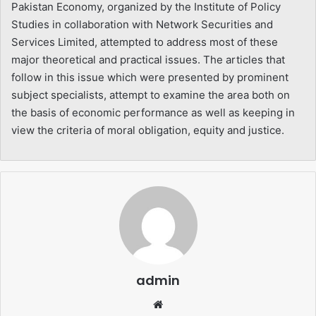
Pakistan Economy, organized by the Institute of Policy
Studies in collaboration with Network Securities and
Services Limited, attempted to address most of these
major theoretical and practical issues. The articles that
follow in this issue which were presented by prominent
subject specialists, attempt to examine the area both on
the basis of economic performance as well as keeping in
view the criteria of moral obligation, equity and justice.
admin
Website