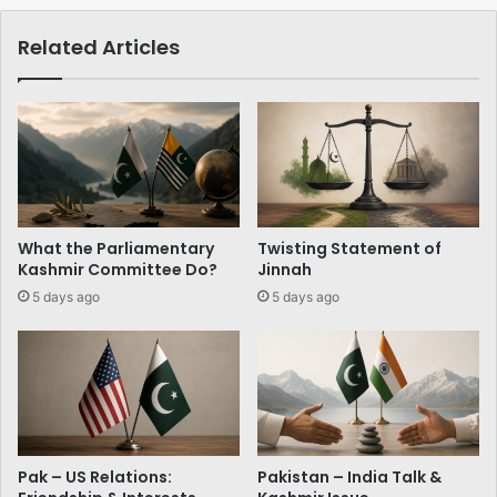
Related Articles
What the Parliamentary
Twisting Statement of
Kashmir Committee Do?
Jinnah
5 days ago
5 days ago
Pak – US Relations:
Pakistan – India Talk &