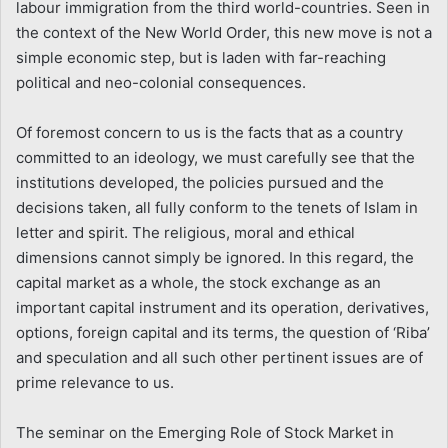
labour immigration from the third world-countries. Seen in
the context of the New World Order, this new move is not a
simple economic step, but is laden with far-reaching
political and neo-colonial consequences.
Of foremost concern to us is the facts that as a country
committed to an ideology, we must carefully see that the
institutions developed, the policies pursued and the
decisions taken, all fully conform to the tenets of Islam in
letter and spirit. The religious, moral and ethical
dimensions cannot simply be ignored. In this regard, the
capital market as a whole, the stock exchange as an
important capital instrument and its operation, derivatives,
options, foreign capital and its terms, the question of ‘Riba’
and speculation and all such other pertinent issues are of
prime relevance to us.
The seminar on the Emerging Role of Stock Market in