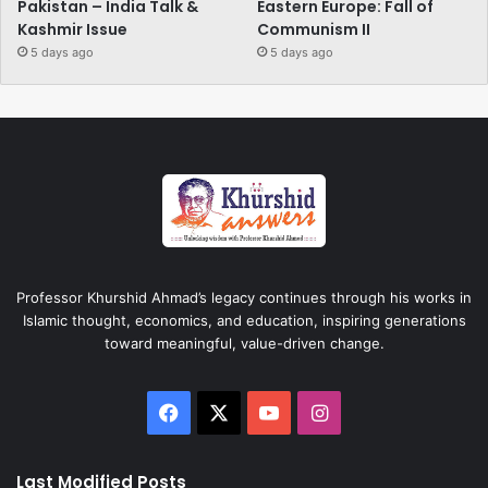
Pakistan – India Talk &
Eastern Europe: Fall of
Kashmir Issue
Communism II
5 days ago
5 days ago
Professor Khurshid Ahmad’s legacy continues through his works in
Islamic thought, economics, and education, inspiring generations
toward meaningful, value-driven change.
Facebook
X
YouTube
Instagram
Last Modified Posts