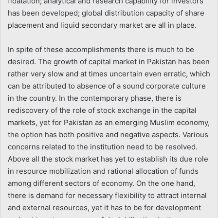
floatation; analytical and research capability for investors
has been developed; global distribution capacity of share
placement and liquid secondary market are all in place.
In spite of these accomplishments there is much to be
desired. The growth of capital market in Pakistan has been
rather very slow and at times uncertain even erratic, which
can be attributed to absence of a sound corporate culture
in the country. In the contemporary phase, there is
rediscovery of the role of stock exchange in the capital
markets, yet for Pakistan as an emerging Muslim economy,
the option has both positive and negative aspects. Various
concerns related to the institution need to be resolved.
Above all the stock market has yet to establish its due role
in resource mobilization and rational allocation of funds
among different sectors of economy. On the one hand,
there is demand for necessary flexibility to attract internal
and external resources, yet it has to be for development