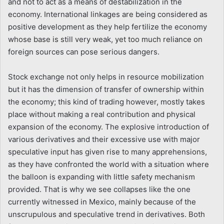
and not to act as a means of destabilization in the
economy. International linkages are being considered as
positive development as they help fertilize the economy
whose base is still very weak, yet too much reliance on
foreign sources can pose serious dangers.
Stock exchange not only helps in resource mobilization
but it has the dimension of transfer of ownership within
the economy; this kind of trading however, mostly takes
place without making a real contribution and physical
expansion of the economy. The explosive introduction of
various derivatives and their excessive use with major
speculative input has given rise to many apprehensions,
as they have confronted the world with a situation where
the balloon is expanding with little safety mechanism
provided. That is why we see collapses like the one
currently witnessed in Mexico, mainly because of the
unscrupulous and speculative trend in derivatives. Both