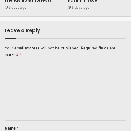
Friendship & Interests
Kashmir Issue
5 days ago
5 days ago
Leave a Reply
Your email address will not be published.
Required fields are
marked
*
C
o
m
m
e
n
t
*
Name
*