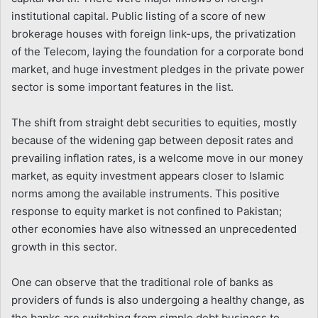
institutional capital. Public listing of a score of new
brokerage houses with foreign link-ups, the privatization
of the Telecom, laying the foundation for a corporate bond
market, and huge investment pledges in the private power
sector is some important features in the list.
The shift from straight debt securities to equities, mostly
because of the widening gap between deposit rates and
prevailing inflation rates, is a welcome move in our money
market, as equity investment appears closer to Islamic
norms among the available instruments. This positive
response to equity market is not confined to Pakistan;
other economies have also witnessed an unprecedented
growth in this sector.
One can observe that the traditional role of banks as
providers of funds is also undergoing a healthy change, as
the banks are switching from simple debt business to