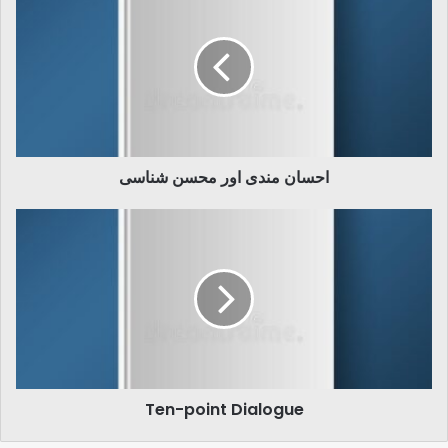
مندی
اور
محسن
شناسی
احسان مندی اور محسن شناسی
Ten-
point
Dialogue
Ten-point Dialogue