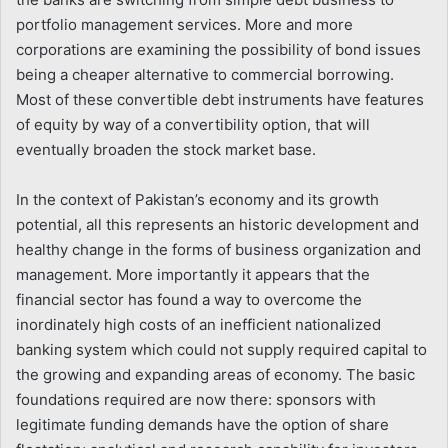
portfolio management services. More and more
corporations are examining the possibility of bond issues
being a cheaper alternative to commercial borrowing.
Most of these convertible debt instruments have features
of equity by way of a convertibility option, that will
eventually broaden the stock market base.
In the context of Pakistan’s economy and its growth
potential, all this represents an historic development and
healthy change in the forms of business organization and
management. More importantly it appears that the
financial sector has found a way to overcome the
inordinately high costs of an inefficient nationalized
banking system which could not supply required capital to
the growing and expanding areas of economy. The basic
foundations required are now there: sponsors with
legitimate funding demands have the option of share