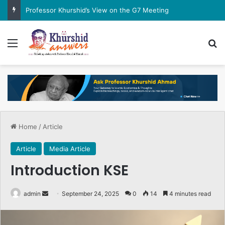
Professor Khurshid’s View on the G7 Meeting
Menu
Se
Home
/
Article
Article
Media Article
Introduction KSE
Send
admin
September 24, 2025
0
14
4 minutes read
an
email