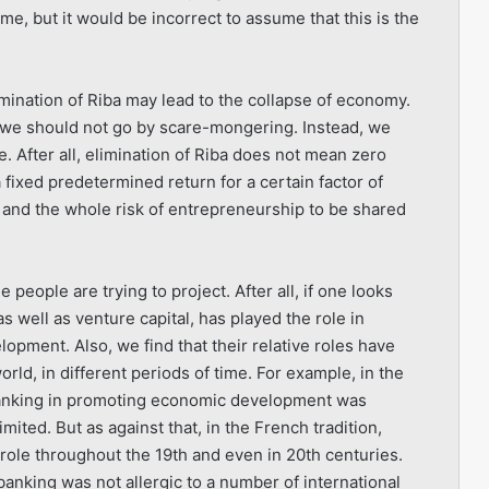
, but it would be incorrect to assume that this is the
mination of Riba may lead to the collapse of economy.
ink we should not go by scare-mongering. Instead, we
e. After all, elimination of Riba does not mean zero
a fixed predetermined return for a certain factor of
and the whole risk of entrepreneurship to be shared
people are trying to project. After all, if one looks
 as well as venture capital, has played the role in
opment. Also, we find that their relative roles have
orld, in different periods of time. For example, in the
 banking in promoting economic development was
ted. But as against that, in the French tradition,
role throughout the 19th and even in 20th centuries.
banking was not allergic to a number of international