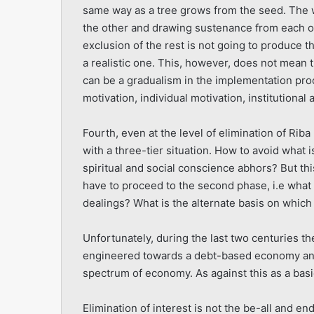
same way as a tree grows from the seed. The w
the other and drawing sustenance from each ot
exclusion of the rest is not going to produce t
a realistic one. This, however, does not mean 
can be a gradualism in the implementation proce
motivation, individual motivation, institutional
Fourth, even at the level of elimination of Rib
with a three-tier situation. How to avoid what i
spiritual and social conscience abhors? But th
have to proceed to the second phase, i.e what i
dealings? What is the alternate basis on which 
Unfortunately, during the last two centuries th
engineered towards a debt-based economy and
spectrum of economy. As against this as a basi
Elimination of interest is not the be-all and en