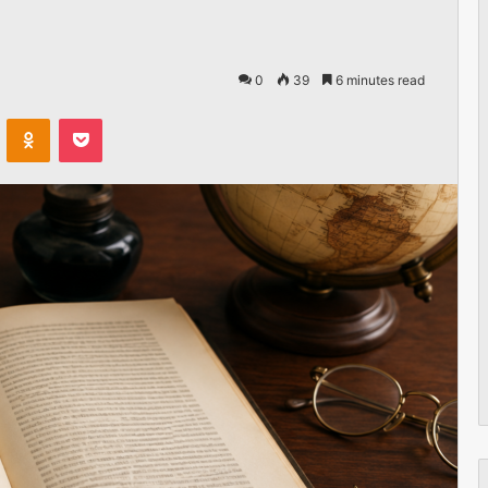
0
39
6 minutes read
VKontakte
Odnoklassniki
Pocket