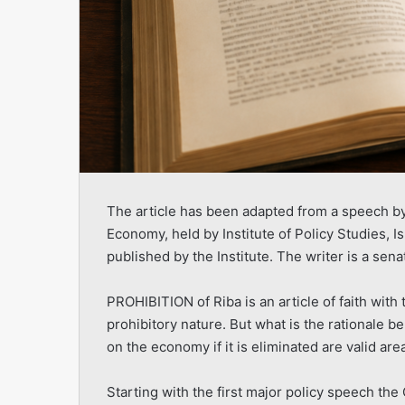
The article has been adapted from a speech by 
Economy, held by Institute of Policy Studies, I
published by the Institute. The writer is a sena
PROHIBITION of Riba is an article of faith wit
prohibitory nature. But what is the rationale be
on the economy if it is eliminated are valid area
Starting with the first major policy speech the