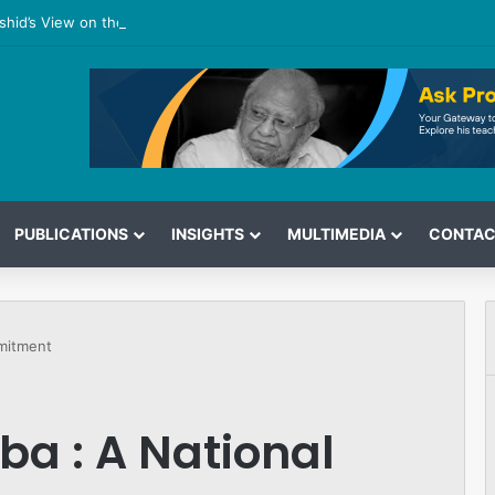
shid’s View on the G7 Meeting
PUBLICATIONS
INSIGHTS
MULTIMEDIA
CONTAC
omitment
iba : A National