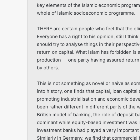
key elements of the Islamic economic programme
whole of Islamic socioeconomic programme.
THERE are certain people who feel that the eli
Everyone has a right to his opinion, still I th
should try to analyse things in their perspectiv
return on capital. What Islam has forbidden is 
production — one party having assured return 
by others.
This is not something as novel or naive as some 
into history, one finds that capital, loan capital
promoting industrialisation and economic devel
been rather different in different parts of the w
British model of banking, the role of deposit
dominant while equity-based investment was limi
investment banks had played a very important 
Similarly in Germany, we find that commercial 