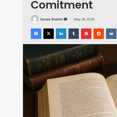
Comitment
Send
Savaiz Shabbir
May 26, 2025
an
Facebook
X
LinkedIn
Tumblr
Pinterest
Reddit
email