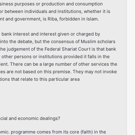
business purposes or production and consumption
r between individuals and institutions, whether it is
and government, is Riba, forbidden in Islam.
bank interest and interest given or charged by
o into the debate, but the consensus of Muslim scholars
he judgement of the Federal Shariat Court is that bank
other persons or institutions provided it falls in the
ent. There can be a large number of other services the
es are not based on this premise. They may not invoke
ions that relate to this particular area
ncial and economic dealings?
nomic. programme comes from its core (faith) in the