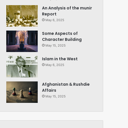
An Analysis of the munir
Report
May 6, 2025
Some Aspects of
Character Building
May 15, 2025
Islam in the West
May 6, 2025
Afghanistan & Rushdie
Affairs
May 15, 2025