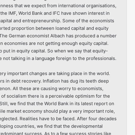
nness that we expect from international organisations,
 the IMF, World Bank and IFC have shown interest in
 capital and entrepreneurship. Some of the economists
orted proportion between loaned capital and equity
. The German economist Albach has produced a number
rn economies are not getting enough equity capital.
 put in equity capital. So when we say that equity-
not talking in a language foreign to the professionals.
ry important changes are taking place in the world.
ars in debt recovery. Inflation has dug its teeth deep
non. All these are causing worry to economists,
 of socialism there is a perceivable optimism for the
Still, we find that the World Bank in its latest report on
ile market economy should play a very important role,
neglected. Realities have to be faced. After four decades
oping countries, we find that the developmental
predominant success. As to a few success stories like