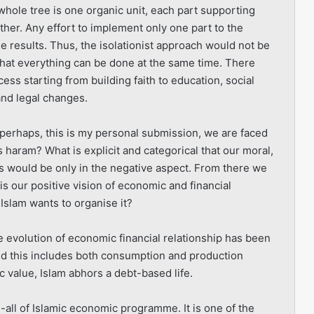
hole tree is one organic unit, each part supporting
her. Any effort to implement only one part to the
he results. Thus, the isolationist approach would not be
that everything can be done at the same time. There
ss starting from building faith to education, social
 and legal changes.
a perhaps, this is my personal submission, we are faced
s haram? What is explicit and categorical that our moral,
is would be only in the negative aspect. From there we
s our positive vision of economic and financial
Islam wants to organise it?
e evolution of economic financial relationship has been
 this includes both consumption and production
c value, Islam abhors a debt-based life.
d-all of Islamic economic programme. It is one of the