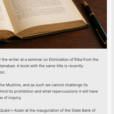
the writer at a seminar on Elimination of Riba from the
slamabad. A book with the same title is recently
tor.
h the Muslims, and as such we cannot challenge its
hind its prohibition and what repercussions it will have
s of inquiry.
 Quaid-i-Azam at the inauguration of the State Bank of