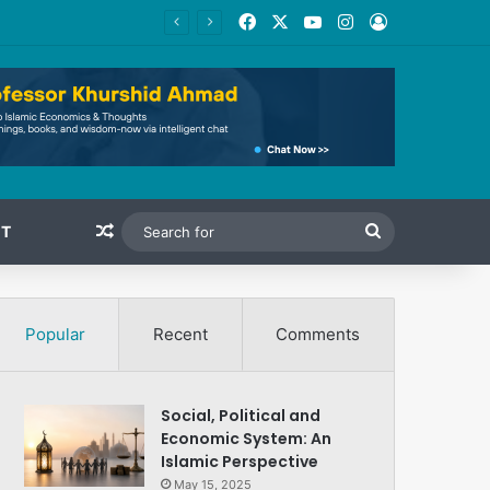
Facebook
X
YouTube
Instagram
Log In
Random Article
Search
T
for
Popular
Recent
Comments
Social, Political and
Economic System: An
Islamic Perspective
May 15, 2025