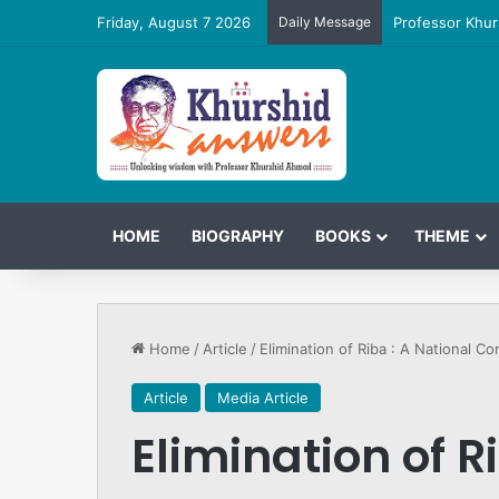
Friday, August 7 2026
Daily Message
Professor Khur
HOME
BIOGRAPHY
BOOKS
THEME
Home
/
Article
/
Elimination of Riba : A National C
Article
Media Article
Elimination of R