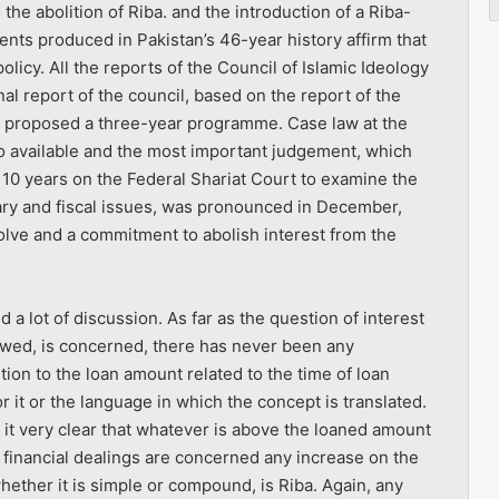
the abolition of Riba. and the introduction of a Riba-
ents produced in Pakistan’s 46-year history affirm that
policy. All the reports of the Council of Islamic Ideology
nal report of the council, based on the report of the
o proposed a three-year programme. Case law at the
o available and the most important judgement, which
f 10 years on the Federal Shariat Court to examine the
tary and fiscal issues, was pronounced in December,
resolve and a commitment to abolish interest from the
 a lot of discussion. As far as the question of interest
owed, is concerned, there has never been any
ition to the loan amount related to the time of loan
r it or the language in which the concept is translated.
it very clear that whatever is above the loaned amount
as financial dealings are concerned any increase on the
ether it is simple or compound, is Riba. Again, any