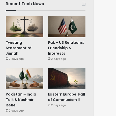
Recent Tech News
Twisting
Pak – US Relations:
Statement of
Friendship &
Jinnah
Interests
2 days ago
2 days ago
Pakistan – India
Eastern Europe: Fall
Talk & Kashmir
of Communism II
Issue
2 days ago
2 days ago