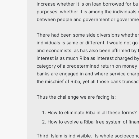
increase whether it is on loan borrowed for 
purposes, whether it is among the individuals o
between people and government or government 
There had been some side diversions whether 
individuals is same or different. I would not g
and economists, as has also been affirmed by t
interest is as much Riba as interest charged by 
category of a predetermined return on money l
banks are engaged in and where service charg
the mischief of Riba, yet all those bank transact
Thus the challenge we are facing is:
How to eliminate Riba in all these forms?
How to evolve a Riba-free system of fina
Third, Islam is indivisible. Its whole socioeco