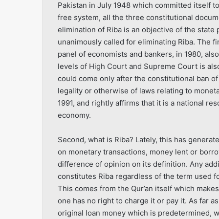
Pakistan in July 1948 which committed itself to 
free system, all the three constitutional docum
elimination of Riba is an objective of the state 
unanimously called for eliminating Riba. The fi
panel of economists and bankers, in 1980, als
levels of High Court and Supreme Court is als
could come only after the constitutional ban o
legality or otherwise of laws relating to mone
1991, and rightly affirms that it is a national 
economy.
Second, what is Riba? Lately, this has generated
on monetary transactions, money lent or borr
difference of opinion on its definition. Any add
constitutes Riba regardless of the term used fo
This comes from the Qur’an itself which makes 
one has no right to charge it or pay it. As far 
original loan money which is predetermined, wh