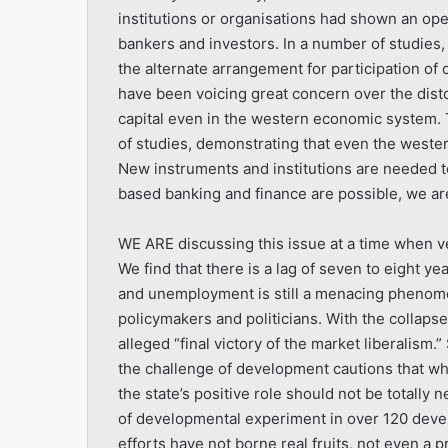
institutions or organisations had shown an ope
bankers and investors. In a number of studies,
the alternate arrangement for participation of
have been voicing great concern over the dist
capital even in the western economic system
of studies, demonstrating that even the weste
New instruments and institutions are needed to
based banking and finance are possible, we are 
WE ARE discussing this issue at a time when ve
We find that there is a lag of seven to eight ye
and unemployment is still a menacing phenome
policymakers and politicians. With the collapse
alleged “final victory of the market liberalism.” 
the challenge of development cautions that wh
the state’s positive role should not be totally 
of developmental experiment in over 120 devel
efforts have not borne real fruits, not even a 