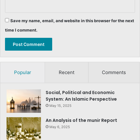
Save my name, email, and website in this browser for the next
time I comment.
Popular
Recent
Comments
Social, Political and Economic
System: An Islamic Perspective
May 15, 2025
An Analysis of the munir Report
May 6, 2025