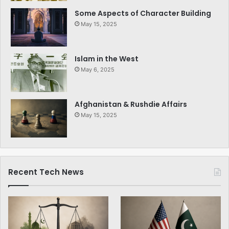
Some Aspects of Character Building
May 15, 2025
Islam in the West
May 6, 2025
Afghanistan & Rushdie Affairs
May 15, 2025
Recent Tech News