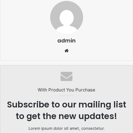
admin
Website
With Product You Purchase
Subscribe to our mailing list
to get the new updates!
Lorem ipsum dolor sit amet, consectetur.