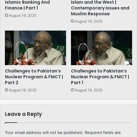
Islamic Banking And
Islam and the West |
Finance | Part 1
Contemporary Issues and
Muslim Response
August 19, 2025
August 19, 2025
Challenges to Pakistan’s
Challenges to Pakistan’s
Nuclear Program & FMCT |
Nuclear Program & FMCT |
Part 2
Part 1
August 19, 2025
August 19, 2025
Leave a Reply
Your email address will not be published.
Required fields are