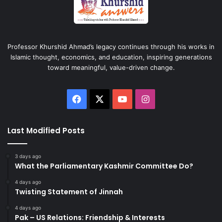
Professor Khurshid Ahmad’s legacy continues through his works in
Islamic thought, economics, and education, inspiring generations
toward meaningful, value-driven change.
Facebook
X
YouTube
Instagram
Last Modified Posts
3 days ago
What the Parliamentary Kashmir Committee Do?
4 days ago
Twisting Statement of Jinnah
4 days ago
Pak – US Relations: Friendship & Interests