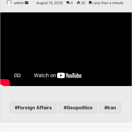
Send
admin
August 19, 2025
0
20
Less than a minute
an
email
Foreign Affairs
Geopolitics
Iran