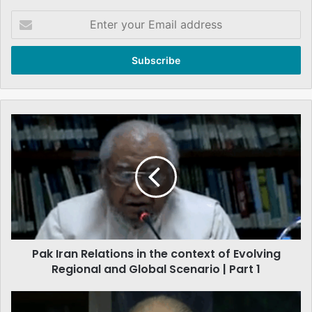
Enter
your
Email
address
Pak
Iran
Relations
in
the
context
of
Evolving
Regional
Pak Iran Relations in the context of Evolving
and
Global
Regional and Global Scenario | Part 1
Scenario
|
Challenges
Part