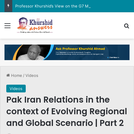
Professor Khurshid’s View on the G7 Meeting
Menu
Se
Home
/
Videos
Videos
Pak Iran Relations in the
context of Evolving Regional
and Global Scenario | Part 2