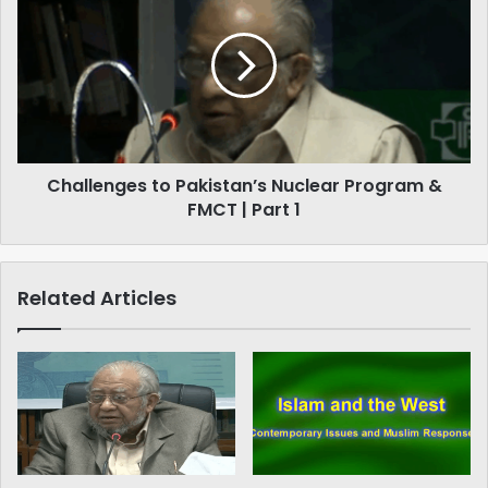
to
1
Pakistan’s
Nuclear
Program
&
FMCT
|
Part
Challenges to Pakistan’s Nuclear Program &
1
FMCT | Part 1
Related Articles