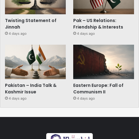
Twisting Statement of
Pak – US Relations:
Jinnah
Friendship & Interests
4 days ago
4 days ago
Pakistan – India Talk &
Eastern Europe: Fall of
Kashmir Issue
Communism II
4 days ago
4 days ago