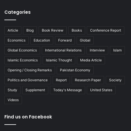
Categories
Article
Blog
Book Review
Books
Conference Report
Economics
Education
Forward
Global
Global Economics
International Relations
Interview
Islam
Islamic Economics
Islamic Thought
Media Article
Opening / Closing Remarks
Pakistan Economy
Politics and Governance
Report
Research Paper
Society
Study
Supplement
Today's Message
United States
Videos
Find us on Facebook