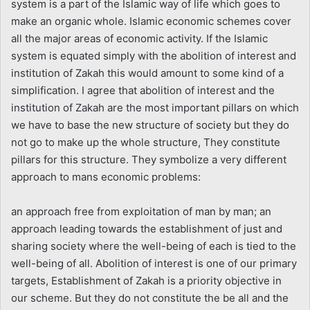
system is a part of the Islamic way of life which goes to
make an organic whole. Islamic economic schemes cover
all the major areas of economic activity. If the Islamic
system is equated simply with the abolition of interest and
institution of Zakah this would amount to some kind of a
simplification. I agree that abolition of interest and the
institution of Zakah are the most important pillars on which
we have to base the new structure of society but they do
not go to make up the whole structure, They constitute
pillars for this structure. They symbolize a very different
approach to mans economic problems:
an approach free from exploitation of man by man; an
approach leading towards the establishment of just and
sharing society where the well-being of each is tied to the
well-being of all. Abolition of interest is one of our primary
targets, Establishment of Zakah is a priority objective in
our scheme. But they do not constitute the be all and the