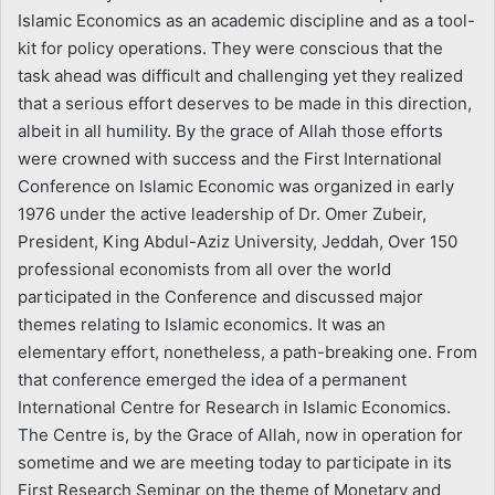
Islamic Economics as an academic discipline and as a tool-
kit for policy operations. They were conscious that the
task ahead was difficult and challenging yet they realized
that a serious effort deserves to be made in this direction,
albeit in all humility. By the grace of Allah those efforts
were crowned with success and the First International
Conference on Islamic Economic was organized in early
1976 under the active leadership of Dr. Omer Zubeir,
President, King Abdul-Aziz University, Jeddah, Over 150
professional economists from all over the world
participated in the Conference and discussed major
themes relating to Islamic economics. It was an
elementary effort, nonetheless, a path-breaking one. From
that conference emerged the idea of a permanent
International Centre for Research in Islamic Economics.
The Centre is, by the Grace of Allah, now in operation for
sometime and we are meeting today to participate in its
First Research Seminar on the theme of Monetary and