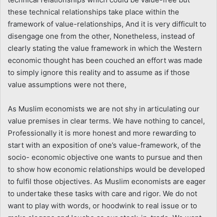
these technical relationships take place within the
framework of value-relationships, And it is very difficult to
disengage one from the other, Nonetheless, instead of
clearly stating the value framework in which the Western
economic thought has been couched an effort was made
to simply ignore this reality and to assume as if those
value assumptions were not there,
As Muslim economists we are not shy in articulating our
value premises in clear terms. We have nothing to cancel,
Professionally it is more honest and more rewarding to
start with an exposition of one’s value-framework, of the
socio- economic objective one wants to pursue and then
to show how economic relationships would be developed
to fulfil those objectives. As Muslim economists are eager
to undertake these tasks with care and rigor. We do not
want to play with words, or hoodwink to real issue or to