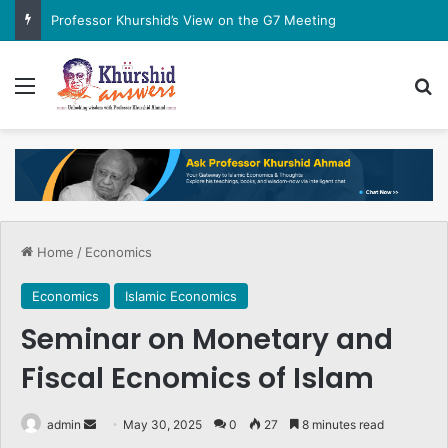
Professor Khurshid’s View on the G7 Meeting
Menu
Se
Home
/
Economics
Economics
Islamic Economics
Seminar on Monetary and
Fiscal Ecnomics of Islam
Send
admin
May 30, 2025
0
27
8 minutes read
an