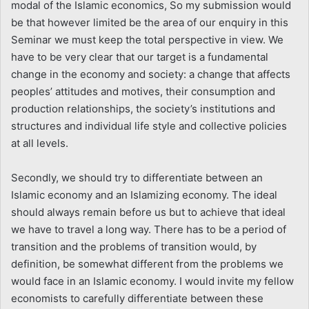
modal of the Islamic economics, So my submission would
be that however limited be the area of our enquiry in this
Seminar we must keep the total perspective in view. We
have to be very clear that our target is a fundamental
change in the economy and society: a change that affects
peoples’ attitudes and motives, their consumption and
production relationships, the society’s institutions and
structures and individual life style and collective policies
at all levels.
Secondly, we should try to differentiate between an
Islamic economy and an Islamizing economy. The ideal
should always remain before us but to achieve that ideal
we have to travel a long way. There has to be a period of
transition and the problems of transition would, by
definition, be somewhat different from the problems we
would face in an Islamic economy. I would invite my fellow
economists to carefully differentiate between these