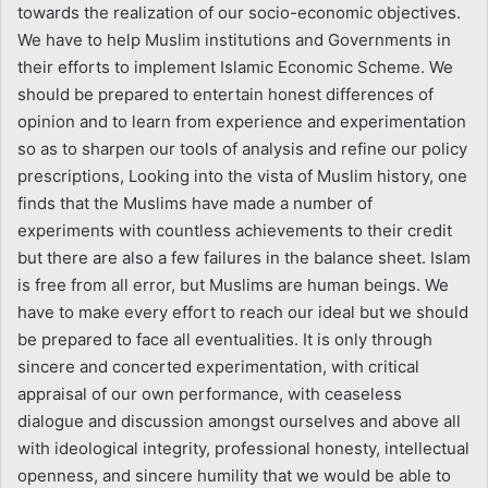
towards the realization of our socio-economic objectives.
We have to help Muslim institutions and Governments in
their efforts to implement Islamic Economic Scheme. We
should be prepared to entertain honest differences of
opinion and to learn from experience and experimentation
so as to sharpen our tools of analysis and refine our policy
prescriptions, Looking into the vista of Muslim history, one
finds that the Muslims have made a number of
experiments with countless achievements to their credit
but there are also a few failures in the balance sheet. Islam
is free from all error, but Muslims are human beings. We
have to make every effort to reach our ideal but we should
be prepared to face all eventualities. It is only through
sincere and concerted experimentation, with critical
appraisal of our own performance, with ceaseless
dialogue and discussion amongst ourselves and above all
with ideological integrity, professional honesty, intellectual
openness, and sincere humility that we would be able to