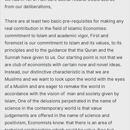
from our deliberations,
There are at least two basic pre-requisites for making any
real contribution in the field of Islamic Economies:
commitment to Islam and academic vigor, First and
foremost is our commitment to Islam and its values, to its
principles and to the guidance that the Quran and the
Sunnah have given to us. Our starting point is not that we
are club of economists with certain now and novel ideas.
Instead, our distinctive characteristic is that we are
Muslims and we want to look upon the world with the eyes
of a Muslim and are eager to remake the world in
accordance with the vision of man and society given by
Islam, One of the delusions perpetrated in the name of
science in the contemporary world is that value
judgements are offered in the name of science and
positivism, Economists know. that there is an area of
technical relationships which could be value-free but