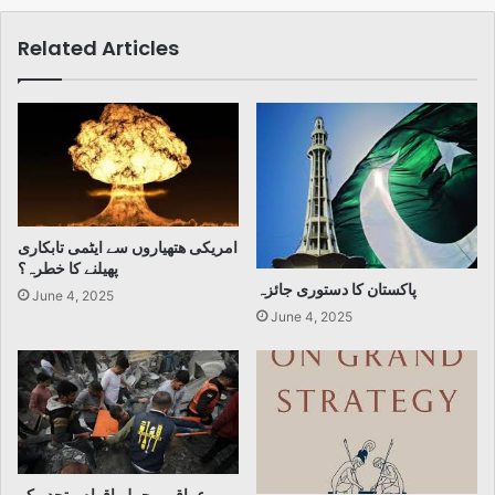
Related Articles
امریکی ھتھیاروں سے ایٹمی تابکاری
پھیلنے کا خطرہ؟
پاکستان کا دستوری جائزہ
June 4, 2025
June 4, 2025