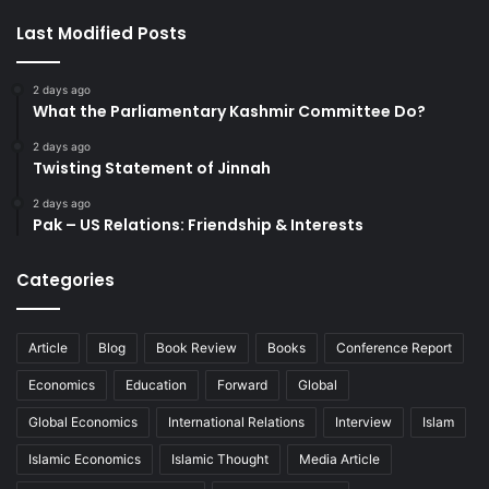
Last Modified Posts
2 days ago
What the Parliamentary Kashmir Committee Do?
2 days ago
Twisting Statement of Jinnah
2 days ago
Pak – US Relations: Friendship & Interests
Categories
Article
Blog
Book Review
Books
Conference Report
Economics
Education
Forward
Global
Global Economics
International Relations
Interview
Islam
Islamic Economics
Islamic Thought
Media Article