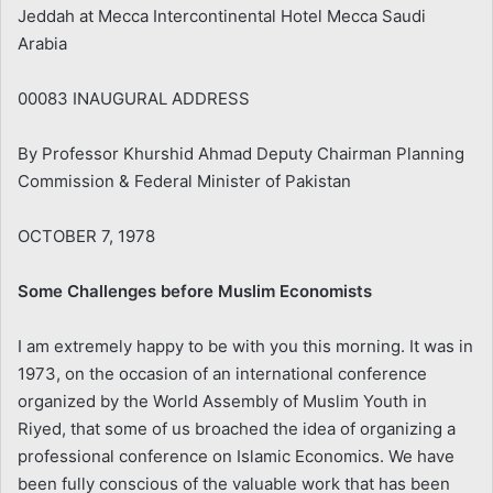
Jeddah at Mecca Intercontinental Hotel Mecca Saudi
Arabia
00083 INAUGURAL ADDRESS
By Professor Khurshid Ahmad Deputy Chairman Planning
Commission & Federal Minister of Pakistan
OCTOBER 7, 1978
Some Challenges before Muslim Economists
I am extremely happy to be with you this morning. It was in
1973, on the occasion of an international conference
organized by the World Assembly of Muslim Youth in
Riyed, that some of us broached the idea of organizing a
professional conference on Islamic Economics. We have
been fully conscious of the valuable work that has been