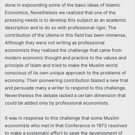
done in expounding some of the basic ideas of Islamic
Economics, Nonetheless we realized that one of the
pressing needs is to develop this subject as an academic
description and to do so with professional rigor, The
contribution of the Ulema in this field has been immense,
Although they were not writing as professional
economists they realized the challenge that came from
modern economic thought and practice to the values and
principle of Islam and tried to make the Muslim world
conscious of its own unique approach to the problems of
economy. Their pioneering contribution blazed a new trial
and persuade many a writer to respond to this challenge.
Nevertheless the debate lacked a certain dimension that
could be added only by professional economists.
It was in response to this challenge that some Muslim
economists who met in that Conference in 1973 resolved
to make a systematic effort to seek the development of