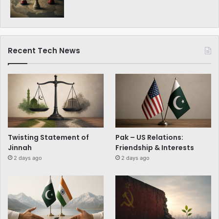
Recent Tech News
Twisting Statement of
Pak – US Relations:
Jinnah
Friendship & Interests
2 days ago
2 days ago