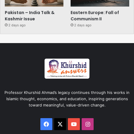
Pakistan – India Talk &
Eastern Europe: Fall of
Kashmir Issue
Communism II
2 days ago
2 days ago
Professor Khurshid Ahmad’s legacy continues through his works in
Islamic thought, economics, and education, inspiring generations
toward meaningful, value-driven change.
Facebook
X
YouTube
Instagram