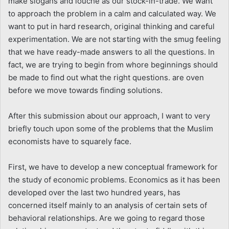
make slogans and louche as our stock-in-trade. We want
to approach the problem in a calm and calculated way. We
want to put in hard research, original thinking and careful
experimentation. We are not starting with the smug feeling
that we have ready-made answers to all the questions. In
fact, we are trying to begin from whore beginnings should
be made to find out what the right questions. are oven
before we move towards finding solutions.
After this submission about our approach, I want to very
briefly touch upon some of the problems that the Muslim
economists have to squarely face.
First, we have to develop a new conceptual framework for
the study of economic problems. Economics as it has been
developed over the last two hundred years, has
concerned itself mainly to an analysis of certain sets of
behavioral relationships. Are we going to regard those