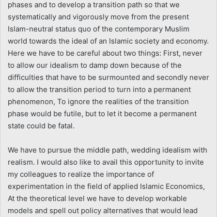
phases and to develop a transition path so that we
systematically and vigorously move from the present
Islam-neutral status quo of the contemporary Muslim
world towards the ideal of an Islamic society and economy.
Here we have to be careful about two things: First, never
to allow our idealism to damp down because of the
difficulties that have to be surmounted and secondly never
to allow the transition period to turn into a permanent
phenomenon, To ignore the realities of the transition
phase would be futile, but to let it become a permanent
state could be fatal.
We have to pursue the middle path, wedding idealism with
realism. I would also like to avail this opportunity to invite
my colleagues to realize the importance of
experimentation in the field of applied Islamic Economics,
At the theoretical level we have to develop workable
models and spell out policy alternatives that would lead