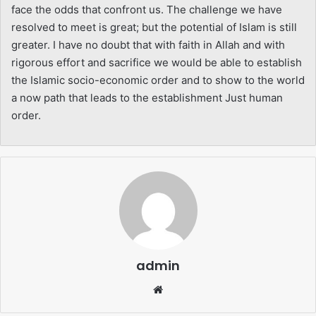
face the odds that confront us. The challenge we have
resolved to meet is great; but the potential of Islam is still
greater. I have no doubt that with faith in Allah and with
rigorous effort and sacrifice we would be able to establish
the Islamic socio-economic order and to show to the world
a now path that leads to the establishment Just human
order.
admin
Website