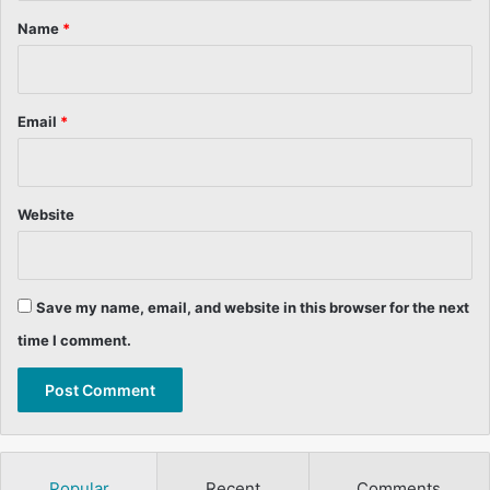
*
Name
*
Email
*
Website
Save my name, email, and website in this browser for the next
time I comment.
Popular
Recent
Comments