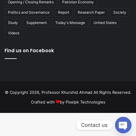
Opening / Closing Remarks
Pakistan Economy
Politics and Governance
Report
Research Paper
Society
Study
Supplement
Today's Message
United States
Videos
Find us on Facebook
© Copyright 2026, Professor Khurshid Ahmad All Rights Reserved.
Crafted with
by
Pixelpk Technologies
Contact us