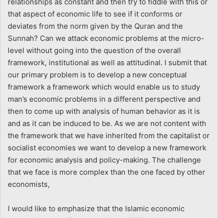
relationships as constant and then try to fiddle with this or
that aspect of economic life to see if it conforms or
deviates from the norm given by the Quran and the
Sunnah? Can we attack economic problems at the micro-
level without going into the question of the overall
framework, institutional as well as attitudinal. I submit that
our primary problem is to develop a new conceptual
framework a framework which would enable us to study
man’s economic problems in a different perspective and
then to come up with analysis of human behavior as it is
and as it can be induced to be. As we are not content with
the framework that we have inherited from the capitalist or
socialist economies we want to develop a new framework
for economic analysis and policy-making. The challenge
that we face is more complex than the one faced by other
economists,
I would like to emphasize that the Islamic economic