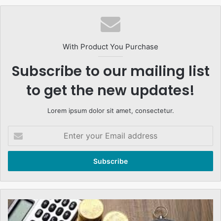
With Product You Purchase
Subscribe to our mailing list
to get the new updates!
Lorem ipsum dolor sit amet, consectetur.
Enter
your
Email
address
Islamic
Banks