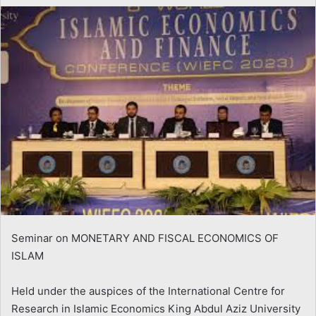
email
Seminar on MONETARY AND FISCAL ECONOMICS OF
ISLAM
Held under the auspices of the International Centre for
Research in Islamic Economics King Abdul Aziz University