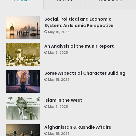
Social, Political and Economic
System: An Islamic Perspective
May 15, 2025
An Analysis of the munir Report
May 6, 2025
Some Aspects of Character Building
May 15, 2025
Islam in the West
May 6, 2025
Afghanistan & Rushdie Affairs
May 15, 2025