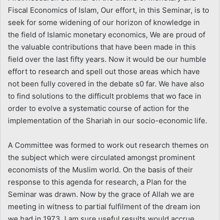
Fiscal Economics of Islam, Our effort, in this Seminar, is to
seek for some widening of our horizon of knowledge in
the field of Islamic monetary economics, We are proud of
the valuable contributions that have been made in this
field over the last fifty years. Now it would be our humble
effort to research and spell out those areas which have
not been fully covered in the debate s0 far. We have also
to find solutions to the difficult problems that wo face in
order to evolve a systematic course of action for the
implementation of the Shariah in our socio-economic life.
A Committee was formed to work out research themes on
the subject which were circulated amongst prominent
economists of the Muslim world. On the basis of their
response to this agenda for research, a Plan for the
Seminar was drawn. Now by the grace of Allah we are
meeting in witness to partial fulfilment of the dream ion
we had in 1973. I am sure useful results would accrue