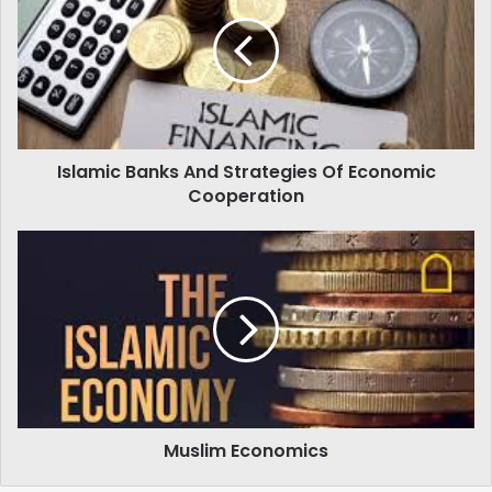
And
Strategies
Of
Economic
Cooperation
Islamic Banks And Strategies Of Economic
Cooperation
Muslim
Economics
Muslim Economics