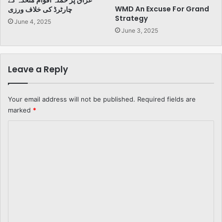
عراق پر حملہ اقوام متحدہ کے
WMD An Excuse For Grand
چارٹرڈ کی خلاف ورزی
Strategy
June 4, 2025
June 3, 2025
Leave a Reply
Your email address will not be published.
Required fields are
marked
*
C
o
m
m
e
n
t