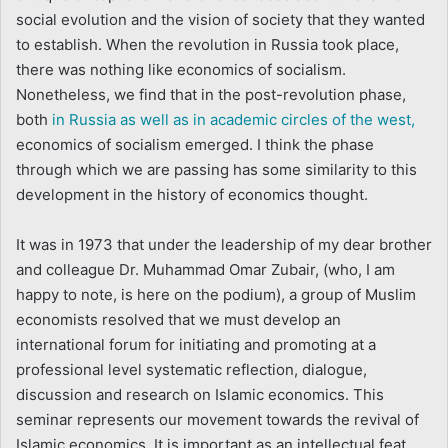
social evolution and the vision of society that they wanted
to establish. When the revolution in Russia took place,
there was nothing like economics of socialism.
Nonetheless, we find that in the post-revolution phase,
both
in Russia as well as in academic circles of the west,
economics of socialism emerged. I think the phase
through which we are passing has some similarity to this
development in the history of economics thought.
It was in 1973 that under the leadership of my dear brother
and colleague Dr. Muhammad Omar Zubair, (who, I am
happy to note, is here on the podium), a group of Muslim
economists resolved that we must develop an
international forum for initiating and promoting at a
professional level systematic reflection, dialogue,
discussion and research on Islamic economics. This
seminar represents our movement towards the revival of
Islamic economics. It is important as an intellectual feat