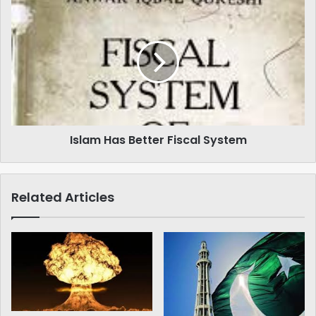
Islam
Has
Better
Fiscal
System
Islam Has Better Fiscal System
Related Articles