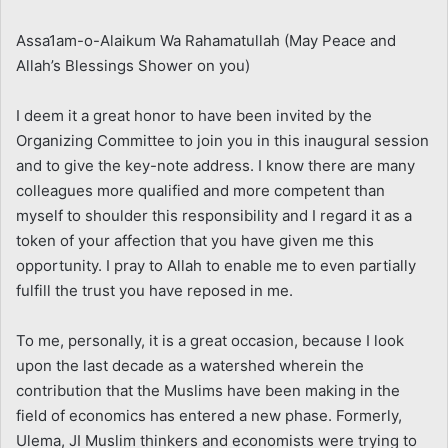
Assa1am-o-Alaikum Wa Rahamatullah (May Peace and
Allah’s Blessings Shower on you)
I deem it a great honor to have been invited by the
Organizing Committee to join you in this inaugural session
and to give the key-note address. I know there are many
colleagues more qualified and more competent than
myself to shoulder this responsibility and I regard it as a
token of your affection that you have given me this
opportunity. I pray to Allah to enable me to even partially
fulfill the trust you have reposed in me.
To me, personally, it is a great occasion, because I look
upon the last decade as a watershed wherein the
contribution that the Muslims have been making in the
field of economics has entered a new phase. Formerly,
Ulema, JI Muslim thinkers and economists were trying to