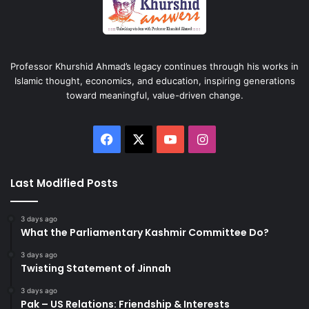
Professor Khurshid Ahmad’s legacy continues through his works in
Islamic thought, economics, and education, inspiring generations
toward meaningful, value-driven change.
Facebook
X
YouTube
Instagram
Last Modified Posts
3 days ago
What the Parliamentary Kashmir Committee Do?
3 days ago
Twisting Statement of Jinnah
3 days ago
Pak – US Relations: Friendship & Interests