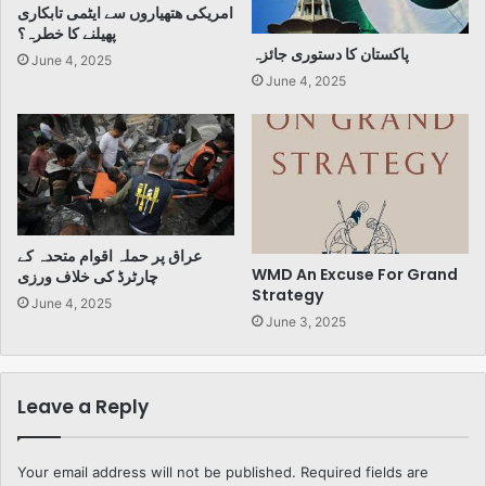
امریکی ھتھیاروں سے ایٹمی تابکاری
پھیلنے کا خطرہ؟
پاکستان کا دستوری جائزہ
June 4, 2025
June 4, 2025
عراق پر حملہ اقوام متحدہ کے
WMD An Excuse For Grand
چارٹرڈ کی خلاف ورزی
Strategy
June 4, 2025
June 3, 2025
Leave a Reply
Your email address will not be published.
Required fields are