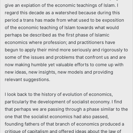
give an expiation of the economic teachings of Islam. I
regard this decade as a watershed because during this
period a trans has made from what used to be exposition
of the economic teaching of Islam towards what would
perhaps be described as the first phase of Islamic
economics where profession; and practitioners have
begun to apply their mind more seriously and rigorously to
some of the issues and problems that confront us and are
now making humble yet valuable efforts to come up with
new ideas, new insights, new models and providing
relevant suggestions.
I look back to the history of evolution of economics,
particularly the development of socialist economy. I find
that perhaps we are passing through a phase similar to the
one that the socialist economics had also passed,
founding fathers of that branch of economics produced a
critique of capitalism and offered ideas about the law of