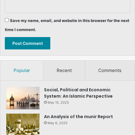
Save my name, email, and website in this browser for the next
time I comment.
Popular
Recent
Comments
Social, Political and Economic
System: An Islamic Perspective
May 15, 2025
An Analysis of the munir Report
May 6, 2025