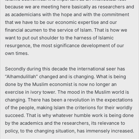
because we are meeting here basically as researchers and
as academicians with the hope and with the commitment
that we have to be our economic expertise and our
financial acumen to the service of Islam. That is how we
want to put out shoulder to the harness of Islamic
resurgence, the most significance development of our
own times.
Secondly during this decade the international seer has
“Alhamdulillah” changed and is changing. What is being
done by the Muslim economist is now no longer an
exercise in ivory tower. The mood in the Muslim world is
changing. There has been a revolution in the expectations
of the people, making Islam the criterions for their worldly
succeed. That is why whatever humble work is being done
by the academics and the researchers, its relevance to
policy, to the changing situation, has immensely increased.