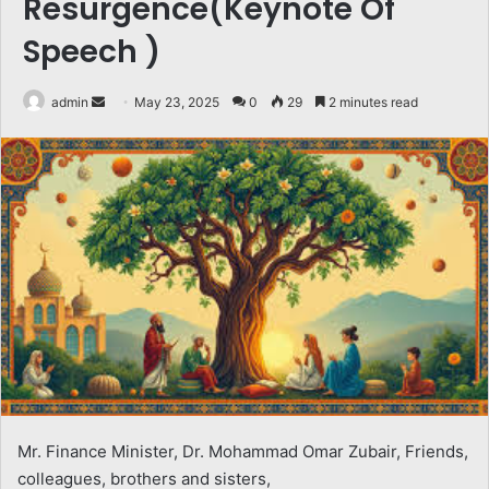
Resurgence(Keynote Of
Speech )
Send
admin
May 23, 2025
0
29
2 minutes read
an
email
Mr. Finance Minister, Dr. Mohammad Omar Zubair, Friends,
colleagues, brothers and sisters,