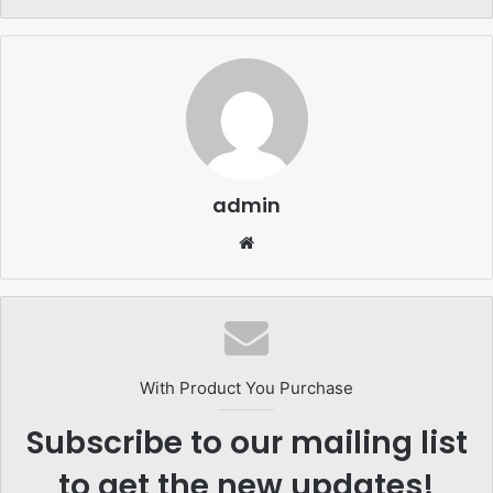
admin
Website
With Product You Purchase
Subscribe to our mailing list
to get the new updates!