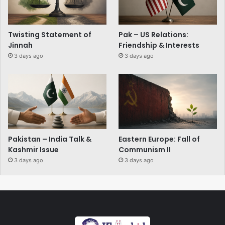
Twisting Statement of
Pak – US Relations:
Jinnah
Friendship & Interests
3 days ago
3 days ago
Pakistan – India Talk &
Eastern Europe: Fall of
Kashmir Issue
Communism II
3 days ago
3 days ago