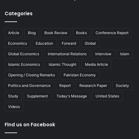
Categories
Article
Blog
Book Review
Books
Conference Report
Economics
Education
Forward
Global
Global Economics
International Relations
Interview
Islam
Islamic Economics
Islamic Thought
Media Article
Opening / Closing Remarks
Pakistan Economy
Politics and Governance
Report
Research Paper
Society
Study
Supplement
Today's Message
United States
Videos
Find us on Facebook