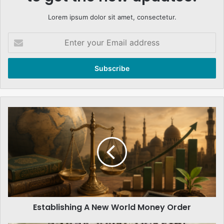
Lorem ipsum dolor sit amet, consectetur.
Enter
your
Email
address
Establishing
A
New
World
Money
Order
Establishing A New World Money Order