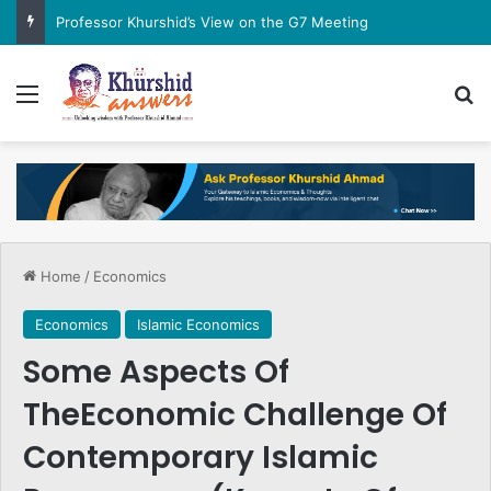
Professor Khurshid’s View on the G7 Meeting
Menu
Se
Home
/
Economics
Economics
Islamic Economics
Some Aspects Of
TheEconomic Challenge Of
Contemporary Islamic