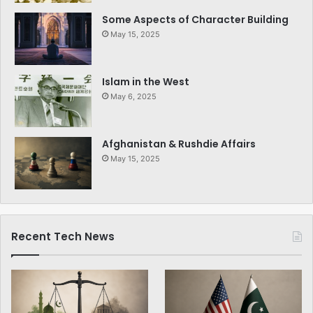
Some Aspects of Character Building
May 15, 2025
Islam in the West
May 6, 2025
Afghanistan & Rushdie Affairs
May 15, 2025
Recent Tech News