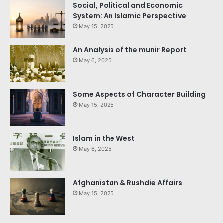
Social, Political and Economic
System: An Islamic Perspective
May 15, 2025
An Analysis of the munir Report
May 6, 2025
Some Aspects of Character Building
May 15, 2025
Islam in the West
May 6, 2025
Afghanistan & Rushdie Affairs
May 15, 2025