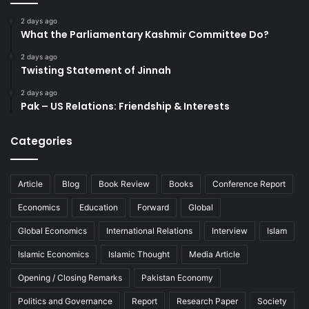
2 days ago
What the Parliamentary Kashmir Committee Do?
2 days ago
Twisting Statement of Jinnah
2 days ago
Pak – US Relations: Friendship & Interests
Categories
Article
Blog
Book Review
Books
Conference Report
Economics
Education
Forward
Global
Global Economics
International Relations
Interview
Islam
Islamic Economics
Islamic Thought
Media Article
Opening / Closing Remarks
Pakistan Economy
Politics and Governance
Report
Research Paper
Society