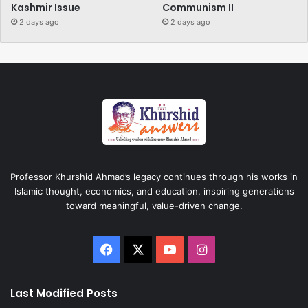
Kashmir Issue
Communism II
2 days ago
2 days ago
Professor Khurshid Ahmad’s legacy continues through his works in
Islamic thought, economics, and education, inspiring generations
toward meaningful, value-driven change.
Facebook
X
YouTube
Instagram
Last Modified Posts