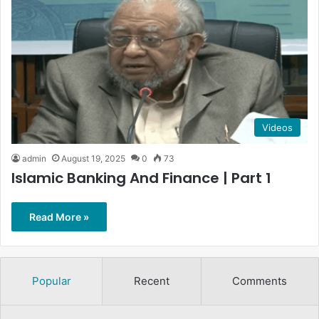
Videos
admin
August 19, 2025
0
73
Islamic Banking And Finance | Part 1
Read More »
Popular
Recent
Comments