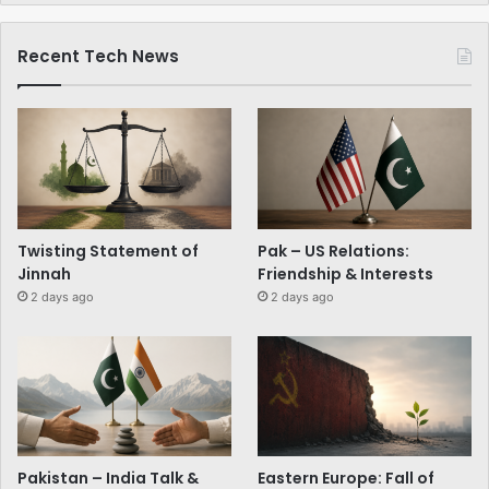
Recent Tech News
Twisting Statement of
Pak – US Relations:
Jinnah
Friendship & Interests
2 days ago
2 days ago
Pakistan – India Talk &
Eastern Europe: Fall of