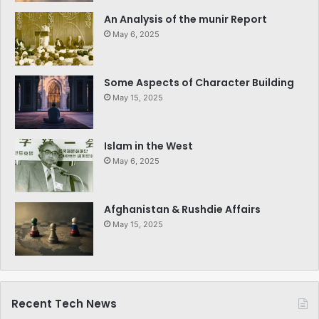
An Analysis of the munir Report
May 6, 2025
Some Aspects of Character Building
May 15, 2025
Islam in the West
May 6, 2025
Afghanistan & Rushdie Affairs
May 15, 2025
Recent Tech News