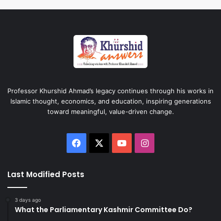
Professor Khurshid Ahmad’s legacy continues through his works in
Islamic thought, economics, and education, inspiring generations
toward meaningful, value-driven change.
Facebook
X
YouTube
Instagram
Last Modified Posts
3 days ago
What the Parliamentary Kashmir Committee Do?