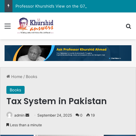
Professor Khurshid’s View on the G7 Meeting
Menu
Se
Home
/
Books
Books
Tax System in Pakistan
Send
admin
September 24, 2025
0
19
an
Less than a minute
email