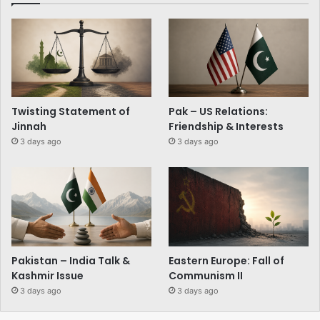
Twisting Statement of
Pak – US Relations:
Jinnah
Friendship & Interests
3 days ago
3 days ago
Pakistan – India Talk &
Eastern Europe: Fall of
Kashmir Issue
Communism II
3 days ago
3 days ago