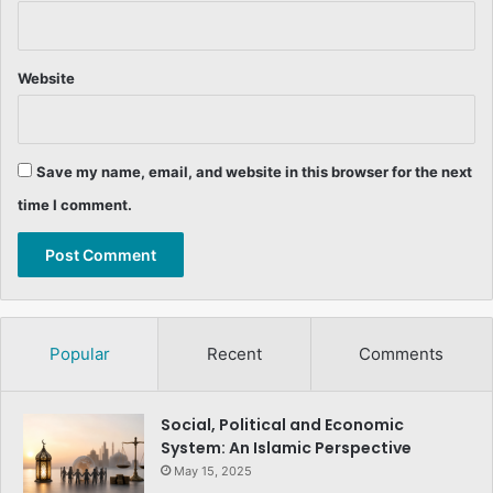
Website
Save my name, email, and website in this browser for the next
time I comment.
Popular
Recent
Comments
Social, Political and Economic
System: An Islamic Perspective
May 15, 2025