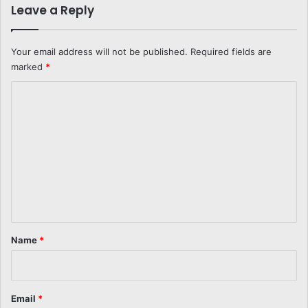
Leave a Reply
Your email address will not be published.
Required fields are
marked
*
C
o
m
m
e
n
t
*
Name
*
Email
*