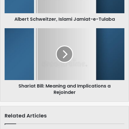
Albert Schweitzer, Islami Jamiat-e-Tulaba
Shariat
Bill:
Meaning
and
Implications
a
Rejoinder
Shariat Bill: Meaning and Implications a
Rejoinder
Related Articles