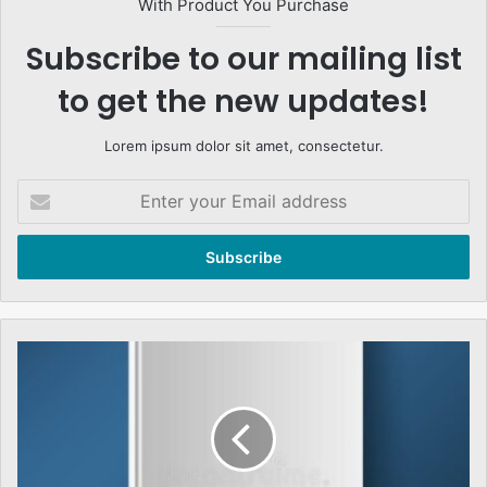
With Product You Purchase
Subscribe to our mailing list
to get the new updates!
Lorem ipsum dolor sit amet, consectetur.
Enter
your
Email
address
Albert
Schweitzer,
Islami
Jamiat-
e-
Tulaba