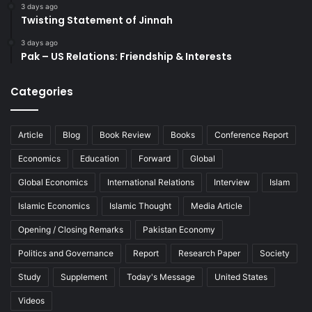
3 days ago
Twisting Statement of Jinnah
3 days ago
Pak – US Relations: Friendship & Interests
Categories
Article
Blog
Book Review
Books
Conference Report
Economics
Education
Forward
Global
Global Economics
International Relations
Interview
Islam
Islamic Economics
Islamic Thought
Media Article
Opening / Closing Remarks
Pakistan Economy
Politics and Governance
Report
Research Paper
Society
Study
Supplement
Today's Message
United States
Videos