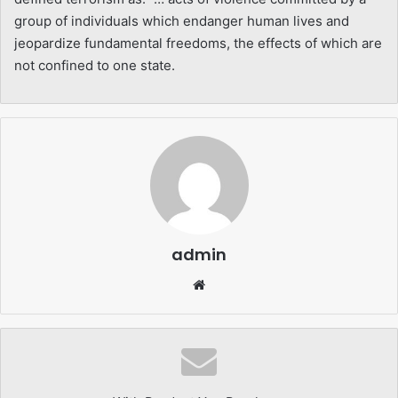
group of individuals which endanger human lives and
jeopardize fundamental freedoms, the effects of which are
not confined to one state.
admin
Website