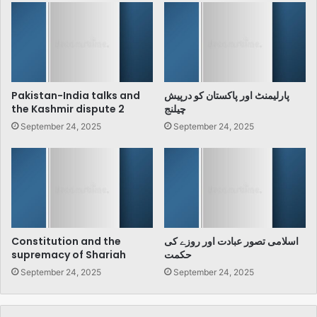
Pakistan-India talks and
پارلیمنٹ اور پاکستان کو درپیش
the Kashmir dispute 2
چیلنج
September 24, 2025
September 24, 2025
Constitution and the
اسلامی تصور عبادت اور روزے کی
supremacy of Shariah
حکمت
September 24, 2025
September 24, 2025