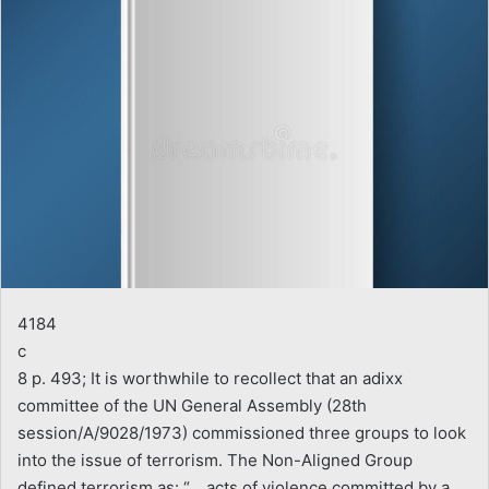
4184
c
8 p. 493; It is worthwhile to recollect that an adixx
committee of the UN General Assembly (28th
session/A/9028/1973) commissioned three groups to look
into the issue of terrorism. The Non-Aligned Group
defined terrorism as: “… acts of violence committed by a