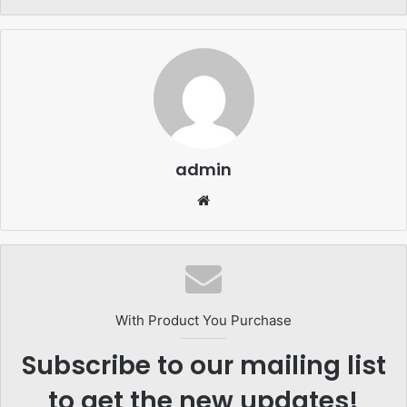
admin
Website
With Product You Purchase
Subscribe to our mailing list
to get the new updates!