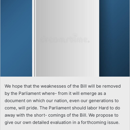
We hope that the weaknesses of the Bill will be removed
by the Parliament where- from it will emerge as a
document on which our nation, even our generations to
come, will pride. The Parliament should labor Hard to do
away with the short- comings of the Bill. We propose to
give our own detailed evaluation in a forthcoming issue.