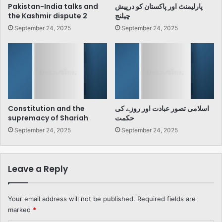
Pakistan-India talks and
پارلیمنٹ اور پاکستان کو درپیش
the Kashmir dispute 2
چیلنج
September 24, 2025
September 24, 2025
Constitution and the
اسلامی تصور عبادت اور روزے کی
supremacy of Shariah
حکمت
September 24, 2025
September 24, 2025
Leave a Reply
Your email address will not be published.
Required fields are
marked
*