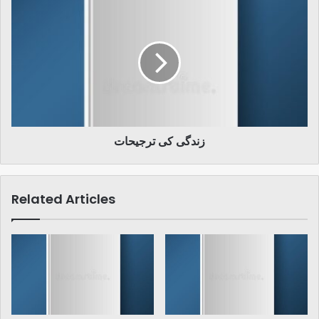
زندگی
کی
ترجیحات
زندگی کی ترجیحات
Related Articles