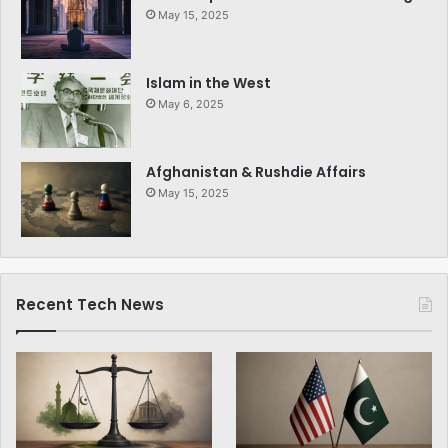
May 15, 2025
Islam in the West
May 6, 2025
Afghanistan & Rushdie Affairs
May 15, 2025
Recent Tech News