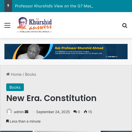
Professor Khurshid’s View on the G7 Meeting
Menu
Se
Home
/
Books
Books
New Era. Constitution
Send
admin
September 24, 2025
0
15
an
Less than a minute
email