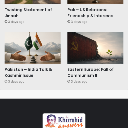
Twisting Statement of
Pak – US Relations:
Jinnah
Friendship & Interests
3 days ago
3 days ago
Pakistan – India Talk &
Eastern Europe: Fall of
Kashmir Issue
Communism II
3 days ago
3 days ago