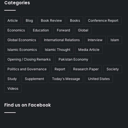
Categories
Article
Blog
Book Review
Books
Conference Report
Economics
Education
Forward
Global
Global Economics
International Relations
Interview
Islam
Islamic Economics
Islamic Thought
Media Article
Opening / Closing Remarks
Pakistan Economy
Politics and Governance
Report
Research Paper
Society
Study
Supplement
Today's Message
United States
Videos
Find us on Facebook