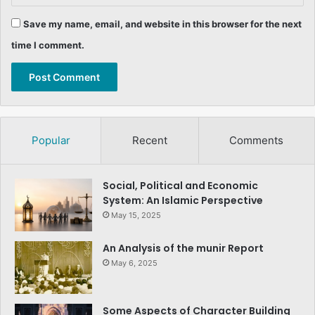
Save my name, email, and website in this browser for the next
time I comment.
Popular
Recent
Comments
Social, Political and Economic
System: An Islamic Perspective
May 15, 2025
An Analysis of the munir Report
May 6, 2025
Some Aspects of Character Building