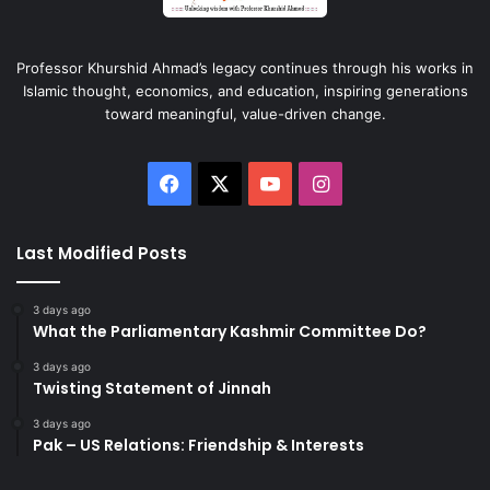
Professor Khurshid Ahmad’s legacy continues through his works in
Islamic thought, economics, and education, inspiring generations
toward meaningful, value-driven change.
Facebook
X
YouTube
Instagram
Last Modified Posts
3 days ago
What the Parliamentary Kashmir Committee Do?
3 days ago
Twisting Statement of Jinnah
3 days ago
Pak – US Relations: Friendship & Interests