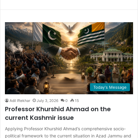
Today's Message
Adil Iftekhar
July 3, 2026
0
15
Professor Khurshid Ahmad on the
current Kashmir issue
Applying Professor Khurshid Ahmad’s comprehensive socio-
political framework to the current situation in Azad Jammu and