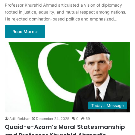
Professor Khurshid Ahmad articulated a vision of diplomacy
rooted in justice, equality, and mutual respect among nations.
He rejected domination-based politics and emphasized…
Read More »
Today's Message
Adil Iftekhar
December 24, 2025
0
59
Quaid-e-Azam’s Moral Statesmanship