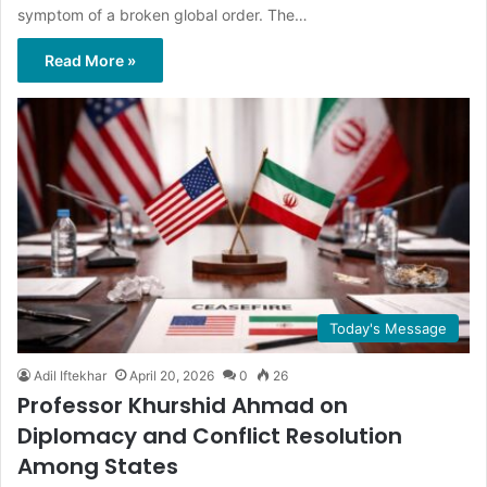
symptom of a broken global order. The…
Read More »
Today's Message
Adil Iftekhar
April 20, 2026
0
26
Professor Khurshid Ahmad on
Diplomacy and Conflict Resolution
Among States