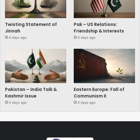
Twisting Statement of
Pak – US Relations:
Jinnah
Friendship & Interests
4 days ago
4 days ago
Pakistan – India Talk &
Eastern Europe: Fall of
Kashmir Issue
Communism II
4 days ago
4 days ago