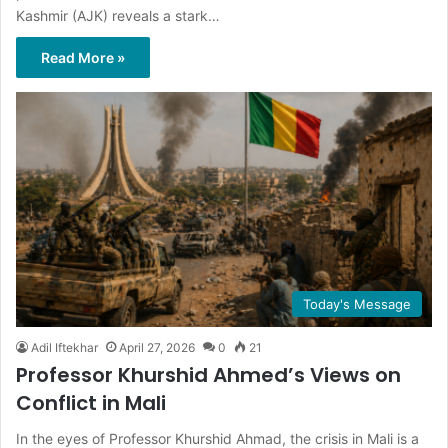
Kashmir (AJK) reveals a stark…
Read More »
Today's Message
Adil Iftekhar
April 27, 2026
0
21
Professor Khurshid Ahmed’s Views on
Conflict in Mali
In the eyes of Professor Khurshid Ahmad, the crisis in Mali is a