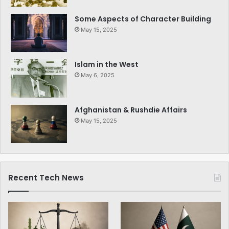
Some Aspects of Character Building
May 15, 2025
Islam in the West
May 6, 2025
Afghanistan & Rushdie Affairs
May 15, 2025
Recent Tech News