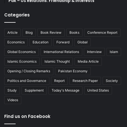
Pak – US Relations: Friendship & Interests
Categories
Article
Blog
Book Review
Books
Conference Report
Economics
Education
Forward
Global
Global Economics
International Relations
Interview
Islam
Islamic Economics
Islamic Thought
Media Article
Opening / Closing Remarks
Pakistan Economy
Politics and Governance
Report
Research Paper
Society
Study
Supplement
Today's Message
United States
Videos
Find us on Facebook