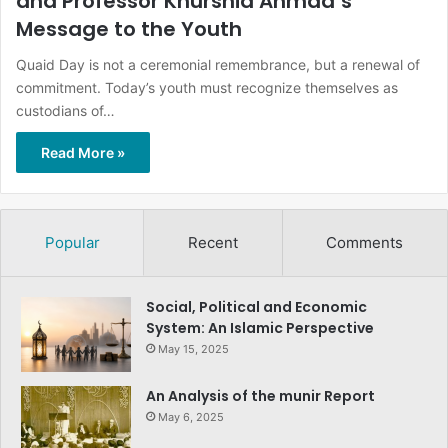
and Professor Khurshid Ahmad’s
Message to the Youth
Quaid Day is not a ceremonial remembrance, but a renewal of
commitment. Today’s youth must recognize themselves as
custodians of…
Read More »
Popular
Recent
Comments
Social, Political and Economic
System: An Islamic Perspective
May 15, 2025
An Analysis of the munir Report
May 6, 2025