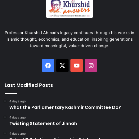
Professor Khurshid Ahmad’s legacy continues through his works in
Islamic thought, economics, and education, inspiring generations
toward meaningful, value-driven change.
Facebook
X
YouTube
Instagram
Last Modified Posts
4 days ago
What the Parliamentary Kashmir Committee Do?
4 days ago
Twisting Statement of Jinnah
4 days ago