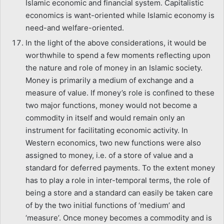
Islamic economic and financial system. Capitalistic
economics is want-oriented while Islamic economy is
need-and welfare-oriented.
In the light of the above considerations, it would be
worthwhile to spend a few moments reflecting upon
the nature and role of money in an Islamic society.
Money is primarily a medium of exchange and a
measure of value. If money’s role is confined to these
two major functions, money would not become a
commodity in itself and would remain only an
instrument for facilitating economic activity. In
Western economics, two new functions were also
assigned to money, i.e. of a store of value and a
standard for deferred payments. To the extent money
has to play a role in inter-temporal terms, the role of
being a store and a standard can easily be taken care
of by the two initial functions of ‘medium’ and
‘measure’. Once money becomes a commodity and is