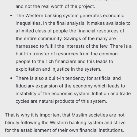
and not the real worth of the project.
The Western banking system generates economic
inequalities. In the final analysis, it makes available to
a limited class of people the financial resources of
the entire community. Savings of the many are
harnessed to fulfill the interests of the few. There is a
built-in transfer of resources from the common
people to the rich financiers and this leads to
exploitation and injustice in the system.
There is also a built-in tendency for artificial and
fiduciary expansion of the economy which leads to
instability of the economic system. Inflation and trade
cycles are natural products of this system.
That is why it is important that Muslim societies are not
blindly following the Western banking system and strive
for the establishment of their own financial institutions.