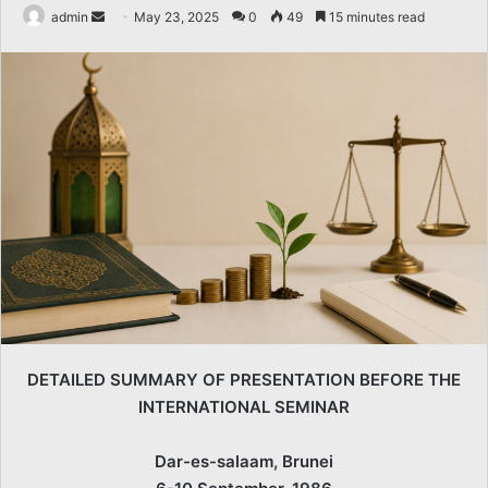
Send
admin
May 23, 2025
0
49
15 minutes read
an
email
DETAILED SUMMARY OF PRESENTATION BEFORE THE
INTERNATIONAL SEMINAR
Dar-es-salaam, Brunei