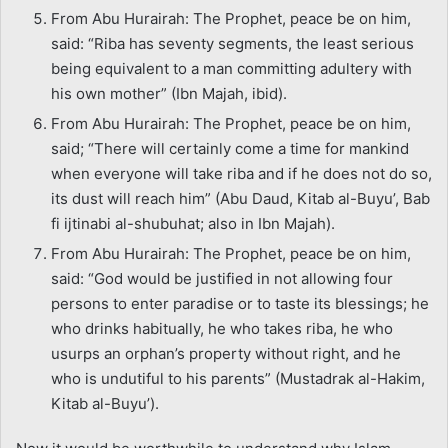
From Abu Hurairah: The Prophet, peace be on him,
said: “Riba has seventy segments, the least serious
being equivalent to a man committing adultery with
his own mother” (Ibn Majah, ibid).
From Abu Hurairah: The Prophet, peace be on him,
said; “There will certainly come a time for mankind
when everyone will take riba and if he does not do so,
its dust will reach him” (Abu Daud, Kitab al-Buyu’, Bab
fi ijtinabi al-shubuhat; also in Ibn Majah).
From Abu Hurairah: The Prophet, peace be on him,
said: “God would be justified in not allowing four
persons to enter paradise or to taste its blessings; he
who drinks habitually, he who takes riba, he who
usurps an orphan’s property without right, and he
who is undutiful to his parents” (Mustadrak al-Hakim,
Kitab al-Buyu’).