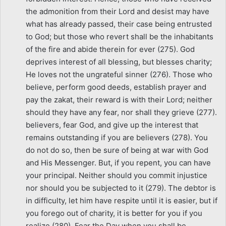
the admonition from their Lord and desist may have
what has already passed, their case being entrusted
to God; but those who revert shall be the inhabitants
of the fire and abide therein for ever (275). God
deprives interest of all blessing, but blesses charity;
He loves not the ungrateful sinner (276). Those who
believe, perform good deeds, establish prayer and
pay the zakat, their reward is with their Lord; neither
should they have any fear, nor shall they grieve (277).
believers, fear God, and give up the interest that
remains outstanding if you are believers (278). You
do not do so, then be sure of being at war with God
and His Messenger. But, if you repent, you can have
your principal. Neither should you commit injustice
nor should you be subjected to it (279). The debtor is
in difficulty, let him have respite until it is easier, but if
you forego out of charity, it is better for you if you
realize (280). Fear the Day when you shall be