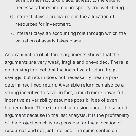
necessary for economic prosperity and well-being.
Interest plays a crucial role in the allocation of
resources for investment.
Interest plays an accounting role through which the
valuation of assets takes place.
An examination of all three arguments shows that the
arguments are very weak, fragile and one-sided. There is
no denying the fact that the incentive of return helps
savings, but return does not necessarily mean a pre-
determined fixed return. A variable return can also be a
strong incentive to save, in fact, a much more powerful
incentive as variability assumes possibilities of even
higher return. There is great confusion about the second
argument because in the last analysis, it is the profitability
of the project which is responsible for the allocation of
resources and not just interest. The same confusion