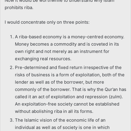
Now it would be worthwhile to understand why Islam
prohibits riba.
I would concentrate only on three points:
A riba-based economy is a money-centred economy.
Money becomes a commodity and is coveted in its
own right and not merely as an instrument for
exchanging real resources.
Pre-determined and fixed return irrespective of the
risks of business is a form of exploitation, both of the
lender as well as of the borrower, but more
commonly of the borrower. That is why the Qur’an has
called it an act of exploitation and repression (zulm).
An exploitation-free society cannot be established
without abolishing riba in all its forms.
The Islamic vision of the economic life of an
individual as well as of society is one in which