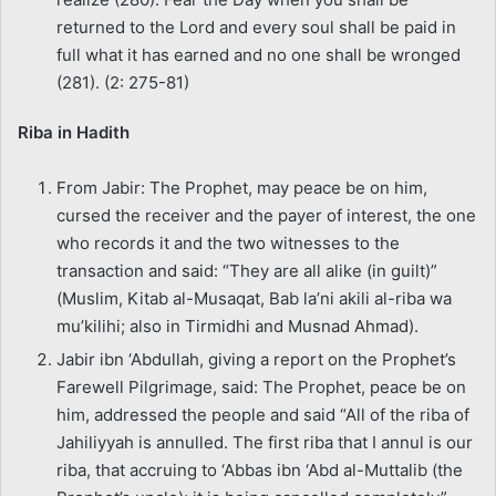
returned to the Lord and every soul shall be paid in
full what it has earned and no one shall be wronged
(281). (2: 275-81)
Riba in Hadith
From Jabir: The Prophet, may peace be on him,
cursed the receiver and the payer of interest, the one
who records it and the two witnesses to the
transaction and said: “They are all alike (in guilt)”
(Muslim, Kitab al-Musaqat, Bab la’ni akili al-riba wa
mu’kilihi; also in Tirmidhi and Musnad Ahmad).
Jabir ibn ‘Abdullah, giving a report on the Prophet’s
Farewell Pilgrimage, said: The Prophet, peace be on
him, addressed the people and said “All of the riba of
Jahiliyyah is annulled. The first riba that I annul is our
riba, that accruing to ‘Abbas ibn ‘Abd al-Muttalib (the