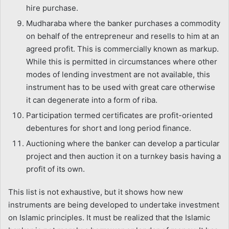
hire purchase.
Mudharaba where the banker purchases a commodity
on behalf of the entrepreneur and resells to him at an
agreed profit. This is commercially known as markup.
While this is permitted in circumstances where other
modes of lending investment are not available, this
instrument has to be used with great care otherwise
it can degenerate into a form of riba.
Participation termed certificates are profit-oriented
debentures for short and long period finance.
Auctioning where the banker can develop a particular
project and then auction it on a turnkey basis having a
profit of its own.
This list is not exhaustive, but it shows how new
instruments are being developed to undertake investment
on Islamic principles. It must be realized that the Islamic