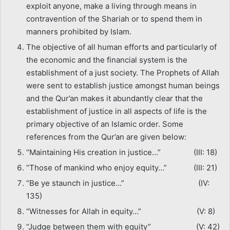
exploit anyone, make a living through means in
contravention of the Shariah or to spend them in
manners prohibited by Islam.
The objective of all human efforts and particularly of
the economic and the financial system is the
establishment of a just society. The Prophets of Allah
were sent to establish justice amongst human beings
and the Qur’an makes it abundantly clear that the
establishment of justice in all aspects of life is the
primary objective of an Islamic order. Some
references from the Qur’an are given below:
“Maintaining His creation in justice…” (III: 18)
“Those of mankind who enjoy equity…” (III: 21)
“Be ye staunch in justice…” (IV:
135)
“Witnesses for Allah in equity…” (V: 8)
“Judge between them with equity” (V: 42)