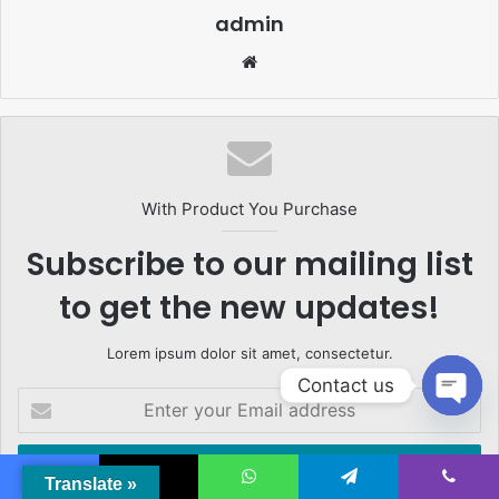
admin
Website
With Product You Purchase
Subscribe to our mailing list
to get the new updates!
Lorem ipsum dolor sit amet, consectetur.
Contact us
Enter
your
Open
Email
chaty
address
Translate »
Facebook
X
WhatsApp
Telegram
Viber