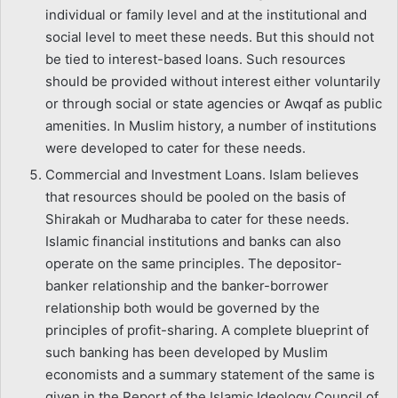
individual or family level and at the institutional and
social level to meet these needs. But this should not
be tied to interest-based loans. Such resources
should be provided without interest either voluntarily
or through social or state agencies or Awqaf as public
amenities. In Muslim history, a number of institutions
were developed to cater for these needs.
Commercial and Investment Loans. Islam believes
that resources should be pooled on the basis of
Shirakah or Mudharaba to cater for these needs.
Islamic financial institutions and banks can also
operate on the same principles. The depositor-
banker relationship and the banker-borrower
relationship both would be governed by the
principles of profit-sharing. A complete blueprint of
such banking has been developed by Muslim
economists and a summary statement of the same is
given in the Report of the Islamic Ideology Council of