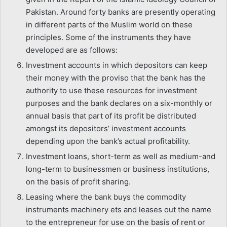
Pakistan. Around forty banks are presently operating
in different parts of the Muslim world on these
principles. Some of the instruments they have
developed are as follows:
Investment accounts in which depositors can keep
their money with the proviso that the bank has the
authority to use these resources for investment
purposes and the bank declares on a six-monthly or
annual basis that part of its profit be distributed
amongst its depositors’ investment accounts
depending upon the bank’s actual profitability.
Investment loans, short-term as well as medium-and
long-term to businessmen or business institutions,
on the basis of profit sharing.
Leasing where the bank buys the commodity
instruments machinery ets and leases out the name
to the entrepreneur for use on the basis of rent or