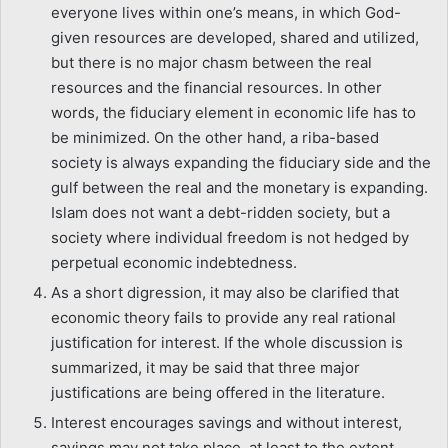
everyone lives within one’s means, in which God-
given resources are developed, shared and utilized,
but there is no major chasm between the real
resources and the financial resources. In other
words, the fiduciary element in economic life has to
be minimized. On the other hand, a riba-based
society is always expanding the fiduciary side and the
gulf between the real and the monetary is expanding.
Islam does not want a debt-ridden society, but a
society where individual freedom is not hedged by
perpetual economic indebtedness.
As a short digression, it may also be clarified that
economic theory fails to provide any real rational
justification for interest. If the whole discussion is
summarized, it may be said that three major
justifications are being offered in the literature.
Interest encourages savings and without interest,
savings may not take place, at least to the extent