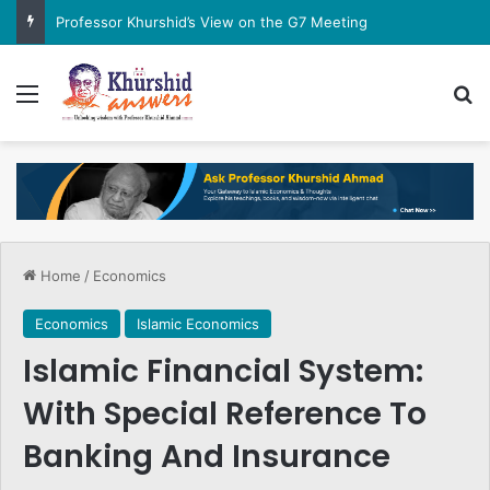
Professor Khurshid’s View on the G7 Meeting
Menu
Se
Home
/
Economics
Economics
Islamic Economics
Islamic Financial System:
With Special Reference To
Banking And Insurance