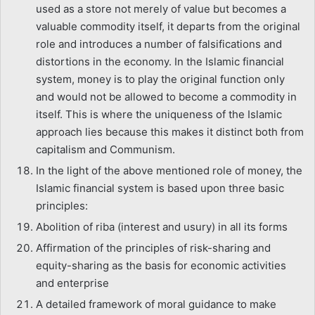
used as a store not merely of value but becomes a
valuable commodity itself, it departs from the original
role and introduces a number of falsifications and
distortions in the economy. In the Islamic financial
system, money is to play the original function only
and would not be allowed to become a commodity in
itself. This is where the uniqueness of the Islamic
approach lies because this makes it distinct both from
capitalism and Communism.
In the light of the above mentioned role of money, the
Islamic financial system is based upon three basic
principles:
Abolition of riba (interest and usury) in all its forms
Affirmation of the principles of risk-sharing and
equity-sharing as the basis for economic activities
and enterprise
A detailed framework of moral guidance to make