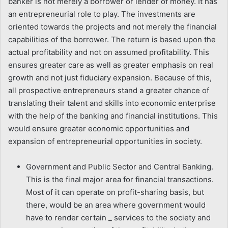
banker is not merely a borrower or lender of money. It has
an entrepreneurial role to play. The investments are
oriented towards the projects and not merely the financial
capabilities of the borrower. The return is based upon the
actual profitability and not on assumed profitability. This
ensures greater care as well as greater emphasis on real
growth and not just fiduciary expansion. Because of this,
all prospective entrepreneurs stand a greater chance of
translating their talent and skills into economic enterprise
with the help of the banking and financial institutions. This
would ensure greater economic opportunities and
expansion of entrepreneurial opportunities in society.
Government and Public Sector and Central Banking.
This is the final major area for financial transactions.
Most of it can operate on profit-sharing basis, but
there, would be an area where government would
have to render certain _ services to the society and