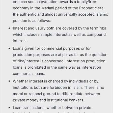
one can see an evolution towards a totally/free
economy in the Madani period of the Prophetic era,
the authentic and almost universally accepted Islamic
position is as follows:
Interest and usury both are covered by the term riba
which includes simple interest as well as compound
interest.
Loans given for commercial purposes or for
production purposes are at par as far as the question
of riba/interest is concerned. Interest on production
loans is prohibited in the same way as interest on
commercial loans.
Whether interest is charged by individuals or by
institutions both are forbidden in Islam. There is no
moral or rational ground to differentiate between
private money and institutional bankers.
Loan transactions, whether between private