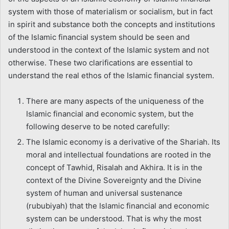
system with those of materialism or socialism, but in fact
in spirit and substance both the concepts and institutions
of the Islamic financial system should be seen and
understood in the context of the Islamic system and not
otherwise. These two clarifications are essential to
understand the real ethos of the Islamic financial system.
There are many aspects of the uniqueness of the
Islamic financial and economic system, but the
following deserve to be noted carefully:
The Islamic economy is a derivative of the Shariah. Its
moral and intellectual foundations are rooted in the
concept of Tawhid, Risalah and Akhira. It is in the
context of the Divine Sovereignty and the Divine
system of human and universal sustenance
(rububiyah) that the Islamic financial and economic
system can be understood. That is why the most