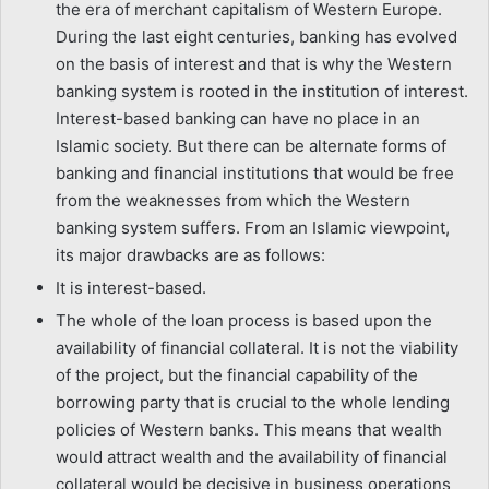
the era of merchant capitalism of Western Europe.
During the last eight centuries, banking has evolved
on the basis of interest and that is why the Western
banking system is rooted in the institution of interest.
Interest-based banking can have no place in an
Islamic society. But there can be alternate forms of
banking and financial institutions that would be free
from the weaknesses from which the Western
banking system suffers. From an Islamic viewpoint,
its major drawbacks are as follows:
It is interest-based.
The whole of the loan process is based upon the
availability of financial collateral. It is not the viability
of the project, but the financial capability of the
borrowing party that is crucial to the whole lending
policies of Western banks. This means that wealth
would attract wealth and the availability of financial
collateral would be decisive in business operations