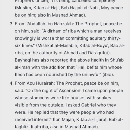
Prophet’s uncle); it is being cancelled completely”
(Muslim, Kitab al-Hajj, Bab Hajjati al-Nabi, May peace
be on him; also in Musnad Ahmad).
From ‘Abdullah ibn Hanzalah: The Prophet, peace be
on him, said: “A dirham of riba which a man receives
knowingly is worse than committing adultery thirty-
six times” (Mishkat al-Masabih, Kitab al-Buyu’, Bab al-
riba, on the authority of Ahmad and Daraqutni).
Bayhaqi has also reported the above hadith in Shu’ab
al-iman with the addition that “Hell befits him whose
flesh has been nourished by the unlawful” (ibid).
From Abu Hurairah: The Prophet, peace be on him,
said: “On the night of Ascension, I came upon people
whose stomachs were like houses with snakes
visible from the outside. I asked Gabriel who they
were. He replied that they were people who had
received interest” (Ibn Majah, Kitab al-Tijarat, Bab al-
taghlizi fi al-riba, also in Musnad Ahmad).