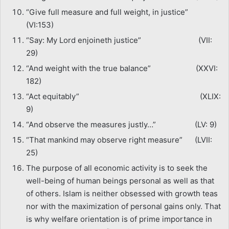
“Give full measure and full weight, in justice”
(VI:153)
“Say: My Lord enjoineth justice” (VII:
29)
“And weight with the true balance” (XXVI:
182)
“Act equitably” (XLIX:
9)
“And observe the measures justly…” (LV: 9)
“That mankind may observe right measure” (LVII:
25)
The purpose of all economic activity is to seek the
well-being of human beings personal as well as that
of others. Islam is neither obsessed with growth teas
nor with the maximization of personal gains only. That
is why welfare orientation is of prime importance in