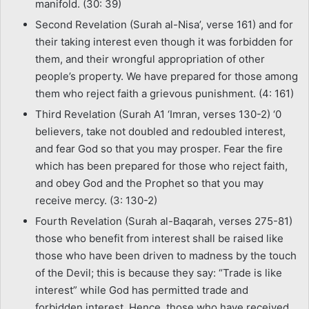
manifold. (30: 39)
Second Revelation (Surah al-Nisa’, verse 161) and for
their taking interest even though it was forbidden for
them, and their wrongful appropriation of other
people’s property. We have prepared for those among
them who reject faith a grievous punishment. (4: 161)
Third Revelation (Surah A1 ‘Imran, verses 130-2) ‘0
believers, take not doubled and redoubled interest,
and fear God so that you may prosper. Fear the fire
which has been prepared for those who reject faith,
and obey God and the Prophet so that you may
receive mercy. (3: 130-2)
Fourth Revelation (Surah al-Baqarah, verses 275-81)
those who benefit from interest shall be raised like
those who have been driven to madness by the touch
of the Devil; this is because they say: “Trade is like
interest” while God has permitted trade and
forbidden interest. Hence, those who have received