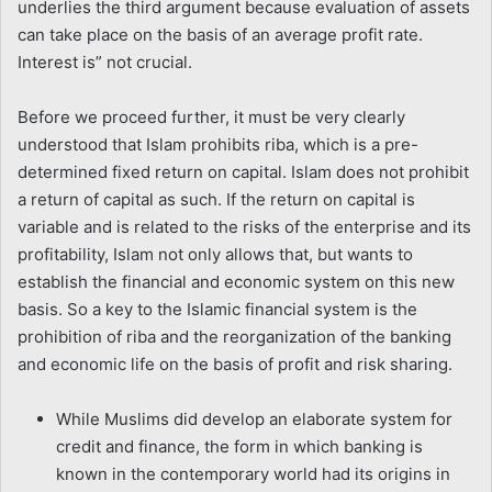
underlies the third argument because evaluation of assets
can take place on the basis of an average profit rate.
Interest is” not crucial.
Before we proceed further, it must be very clearly
understood that Islam prohibits riba, which is a pre-
determined fixed return on capital. Islam does not prohibit
a return of capital as such. If the return on capital is
variable and is related to the risks of the enterprise and its
profitability, Islam not only allows that, but wants to
establish the financial and economic system on this new
basis. So a key to the Islamic financial system is the
prohibition of riba and the reorganization of the banking
and economic life on the basis of profit and risk sharing.
While Muslims did develop an elaborate system for
credit and finance, the form in which banking is
known in the contemporary world had its origins in