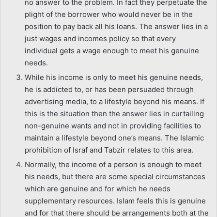
no answer to the problem. In fact they perpetuate the
plight of the borrower who would never be in the
position to pay back all his loans. The answer lies in a
just wages and incomes policy so that every
individual gets a wage enough to meet his genuine
needs.
While his income is only to meet his genuine needs,
he is addicted to, or has been persuaded through
advertising media, to a lifestyle beyond his means. If
this is the situation then the answer lies in curtailing
non-genuine wants and not in providing facilities to
maintain a lifestyle beyond one’s means. The Islamic
prohibition of Israf and Tabzir relates to this area.
Normally, the income of a person is enough to meet
his needs, but there are some special circumstances
which are genuine and for which he needs
supplementary resources. Islam feels this is genuine
and for that there should be arrangements both at the