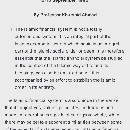
6-10 September, 1986
By Professor Khurshid Ahmad
The Islamic financial system is not a totally
autonomous system. It is an integral part of the
Islamic economic system which again is an integral
part of the Islamic social order or deen. It is therefore
essential that the Islamic financial system be studied
in the context of the Islamic way of life and its
blessings can also be ensured only if it is
accompanied by an effort to establish the Islamic
order in its entirety.
The Islamic financial system is also unique in the sense
that its objectives, values, principles, institutions and
modes of operation are parts of an organic whole, while
there may be certain apparent similarities between some
of the aspects of an Islamic economy or Islamic financial