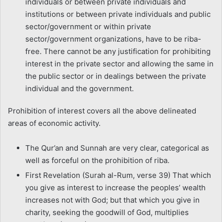
individuals or between private individuals and
institutions or between private individuals and public
sector/government or within private
sector/government organizations, have to be riba-
free. There cannot be any justification for prohibiting
interest in the private sector and allowing the same in
the public sector or in dealings between the private
individual and the government.
Prohibition of interest covers all the above delineated
areas of economic activity.
The Qur’an and Sunnah are very clear, categorical as
well as forceful on the prohibition of riba.
First Revelation (Surah al-Rum, verse 39) That which
you give as interest to increase the peoples’ wealth
increases not with God; but that which you give in
charity, seeking the goodwill of God, multiplies