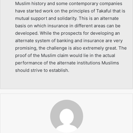
Muslim history and some contemporary companies
have started work on the principles of Takaful that is
mutual support and solidarity. This is an alternate
basis on which insurance in different areas can be
developed. While the prospects for developing an
alternate system of banking and insurance are very
promising, the challenge is also extremely great. The
proof of the Muslim claim would lie in the actual
performance of the alternate institutions Muslims
should strive to establish.