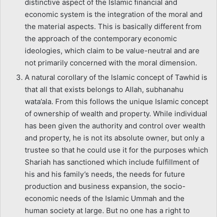
distinctive aspect of the Islamic financial and
economic system is the integration of the moral and
the material aspects. This is basically different from
the approach of the contemporary economic
ideologies, which claim to be value-neutral and are
not primarily concerned with the moral dimension.
A natural corollary of the Islamic concept of Tawhid is
that all that exists belongs to Allah, subhanahu
wata’ala. From this follows the unique Islamic concept
of ownership of wealth and property. While individual
has been given the authority and control over wealth
and property, he is not its absolute owner, but only a
trustee so that he could use it for the purposes which
Shariah has sanctioned which include fulfillment of
his and his family’s needs, the needs for future
production and business expansion, the socio-
economic needs of the Islamic Ummah and the
human society at large. But no one has a right to