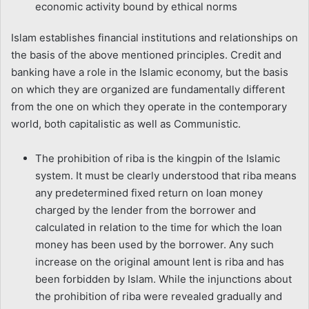
economic activity bound by ethical norms
Islam establishes financial institutions and relationships on
the basis of the above mentioned principles. Credit and
banking have a role in the Islamic economy, but the basis
on which they are organized are fundamentally different
from the one on which they operate in the contemporary
world, both capitalistic as well as Communistic.
The prohibition of riba is the kingpin of the Islamic
system. It must be clearly understood that riba means
any predetermined fixed return on loan money
charged by the lender from the borrower and
calculated in relation to the time for which the loan
money has been used by the borrower. Any such
increase on the original amount lent is riba and has
been forbidden by Islam. While the injunctions about
the prohibition of riba were revealed gradually and