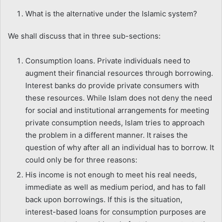
What is the alternative under the Islamic system?
We shall discuss that in three sub-sections:
Consumption loans. Private individuals need to
augment their financial resources through borrowing.
Interest banks do provide private consumers with
these resources. While Islam does not deny the need
for social and institutional arrangements for meeting
private consumption needs, Islam tries to approach
the problem in a different manner. It raises the
question of why after all an individual has to borrow. It
could only be for three reasons:
His income is not enough to meet his real needs,
immediate as well as medium period, and has to fall
back upon borrowings. If this is the situation,
interest-based loans for consumption purposes are