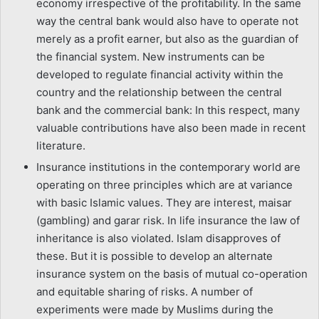
economy irrespective of the profitability. In the same
way the central bank would also have to operate not
merely as a profit earner, but also as the guardian of
the financial system. New instruments can be
developed to regulate financial activity within the
country and the relationship between the central
bank and the commercial bank: In this respect, many
valuable contributions have also been made in recent
literature.
Insurance institutions in the contemporary world are
operating on three principles which are at variance
with basic Islamic values. They are interest, maisar
(gambling) and garar risk. In life insurance the law of
inheritance is also violated. Islam disapproves of
these. But it is possible to develop an alternate
insurance system on the basis of mutual co-operation
and equitable sharing of risks. A number of
experiments were made by Muslims during the