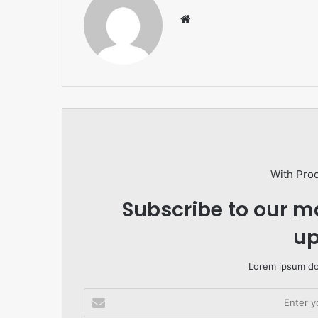
Website
With Pro
Subscribe to our ma
up
Lorem ipsum dol
Enter
your