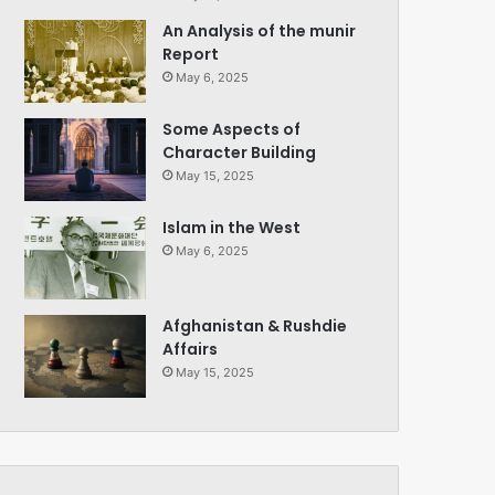
An Analysis of the munir
Report
May 6, 2025
Some Aspects of
Character Building
May 15, 2025
Islam in the West
May 6, 2025
Afghanistan & Rushdie
Affairs
May 15, 2025