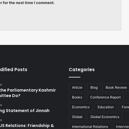
r for the next time I comment.
dified Posts
Categories
go
Article
Blog
Book Review
the Parliamentary Kashmir
ttee Do?
Books
Conference Report
go
Economics
Education
For
ing Statement of Jinnah
Global
Global Economics
go
US Relations: Friendship &
International Relations
Intervi