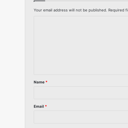
Your email address will not be published.
Required f
C
o
m
m
e
n
t
*
Name
*
Email
*