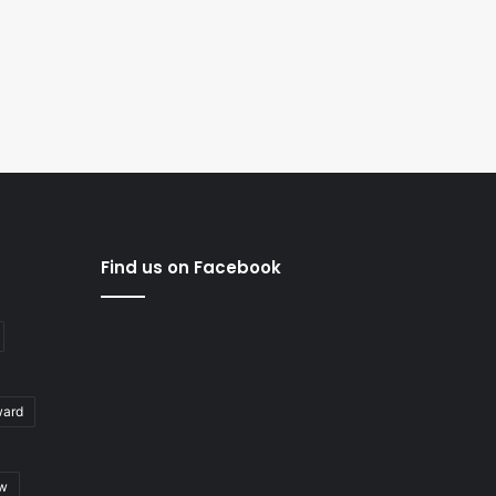
Find us on Facebook
ward
ew