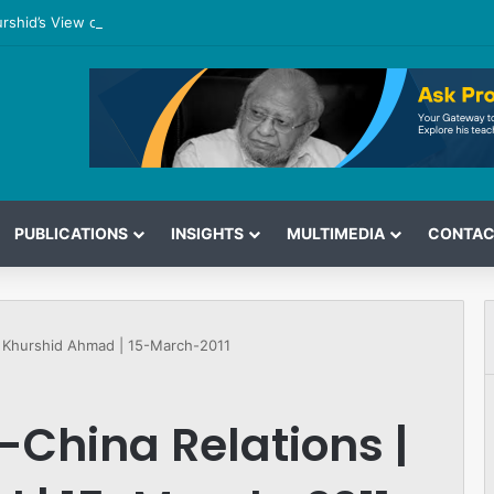
urshid’s View on the G7 Meeting
PUBLICATIONS
INSIGHTS
MULTIMEDIA
CONTAC
 | Khurshid Ahmad | 15-March-2011
-China Relations |