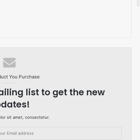
duct You Purchase
iling list to get the new
dates!
or sit amet, consectetur.