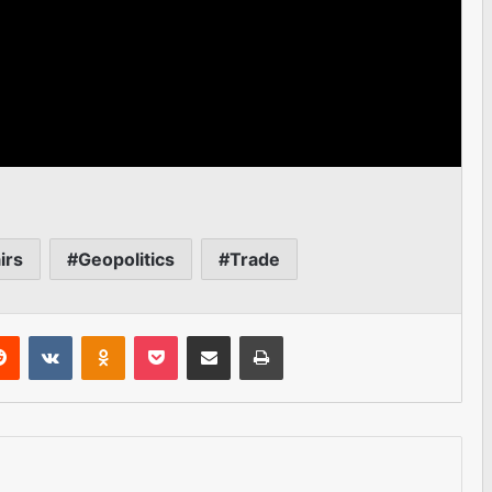
irs
Geopolitics
Trade
erest
Reddit
VKontakte
Odnoklassniki
Pocket
Share via Email
Print