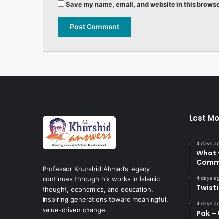
Save my name, email, and website in this browse
Last Mo
4 days a
What 
Commi
Professor Khurshid Ahmad’s legacy
4 days a
continues through his works in Islamic
Twist
thought, economics, and education,
inspiring generations toward meaningful,
4 days a
value-driven change.
Pak – 