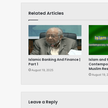
Related Articles
Islamic Banking And Finance |
Islam and 
Part 1
Contempor
Muslim Re
August 19, 2025
August 19, 
Leave a Reply