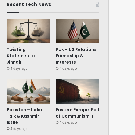
Recent Tech News
Twisting
Pak – US Relations:
Statement of
Friendship &
Jinnah
Interests
4 days ago
4 days ago
Pakistan – India
Eastern Europe: Fall
Talk & Kashmir
of Communism II
Issue
4 days ago
4 days ago