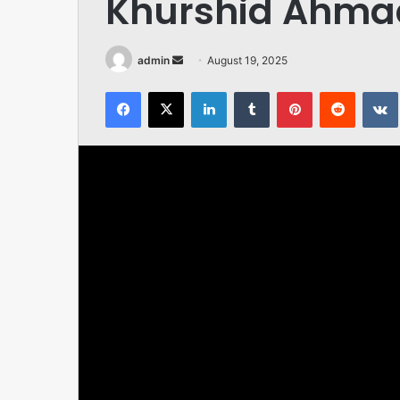
Khurshid Ahmad
Send
admin
August 19, 2025
an
Facebook
X
LinkedIn
Tumblr
Pinterest
Reddit
email