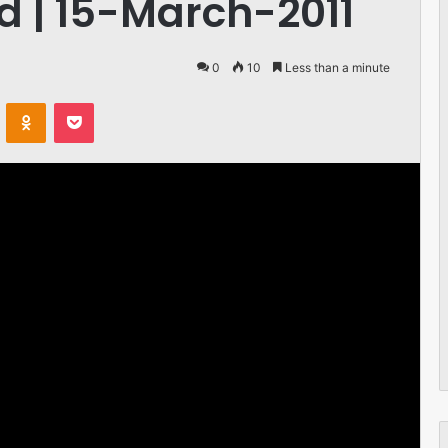
 | 15-March-2011
0
10
Less than a minute
VKontakte
Odnoklassniki
Pocket