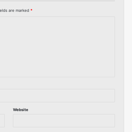
ields are marked
*
Website