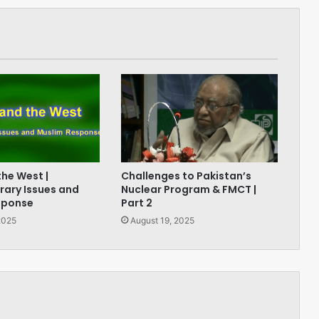
the West |
Challenges to Pakistan’s
ary Issues and
Nuclear Program & FMCT |
sponse
Part 2
2025
August 19, 2025