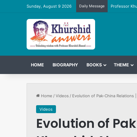
Sunday, August 9 2026
Daily Message
Professor Kh
HOME
BIOGRAPHY
BOOKS
THEME
Home
/
Videos
/
Evolution of Pak-China Relations
Videos
Evolution of Pak