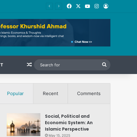
Facebook
X
YouTube
Instagram
Log In
Random Article
Search
T
for
Popular
Recent
Comments
Social, Political and
Economic System: An
Islamic Perspective
May 15, 2025