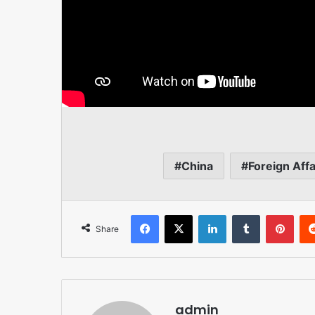
China
Foreign Affa
Facebook
X
LinkedIn
Tumblr
Pint
Share
admin