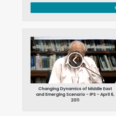
Email
address
Changing
Dynamics
of
Middle
East
and
Emerging
Scenario
-
Changing Dynamics of Middle East
IPS
-
and Emerging Scenario - IPS - April 6,
April
2011
6,
2011