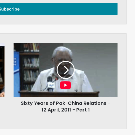
Sixty
Years
of
Pak-
China
Relations
-
12
April,
Sixty Years of Pak-China Relations -
2011
-
12 April, 2011 - Part 1
Part
1