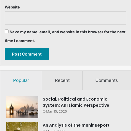
Website
Save my name, email, and website in this browser for the next
time I comment.
Popular
Recent
Comments
Social, Political and Economic
System: An Islamic Perspective
May 15, 2025
An Analysis of the munir Report