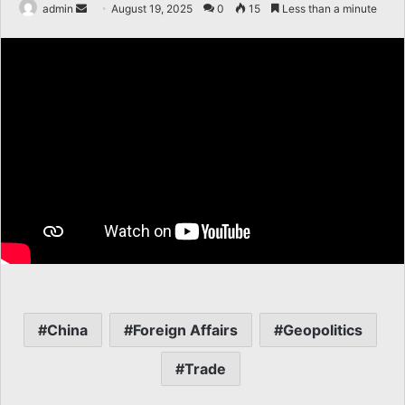
Send
admin
August 19, 2025
0
15
Less than a minute
an
email
China
Foreign Affairs
Geopolitics
Trade