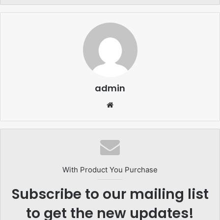
admin
Website
With Product You Purchase
Subscribe to our mailing list
to get the new updates!