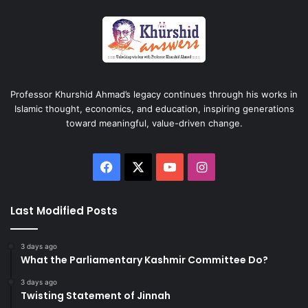
Professor Khurshid Ahmad’s legacy continues through his works in
Islamic thought, economics, and education, inspiring generations
toward meaningful, value-driven change.
Facebook
X
YouTube
Instagram
Last Modified Posts
3 days ago
What the Parliamentary Kashmir Committee Do?
3 days ago
Twisting Statement of Jinnah