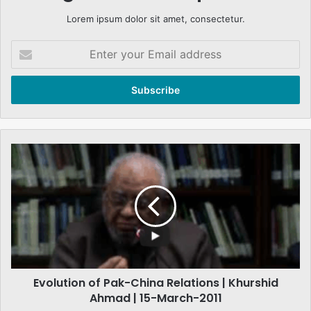
Lorem ipsum dolor sit amet, consectetur.
Enter
your
Email
address
Evolution
of
Pak-
China
Relations
|
Khurshid
Ahmad
|
Evolution of Pak-China Relations | Khurshid
15-
March-
Ahmad | 15-March-2011
2011