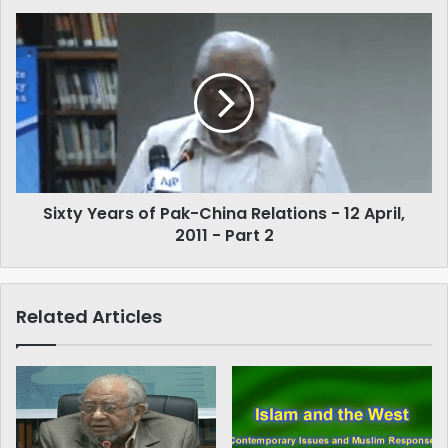
Sixty
Years
of
Pak-
China
Relations
-
12
April,
Sixty Years of Pak-China Relations - 12 April,
2011
-
2011 - Part 2
Part
2
Related Articles