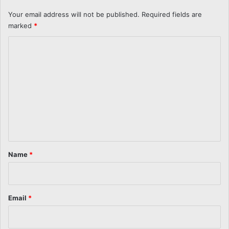
Your email address will not be published.
Required fields are
marked
*
C
o
m
m
e
n
t
*
Name
*
Email
*