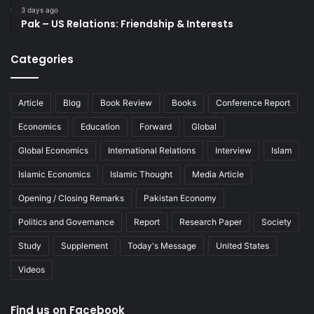
3 days ago
Pak – US Relations: Friendship & Interests
Categories
Article
Blog
Book Review
Books
Conference Report
Economics
Education
Forward
Global
Global Economics
International Relations
Interview
Islam
Islamic Economics
Islamic Thought
Media Article
Opening / Closing Remarks
Pakistan Economy
Politics and Governance
Report
Research Paper
Society
Study
Supplement
Today's Message
United States
Videos
Find us on Facebook