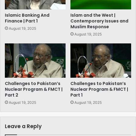
Islamic Banking And
Islam and the West |
Finance | Part 1
Contemporary Issues and
Muslim Response
August 19, 2025
August 19, 2025
Challenges to Pakistan’s
Challenges to Pakistan’s
Nuclear Program & FMCT |
Nuclear Program & FMCT |
Part 2
Part 1
August 19, 2025
August 19, 2025
Leave a Reply