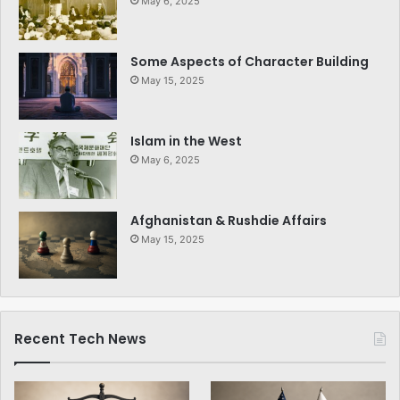
May 6, 2025
Some Aspects of Character Building
May 15, 2025
Islam in the West
May 6, 2025
Afghanistan & Rushdie Affairs
May 15, 2025
Recent Tech News