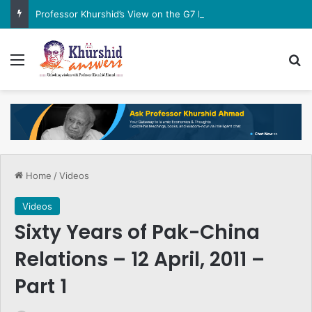
Professor Khurshid’s View on the G7 Meeting
Menu
Se
Home
/
Videos
Videos
Sixty Years of Pak-China
Relations – 12 April, 2011 –
Part 1