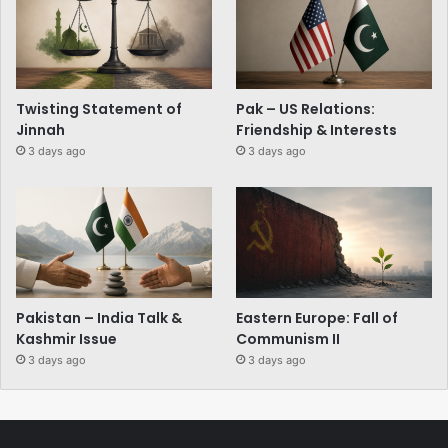
Twisting Statement of
Pak – US Relations:
Jinnah
Friendship & Interests
3 days ago
3 days ago
Pakistan – India Talk &
Eastern Europe: Fall of
Kashmir Issue
Communism II
3 days ago
3 days ago