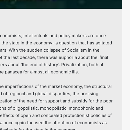
conomists, intellectuals and policy makers are once
f the state in the economy- a question that has agitated
ears. With the sudden collapse of Socialism in the
f the last decade, there was euphoria about the ‘final
s about ‘the end of history’. Privatization, both at
e panacea for almost all economic ills.
The imperfections of the market economy, the structural
 of regional and global disparities, the pressing
lization of the need for support and subsidy for the poor
ons of oligopolistic, mo­nopolistic, monophonic and
effects of open and concealed protectionist policies of
ia
once again focused the attention of economists as
ical role for the state in the economy.