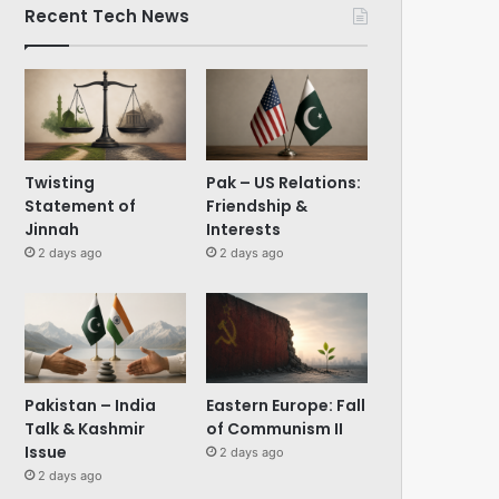
Recent Tech News
Twisting
Pak – US Relations:
Statement of
Friendship &
Jinnah
Interests
2 days ago
2 days ago
Pakistan – India
Eastern Europe: Fall
Talk & Kashmir
of Communism II
Issue
2 days ago
2 days ago