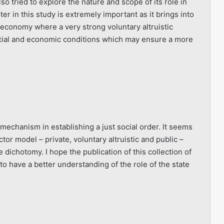
so tried to explore the nature and scope of its role in
er in this study is extremely important as it brings into
 economy where a very strong voluntary altruistic
social and economic conditions which may ensure a more
echanism in establishing a just social order. It seems
or model – private, voluntary altruistic and public –
 dichotomy. I hope the publication of this collection of
to have a better understanding of the role of the state