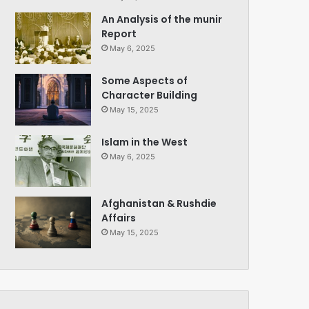
An Analysis of the munir
Report
May 6, 2025
Some Aspects of
Character Building
May 15, 2025
Islam in the West
May 6, 2025
Afghanistan & Rushdie
Affairs
May 15, 2025