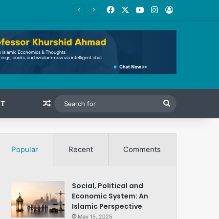
Facebook
X
YouTube
Instagram
Log In
Random Article
Search
T
for
Popular
Recent
Comments
Social, Political and
Economic System: An
Islamic Perspective
May 15, 2025