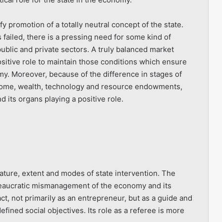
y promotion of a totally neutral concept of the state.
ailed, there is a pressing need for some kind of
blic and private sectors. A truly balanced market
ositive role to maintain those conditions which ensure
. Moreover, because of the difference in stages of
ncome, wealth, technology and resource endowments,
d its organs playing a positive role.
nature, extent and modes of state intervention. The
bureaucratic mismanagement of the economy and its
ct, not primarily as an entrepreneur, but as a guide and
efined social objectives. Its role as a referee is more