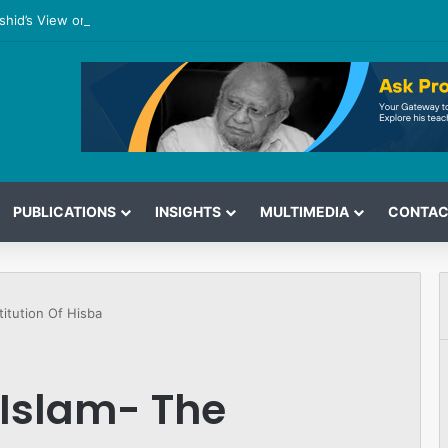
shid’s View on the G7 Meeting
PUBLICATIONS
INSIGHTS
MULTIMEDIA
CONTAC
titution Of Hisba
 Islam- The