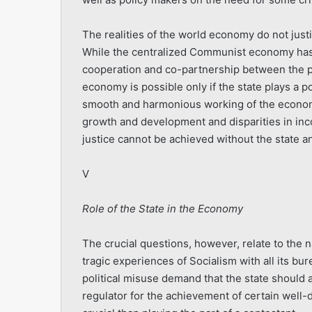
The realities of the world economy do not justif
While the centralized Communist economy has f
cooperation and co-partnership between the pu
economy is possible only if the state plays a p
smooth and harmonious working of the economy
growth and development and disparities in i
justice cannot be achieved without the state an
V
Role of the State in the Economy
The crucial questions, however, relate to the 
tragic experiences of Socialism with all its 
political misuse demand that the state should a
regulator for the achievement of certain well-d