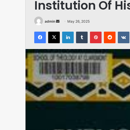
Institution Of H
Send
admin
May 26, 2025
an
Facebook
X
LinkedIn
Tumblr
Pinterest
Reddit
email