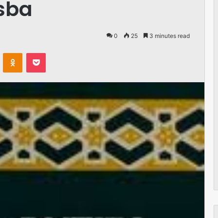
isba
0
25
3 minutes read
VKontakte
Odnoklassniki
Pocket