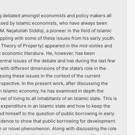
ing debated amongst economists and policy makers all
ussed by Islamic economists, who have always been
 Nejatullah Siddiqi, a pioneer in the field of Islamic
ppling with some of these issues from his early youth.
c Theory of Property) appeared in the mid-sixties and
ic economic literature. He, however, has been
entral issues of the debate and has during the last few
with different dimensions of the state’s role in the
ussing these issues in the context of the current
spective. In the present work, after discussing the
n an Islamic economy, he has examined in depth the
 of living to all inhabitants of an Islamic state. This is
 expenditure in an Islamic state and how to keep the
d himself to the question of public borrowing in early
vidence to show that public borrowing for development
m or novel phenomenon. Along with discussing the role