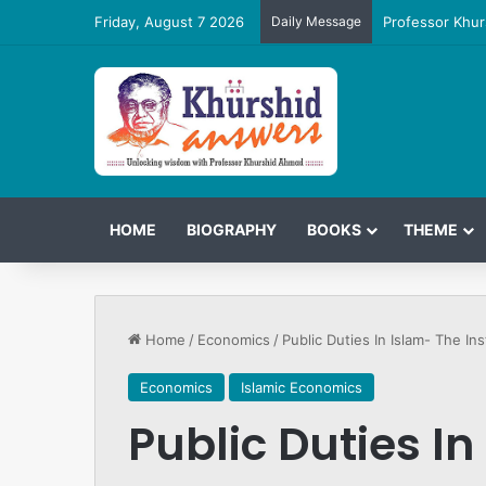
Friday, August 7 2026
Daily Message
Professor Khur
HOME
BIOGRAPHY
BOOKS
THEME
Home
/
Economics
/
Public Duties In Islam- The Ins
Economics
Islamic Economics
Public Duties In