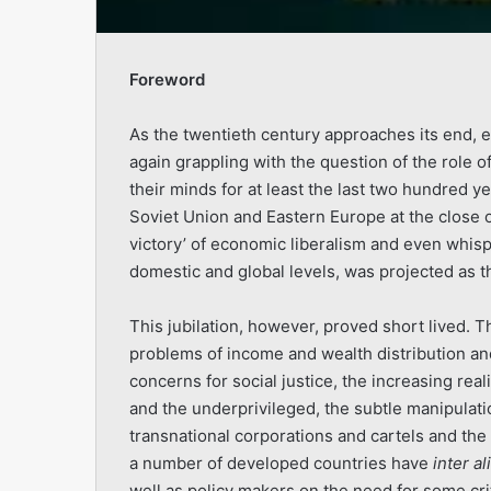
Foreword
As the twentieth century approaches its end, e
again grappling with the question of the role o
their minds for at least the last two hundred y
Soviet Union and Eastern Europe at the close o
victory’ of economic liberalism and even whisper
domestic and global levels, was projected as th
This jubilation, however, proved short lived. 
problems of income and wealth distribution and
concerns for social justice, the increasing rea
and the underprivileged, the subtle manipulati
transnational corporations and cartels and the 
a number of developed countries have
inter al
well as policy makers on the need for some crit