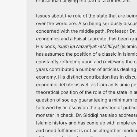
crucial than playing the part of a contestant.
Issues about the role of the state that are be
over the world are. Also being seriously disc
concerned with the middle path. Professor Dr. M.
economics and a Faisal Laureate, has been gra
His book,
Islam ka Nazariyah-e­Milkiyat
(Islami
has assumed the position of a classic in Islam
constantly reflecting upon and reviewing the c
years contributed a number of articles dealing 
economy. His distinct contribution lies in disc
economic debate as well as from an Islamic per
theoretical position of the role of the state i
question of society guaranteeing a minimum level
followed by an essay on the question of public
monster in check. Dr. Siddiqi has also addresse
Islamic history and has come up with ample e
and need fulfilment is not an altogether mode