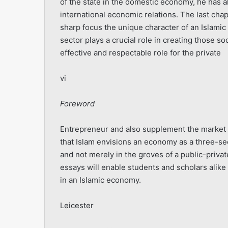
of the state in the domestic economy, he has al
international economic relations. The last chapt
sharp focus the unique character of an Islamic
sector plays a crucial role in creating those 
effective and respectable role for the private
vi
Foreword
Entrepreneur and also supplement the market m
that Islam envisions an economy as a three-sect
and not merely in the groves of a public-private
essays will enable students and scholars alike 
in an Islamic econo­my.
Leicester