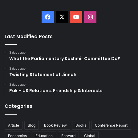
Facebook
X
YouTube
Instagram
Last Modified Posts
3 days ago
What the Parliamentary Kashmir Committee Do?
3 days ago
Twisting Statement of Jinnah
3 days ago
Pak – US Relations: Friendship & Interests
Categories
Article
Blog
Book Review
Books
Conference Report
Economics
Education
Forward
Global