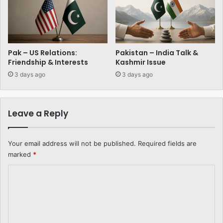
Pak – US Relations:
Pakistan – India Talk &
Friendship & Interests
Kashmir Issue
3 days ago
3 days ago
Leave a Reply
Your email address will not be published.
Required fields are
marked
*
C
o
m
m