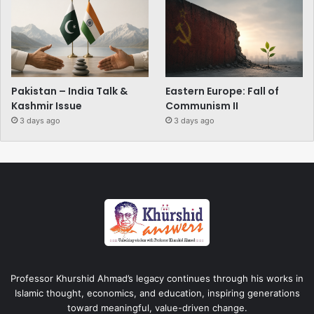
Pakistan – India Talk &
Eastern Europe: Fall of
Kashmir Issue
Communism II
3 days ago
3 days ago
Professor Khurshid Ahmad’s legacy continues through his works in
Islamic thought, economics, and education, inspiring generations
toward meaningful, value-driven change.