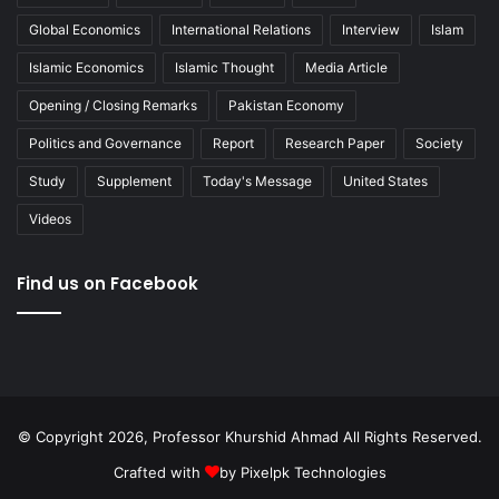
Global Economics
International Relations
Interview
Islam
Islamic Economics
Islamic Thought
Media Article
Opening / Closing Remarks
Pakistan Economy
Politics and Governance
Report
Research Paper
Society
Study
Supplement
Today's Message
United States
Videos
Find us on Facebook
© Copyright 2026, Professor Khurshid Ahmad All Rights Reserved.
Crafted with
by
Pixelpk Technologies