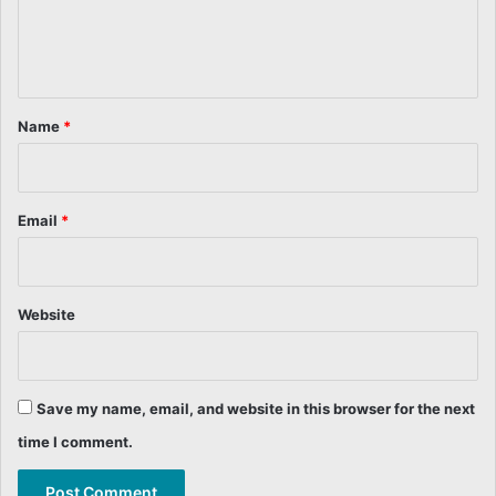
e
n
t
*
Name
*
Email
*
Website
Save my name, email, and website in this browser for the next
time I comment.