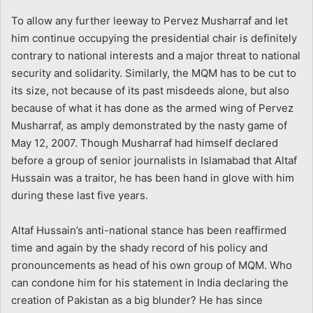
To allow any further leeway to Pervez Musharraf and let
him continue occupying the presidential chair is definitely
contrary to national interests and a major threat to national
security and solidarity. Similarly, the MQM has to be cut to
its size, not because of its past misdeeds alone, but also
because of what it has done as the armed wing of Pervez
Musharraf, as amply demonstrated by the nasty game of
May 12, 2007. Though Musharraf had himself declared
before a group of senior journalists in Islamabad that Altaf
Hussain was a traitor, he has been hand in glove with him
during these last five years.
Altaf Hussain’s anti-national stance has been reaffirmed
time and again by the shady record of his policy and
pronouncements as head of his own group of MQM. Who
can condone him for his statement in India declaring the
creation of Pakistan as a big blunder? He has since