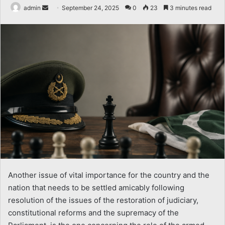
Send
admin
September 24, 2025
0
23
3 minutes read
an
email
Another issue of vital importance for the country and the
nation that needs to be settled amicably following
resolution of the issues of the restoration of judiciary,
constitutional reforms and the supremacy of the