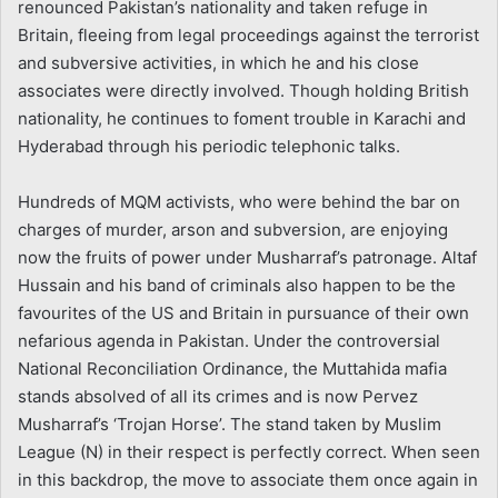
renounced Pakistan’s nationality and taken refuge in
Britain, fleeing from legal proceedings against the terrorist
and subversive activities, in which he and his close
associates were directly involved. Though holding British
nationality, he continues to foment trouble in Karachi and
Hyderabad through his periodic telephonic talks.
Hundreds of MQM activists, who were behind the bar on
charges of murder, arson and subversion, are enjoying
now the fruits of power under Musharraf’s patronage. Altaf
Hussain and his band of criminals also happen to be the
favourites of the US and Britain in pursuance of their own
nefarious agenda in Pakistan. Under the controversial
National Reconciliation Ordinance, the Muttahida mafia
stands absolved of all its crimes and is now Pervez
Musharraf’s ‘Trojan Horse’. The stand taken by Muslim
League (N) in their respect is perfectly correct. When seen
in this backdrop, the move to associate them once again in