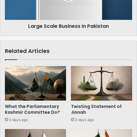
Large Scale Business in Pakistan
Related Articles
What the Parliamentary
Twisting Statement of
Kashmir Committee Do?
Jinnah
3 days ago
3 days ago