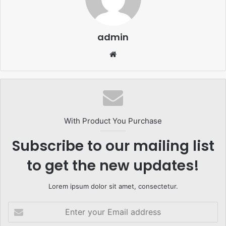
admin
Website
With Product You Purchase
Subscribe to our mailing list
to get the new updates!
Lorem ipsum dolor sit amet, consectetur.
Enter
your