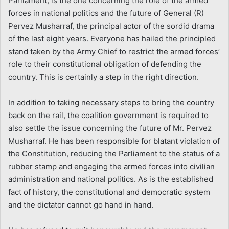
Parliament, is the one concerning the role of the armed
forces in national politics and the future of General (R)
Pervez Musharraf, the principal actor of the sordid drama
of the last eight years. Everyone has hailed the principled
stand taken by the Army Chief to restrict the armed forces’
role to their constitutional obligation of defending the
country. This is certainly a step in the right direction.
In addition to taking necessary steps to bring the country
back on the rail, the coalition government is required to
also settle the issue concerning the future of Mr. Pervez
Musharraf. He has been responsible for blatant violation of
the Constitution, reducing the Parliament to the status of a
rubber stamp and engaging the armed forces into civilian
administration and national politics. As is the established
fact of history, the constitutional and democratic system
and the dictator cannot go hand in hand.