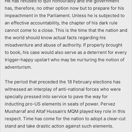
He has refused to quit honourably and the government
has, therefore, no other option now but to prepare for his
impeachment in the Parliament. Unless he is subjected to
an effective accountability, the chapter of his dark rule
cannot come to a close. This is the time that the nation and
the world should know actual facts regarding his
misadventure and abuse of authority. If properly brought
to book, his case would also serve as a deterrent for every
trigger-happy upstart who may be nurturing the notion of
adventurism.
The period that preceded the 18 February elections has
witnessed an interplay of anti-national forces who were
specially pressed into service to pave the way for
inducting pro-US elements in seats of power. Pervez
Musharraf and Altaf Hussain’s MQM played key role in this
respect. Time has come for the nation to adopt a clear-cut
stand and take drastic action against such elements.