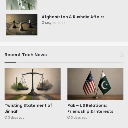
Afghanistan & Rushdie Affairs
May 15, 2025
Recent Tech News
Twisting Statement of
Pak – US Relations:
Jinnah
Friendship & Interests
3 days ago
3 days ago