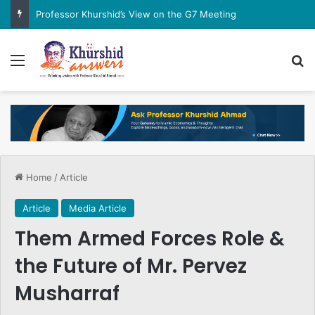
Professor Khurshid’s View on the G7 Meeting
Menu
Se
Home
/
Article
Article
Media Article
Them Armed Forces Role &
the Future of Mr. Pervez
Musharraf