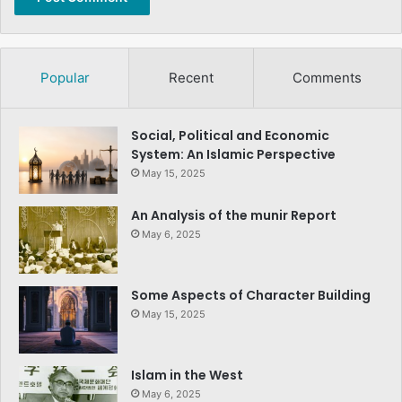
Popular
Recent
Comments
Social, Political and Economic
System: An Islamic Perspective
May 15, 2025
An Analysis of the munir Report
May 6, 2025
Some Aspects of Character Building
May 15, 2025
Islam in the West
May 6, 2025