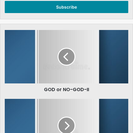
Email
address
GOD
or
NO-
GOD-
II
GOD or NO-GOD-II
Large
Scale
Business
in
Pakistan