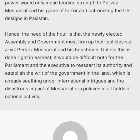
power would only mean lending strength to Pervez
Musharraf and his game of terror and patronizing the US
designs in Pakistan.
Hence, the need of the hour is that the newly elected
Assembly and Government must firm up their policies viz-
a-viz Pervez Musharraf and his henchmen. Unless this is
done right in earnest, it would be difficult both for the
Parliament and the executive to reassert its authority and
establish the writ of the government in the land, which is
already seething under international intrigues and the
disastrous impact of Musharraf era policies in all fields of
national activity.