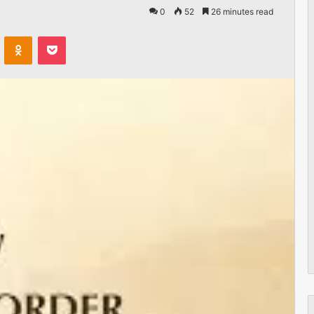
0
52
26 minutes read
VKontakte
Odnoklassniki
Pocket