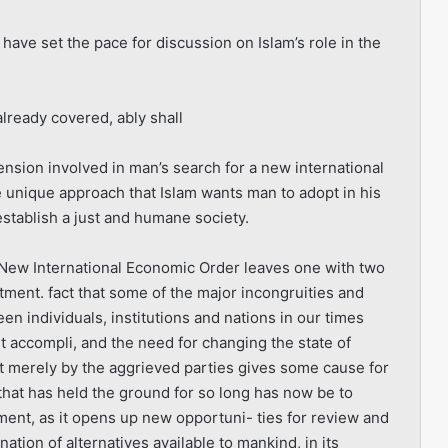
 have set the pace for discussion on Islam’s role in the
already covered, ably shall
imension involved in man’s search for a new international
 unique approach that Islam wants man to adopt in his
 establish a just and humane society.
e New International Economic Order leaves one with two
tment. fact that some of the major incongruities and
en individuals, institutions and nations in our times
t accompli, and the need for changing the state of
not merely by the aggrieved parties gives some cause for
hat has held the ground for so long has now be to
opment, as it opens up new opportuni- ties for review and
nation of alternatives available to mankind, in its