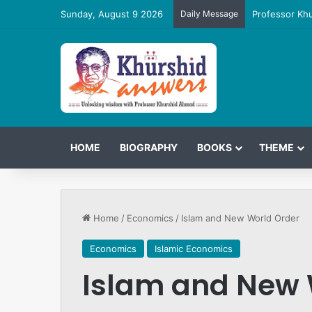
Sunday, August 9 2026
Daily Message
Professor Kh
HOME
BIOGRAPHY
BOOKS
THEME
Home
/
Economics
/
Islam and New World Order
Economics
Islamic Economics
Islam and New 