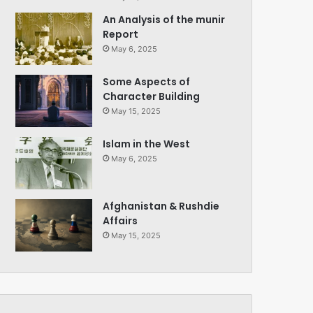
An Analysis of the munir
Report
May 6, 2025
Some Aspects of
Character Building
May 15, 2025
Islam in the West
May 6, 2025
Afghanistan & Rushdie
Affairs
May 15, 2025