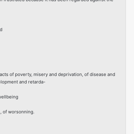
rd
cts of poverty, misery and deprivation, of disease and
velopment and retarda-
wellbeing
s, of worsonning.