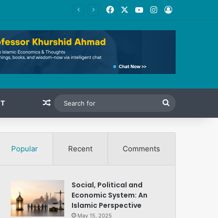
Facebook
X
YouTube
Instagram
Log In
Random Article
Search
T
for
Popular
Recent
Comments
Social, Political and
Economic System: An
Islamic Perspective
May 15, 2025