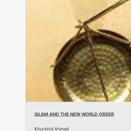
ISLAM AND THE NEW WORLD ORDER
Khurshid Ahmad