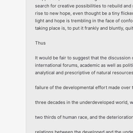
search for creative possibilities to rebuild and
rise to new hope, even thought be a tiny flicker.
light and hope is trembling in the face of conf
taking place is, to put it frankly and bluntly, qu
Thus
It would be fair to suggest that the discussion
international forums, academic as well as politi
analytical and prescriptive of natural resour
failure of the developmental effort made over t
three decades in the underdeveloped world, w
two thirds of human race, and the deterioration
relations between the developed and the und